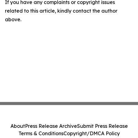
If you have any complaints or copyright issues
related to this article, kindly contact the author
above.
About
Press Release Archive
Submit Press Release
Terms & Conditions
Copyright/DMCA Policy