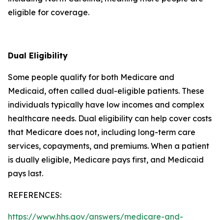
eligible for coverage.
Dual Eligibility
Some people qualify for both Medicare and
Medicaid, often called dual-eligible patients. These
individuals typically have low incomes and complex
healthcare needs. Dual eligibility can help cover costs
that Medicare does not, including long-term care
services, copayments, and premiums. When a patient
is dually eligible, Medicare pays first, and Medicaid
pays last.
REFERENCES:
https://www.hhs.gov/answers/medicare-and-