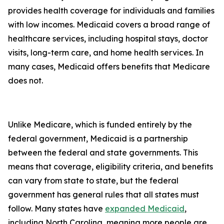
provides health coverage for individuals and families
with low incomes. Medicaid covers a broad range of
healthcare services, including hospital stays, doctor
visits, long-term care, and home health services. In
many cases, Medicaid offers benefits that Medicare
does not.
Unlike Medicare, which is funded entirely by the
federal government, Medicaid is a partnership
between the federal and state governments. This
means that coverage, eligibility criteria, and benefits
can vary from state to state, but the federal
government has general rules that all states must
follow. Many states have
expanded Medicaid
,
including North Carolina, meaning more people are