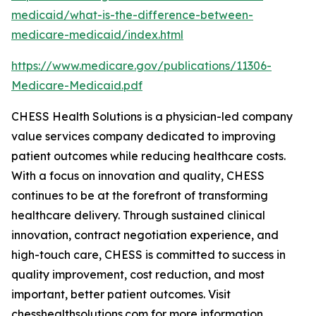
medicaid/what-is-the-difference-between-
medicare-medicaid/index.html
https://www.medicare.gov/publications/11306-
Medicare-Medicaid.pdf
CHESS Health Solutions is a physician-led company
value services company dedicated to improving
patient outcomes while reducing healthcare costs.
With a focus on innovation and quality, CHESS
continues to be at the forefront of transforming
healthcare delivery. Through sustained clinical
innovation, contract negotiation experience, and
high-touch care, CHESS is committed to success in
quality improvement, cost reduction, and most
important, better patient outcomes. Visit
chesshealthsolutions.com for more information.