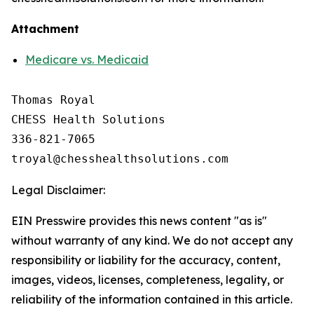
Attachment
Medicare vs. Medicaid
Thomas Royal

CHESS Health Solutions

336-821-7065

Legal Disclaimer:
EIN Presswire provides this news content "as is"
without warranty of any kind. We do not accept any
responsibility or liability for the accuracy, content,
images, videos, licenses, completeness, legality, or
reliability of the information contained in this article.