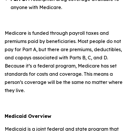
anyone with Medicare.
Medicare is funded through payroll taxes and
premiums paid by beneficiaries. Most people do not
pay for Part A, but there are premiums, deductibles,
and copays associated with Parts B, C, and D.
Because it’s a federal program, Medicare has set
standards for costs and coverage. This means a
person’s coverage will be the same no matter where
they live.
Medicaid Overview
Medicaid is a joint federal and state program that