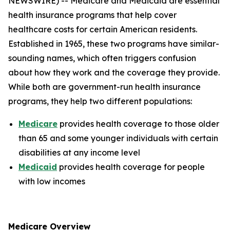
NEWSWIRE) -- Medicare and Medicaid are essential
health insurance programs that help cover
healthcare costs for certain American residents.
Established in 1965, these two programs have similar-
sounding names, which often triggers confusion
about how they work and the coverage they provide.
While both are government-run health insurance
programs, they help two different populations:
Medicare
provides health coverage to those older
than 65 and some younger individuals with certain
disabilities at any income level
Medicaid
provides health coverage for people
with low incomes
Medicare Overview