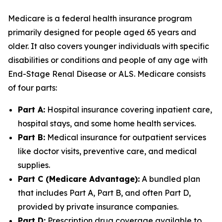
Medicare is a federal health insurance program
primarily designed for people aged 65 years and
older. It also covers younger individuals with specific
disabilities or conditions and people of any age with
End-Stage Renal Disease or ALS. Medicare consists
of four parts:
Part A:
Hospital insurance covering inpatient care,
hospital stays, and some home health services.
Part B:
Medical insurance for outpatient services
like doctor visits, preventive care, and medical
supplies.
Part C (Medicare Advantage):
A bundled plan
that includes Part A, Part B, and often Part D,
provided by private insurance companies.
Part D:
Prescription drug coverage available to