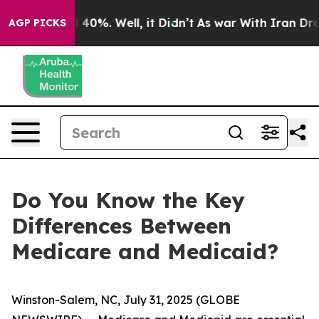
Around 40%. Well, it Didn’t
As war With Iran Drove o
AGP PICKS
Do You Know the Key
Differences Between
Medicare and Medicaid?
Winston-Salem, NC, July 31, 2025 (GLOBE