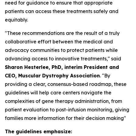
need for guidance to ensure that appropriate
patients can access these treatments safely and
equitably.
"These recommendations are the result of a truly
collaborative effort between the medical and
advocacy communities to protect patients while
advancing access to innovative treatments," said
Sharon Hesterlee, PhD, interim President and
CEO, Muscular Dystrophy Association
. "By
providing a clear, consensus-based roadmap, these
guidelines will help care centers navigate the
complexities of gene therapy administration, from
patient evaluation to post-infusion monitoring, giving
families more information for their decision making"
The guidelines emphasize: