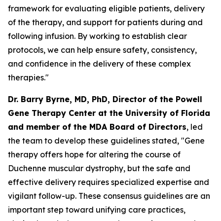
framework for evaluating eligible patients, delivery
of the therapy, and support for patients during and
following infusion. By working to establish clear
protocols, we can help ensure safety, consistency,
and confidence in the delivery of these complex
therapies."
Dr. Barry Byrne, MD, PhD, Director of the Powell
Gene Therapy Center at the University of Florida
and member of the MDA Board of Directors
, led
the team to develop these guidelines stated, "Gene
therapy offers hope for altering the course of
Duchenne muscular dystrophy, but the safe and
effective delivery requires specialized expertise and
vigilant follow-up. These consensus guidelines are an
important step toward unifying care practices,