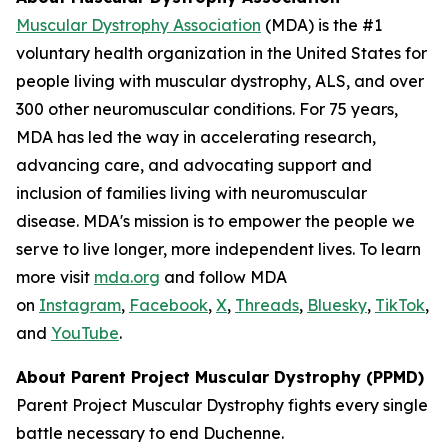
Muscular Dystrophy Association
(MDA) is the #1
voluntary health organization in the United States for
people living with muscular dystrophy, ALS, and over
300 other neuromuscular conditions. For 75 years,
MDA has led the way in accelerating research,
advancing care, and advocating support and
inclusion of families living with neuromuscular
disease. MDA's mission is to empower the people we
serve to live longer, more independent lives. To learn
more visit
mda.org
and follow MDA
on
Instagram
,
Facebook
,
X
,
Threads
,
Bluesky
,
TikTok
,
L
and
YouTube
.
About Parent Project Muscular Dystrophy (PPMD)
Parent Project Muscular Dystrophy fights every single
battle necessary to end Duchenne.