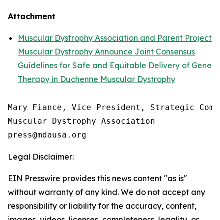
Attachment
Muscular Dystrophy Association and Parent Project
Muscular Dystrophy Announce Joint Consensus
Guidelines for Safe and Equitable Delivery of Gene
Therapy in Duchenne Muscular Dystrophy
Mary Fiance, Vice President, Strategic Commu
Muscular Dystrophy Association

Legal Disclaimer:
EIN Presswire provides this news content "as is"
without warranty of any kind. We do not accept any
responsibility or liability for the accuracy, content,
images, videos, licenses, completeness, legality, or