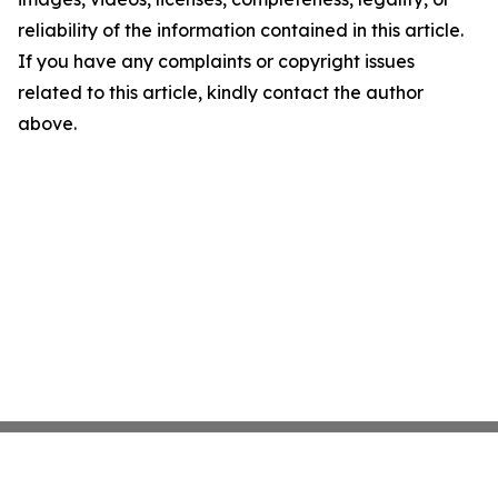
reliability of the information contained in this article.
If you have any complaints or copyright issues
related to this article, kindly contact the author
above.