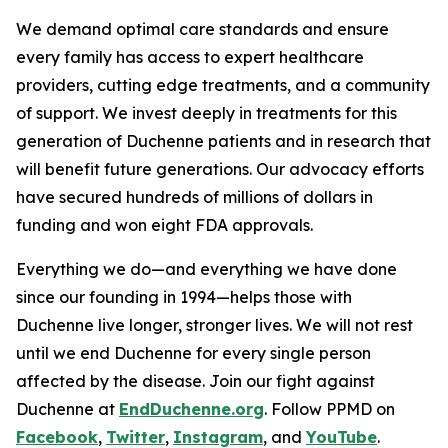
We demand optimal care standards and ensure
every family has access to expert healthcare
providers, cutting edge treatments, and a community
of support. We invest deeply in treatments for this
generation of Duchenne patients and in research that
will benefit future generations. Our advocacy efforts
have secured hundreds of millions of dollars in
funding and won eight FDA approvals.
Everything we do—and everything we have done
since our founding in 1994—helps those with
Duchenne live longer, stronger lives. We will not rest
until we end Duchenne for every single person
affected by the disease. Join our fight against
Duchenne at
EndDuchenne.org
. Follow PPMD on
Facebook
,
Twitter
,
Instagram
, and
YouTube
.