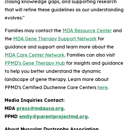
closing knowledge gaps, and supporting research
that will refine these guidelines as our understanding
evolves."
Families may contact the
MDA Resource Center
and
the
MDA Gene Therapy Support Network
for
guidance and support and learn more about the
MDA Care Center Network
. Families can also visit
PPMD’s Gene Therapy Hub
for insights and guidance
to help you better understand the dynamic
landscape of gene therapy. Learn more about
PPMD’s Certified Duchenne Care Centers
here
.
Media Inquiries Contact:
MDA
press@mdausa.org
.
PPMD
emily@parentprojectmd.org
.
About Muscular Dystrophy Association