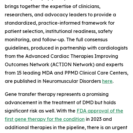
brings together the expertise of clinicians,
researchers, and advocacy leaders to provide a
standardized, practice-informed framework for
patient selection, institutional readiness, safety
monitoring, and follow-up. The full consensus
guidelines, produced in partnership with cardiologists
from the Advanced Cardiac Therapies Improving
Outcomes Network (ACTION Network) and experts
from 15 leading MDA and PPMD Clinical Care Centers,
are published in
Neuromuscular Disorders
here
.
Gene transfer therapy represents a promising
advancement in the treatment of DMD but holds
significant risk as well. With the
FDA approval of the
first gene therapy for the condition
in 2023 and
additional therapies in the pipeline, there is an urgent