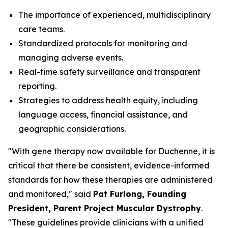
The importance of experienced, multidisciplinary
care teams.
Standardized protocols for monitoring and
managing adverse events.
Real-time safety surveillance and transparent
reporting.
Strategies to address health equity, including
language access, financial assistance, and
geographic considerations.
"With gene therapy now available for Duchenne, it is
critical that there be consistent, evidence-informed
standards for how these therapies are administered
and monitored," said
Pat Furlong, Founding
President, Parent Project Muscular Dystrophy
.
"These guidelines provide clinicians with a unified