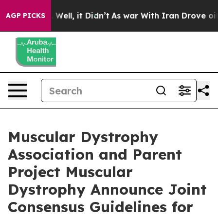
40%. Well, it Didn’t
As war With Iran Drove oil Pric
AGP PICKS
Muscular Dystrophy
Association and Parent
Project Muscular
Dystrophy Announce Joint
Consensus Guidelines for