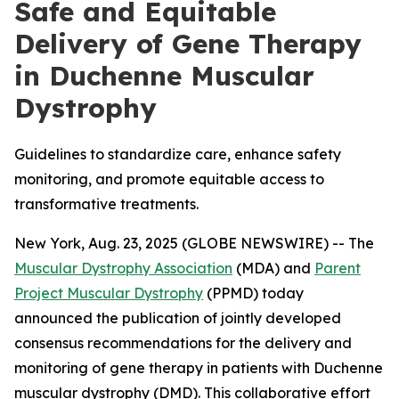
Safe and Equitable
Delivery of Gene Therapy
in Duchenne Muscular
Dystrophy
Guidelines to standardize care, enhance safety
monitoring, and promote equitable access to
transformative treatments.
New York, Aug. 23, 2025 (GLOBE NEWSWIRE) -- The
Muscular Dystrophy Association
(MDA) and
Parent
Project Muscular Dystrophy
(PPMD) today
announced the publication of jointly developed
consensus recommendations for the delivery and
monitoring of gene therapy in patients with Duchenne
muscular dystrophy (DMD). This collaborative effort