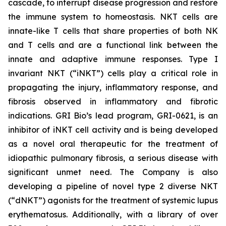
cascade, to interrupt disease progression and restore
the immune system to homeostasis. NKT cells are
innate-like T cells that share properties of both NK
and T cells and are a functional link between the
innate and adaptive immune responses. Type I
invariant NKT (“iNKT”) cells play a critical role in
propagating the injury, inflammatory response, and
fibrosis observed in inflammatory and fibrotic
indications. GRI Bio’s lead program, GRI-0621, is an
inhibitor of iNKT cell activity and is being developed
as a novel oral therapeutic for the treatment of
idiopathic pulmonary fibrosis, a serious disease with
significant unmet need. The Company is also
developing a pipeline of novel type 2 diverse NKT
(“dNKT”) agonists for the treatment of systemic lupus
erythematosus. Additionally, with a library of over