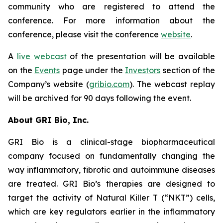
community who are registered to attend the
conference. For more information about the
conference, please visit the conference
website
.
A
live webcast
of the presentation will be available
on the
Events
page under the
Investors
section of the
Company’s website (
gribio.com
). The webcast replay
will be archived for 90 days following the event.
About GRI Bio, Inc.
GRI Bio is a clinical-stage biopharmaceutical
company focused on fundamentally changing the
way inflammatory, fibrotic and autoimmune diseases
are treated. GRI Bio’s therapies are designed to
target the activity of Natural Killer T (“NKT”) cells,
which are key regulators earlier in the inflammatory