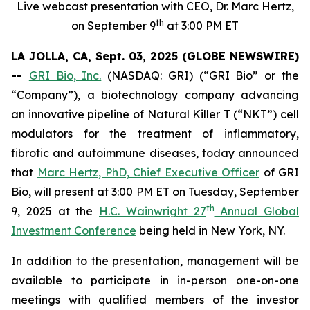
Live webcast presentation with CEO, Dr. Marc Hertz,
th
on September 9
at 3:00 PM ET
LA JOLLA, CA, Sept. 03, 2025 (GLOBE NEWSWIRE)
--
GRI Bio, Inc.
(NASDAQ: GRI) (“GRI Bio” or the
“Company”), a biotechnology company advancing
an innovative pipeline of Natural Killer T (“NKT”) cell
modulators for the treatment of inflammatory,
fibrotic and autoimmune diseases, today announced
that
Marc Hertz, PhD, Chief Executive Officer
of GRI
Bio, will present at 3:00 PM ET on Tuesday, September
th
9, 2025 at the
H.C. Wainwright 27
Annual Global
Investment Conference
being held in New York, NY.
In addition to the presentation, management will be
available to participate in in-person one-on-one
meetings with qualified members of the investor