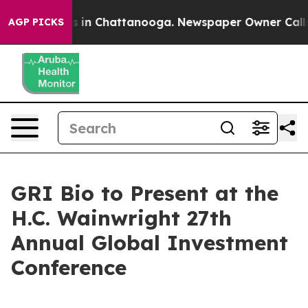
apse
Chaos in Chattanooga. Newspaper Owner Calls th
AGP PICKS
GRI Bio to Present at the
H.C. Wainwright 27th
Annual Global Investment
Conference