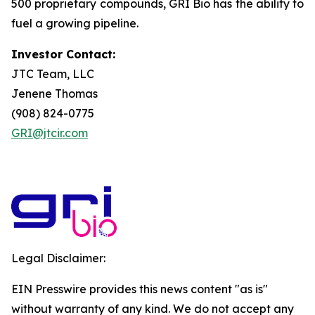
500 proprietary compounds, GRI Bio has the ability to
fuel a growing pipeline.
Investor Contact:
JTC Team, LLC
Jenene Thomas
(908) 824-0775
GRI@jtcir.com
Legal Disclaimer:
EIN Presswire provides this news content "as is"
without warranty of any kind. We do not accept any