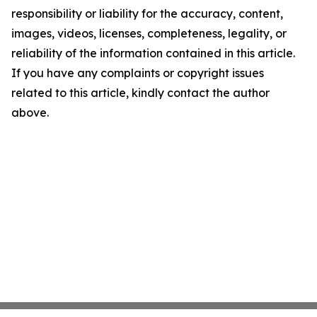
responsibility or liability for the accuracy, content,
images, videos, licenses, completeness, legality, or
reliability of the information contained in this article.
If you have any complaints or copyright issues
related to this article, kindly contact the author
above.