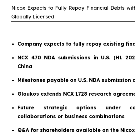
Nicox Expects to Fully Repay Financial Debts wit
Globally Licensed
Company expects to fully repay existing finan
NCX 470 NDA submissions in U.S. (H1 2026)
China
Milestones payable on U.S. NDA submission a
Glaukos extends NCX 1728 research agreemen
Future strategic options under consi
collaborations or business combinations
Q&A for shareholders available on the Nicox 