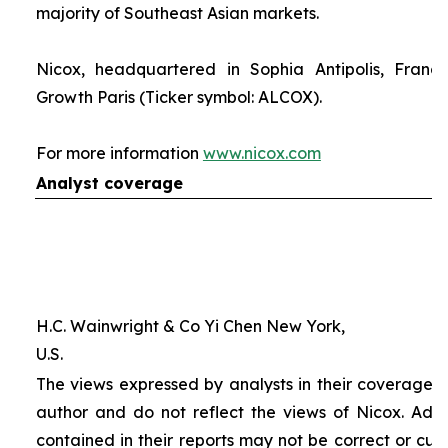
majority of Southeast Asian markets.
Nicox, headquartered in Sophia Antipolis, France
Growth Paris (Ticker symbol: ALCOX).
For more information
www.nicox.com
Analyst coverage
H.C. Wainwright & Co Yi Chen New York,
U.S.
The views expressed by analysts in their coverage o
author and do not reflect the views of Nicox. Addit
contained in their reports may not be correct or cur