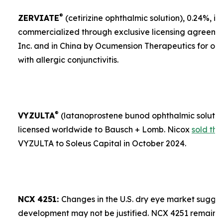
®
ZERVIATE
(cetirizine ophthalmic solution), 0.24%, is 
commercialized through exclusive licensing agreement
Inc. and in China by Ocumension Therapeutics for ocu
with allergic conjunctivitis.
®
VYZULTA
(latanoprostene bunod ophthalmic solution)
licensed worldwide to Bausch + Lomb. Nicox
sold the
VYZULTA to Soleus Capital in October 2024.
NCX 4251:
Changes in the U.S. dry eye market sugges
development may not be justified. NCX 4251 remains a