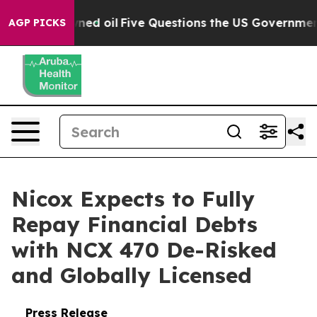
icly Owned oil
Five Questions the US Government Shou
AGP PICKS
Nicox Expects to Fully
Repay Financial Debts
with NCX 470 De-Risked
and Globally Licensed
Press Release