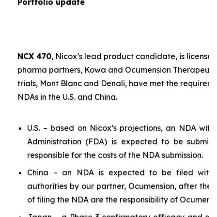
Portfolio update
NCX 470
, Nicox’s lead product candidate, is licensed
pharma partners, Kowa and Ocumension Therapeutics.
trials, Mont Blanc and Denali, have met the requireme
NDAs in the U.S. and China.
U.S. – based on Nicox’s projections, an NDA wit
Administration (FDA) is expected to be submit
responsible for the costs of the NDA submission.
China – an NDA is expected to be filed with 
authorities by our partner, Ocumension, after the U
of filing the NDA are the responsibility of Ocumensi