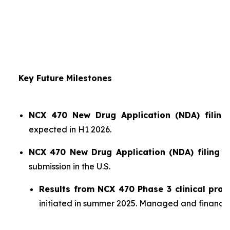
Key Future Milestones
NCX 470 New Drug Application (NDA) filing 
expected in H1 2026.
NCX 470 New Drug Application (NDA) filing i
submission in the U.S.
Results from NCX 470 Phase 3 clinical pro
initiated in summer 2025. Managed and financ