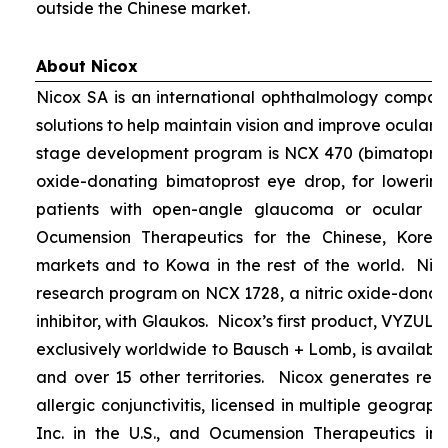
outside the Chinese market.
About Nicox
Nicox SA is an international ophthalmology compan
solutions to help maintain vision and improve ocular h
stage development program is NCX 470 (bimatoprost 
oxide-donating bimatoprost eye drop, for lowering 
patients with open-angle glaucoma or ocular hyp
Ocumension Therapeutics for the Chinese, Kore
markets and to Kowa in the rest of the world. Nico
research program on NCX 1728, a nitric oxide-donat
inhibitor, with Glaukos. Nicox’s first product, VYZUL
exclusively worldwide to Bausch + Lomb, is available
and over 15 other territories. Nicox generates re
allergic conjunctivitis, licensed in multiple geograph
Inc. in the U.S., and Ocumension Therapeutics in