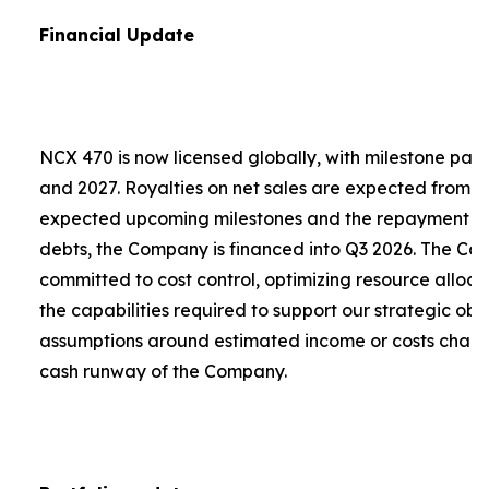
Financial Update
NCX 470 is now licensed globally, with milestone pa
and 2027. Royalties on net sales are expected from 2
expected upcoming milestones and the repayment of a
debts, the Company is financed into Q3 2026. The C
committed to cost control, optimizing resource alloca
the capabilities required to support our strategic obje
assumptions around estimated income or costs chang
cash runway of the Company.