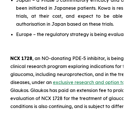
Japan – a Phase 3 confirmatory efficacy and a P
been initiated in Japanese patients. Kowa is resp
trials, at their cost, and expect to be able 
authorisation in Japan based on these trials.
Europe – the regulatory strategy is being evaluate
NCX 1728
, an NO-donating PDE-5 inhibitor, is being 
clinical research program exploring indications for t
glaucoma, including neuroprotection, and in the trea
diseases, under an
exclusive research and option to
Glaukos. Glaukos has paid an extension fee to prolon
evaluation of NCX 1728 for the treatment of glaucoma
conditions is also continuing, and is subject to differe