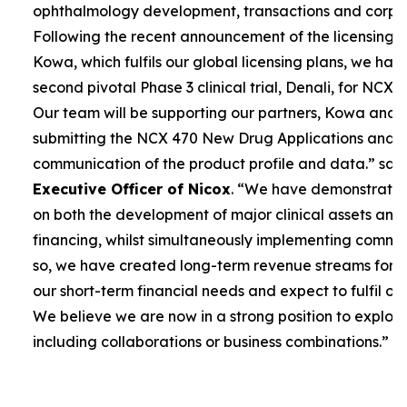
ophthalmology development, transactions and corpor
Following the recent announcement of the licensing 
Kowa, which fulfils our global licensing plans, we ha
second pivotal Phase 3 clinical trial, Denali, for NCX 4
Our team will be supporting our partners, Kowa and 
submitting the NCX 470 New Drug Applications and 
communication of the product profile and data.”
sai
Executive Officer of Nicox
. “
We have demonstrated 
on both the development of major clinical assets and
financing, whilst simultaneously implementing commerc
so, we have created long-term revenue streams for
our short-term financial needs and expect to fulfil our
We believe we are now in a strong position to explore
including collaborations or business combinations.”