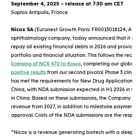
September 4, 2025 – release at 7:30 am CET
Sophia Antipolis, France
Nicox SA
(Euronext Growth Paris: FR0013018124, ALC
ophthalmology company, today announced that it expe
repay all existing financial debts in 2026 and provid
portfolio and financial situation. This follows the re
licensing of NCX 470 to Kowa
, completing our global
positive results
from our second pivotal Phase 3 clinica
has met the requirements for New Drug Applications (
China, with NDA submission expected in H1 2026 in th
in China. Based on these submissions, the Company e
revenue from 2027, in addition to milestone payment
approval. Costs of the NDA submissions are the respons
“
Nicox is a revenue generating biotech with a deep a