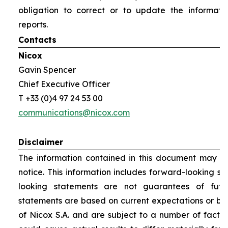
obligation to correct or to update the informati
reports.
Contacts
Nicox
Gavin Spencer
Chief Executive Officer
T +33 (0)4 97 24 53 00
communications@nicox.com
Disclaimer
The information contained in this document may be
notice. This information includes forward-looking s
looking statements are not guarantees of futu
statements are based on current expectations or be
of Nicox S.A. and are subject to a number of factor