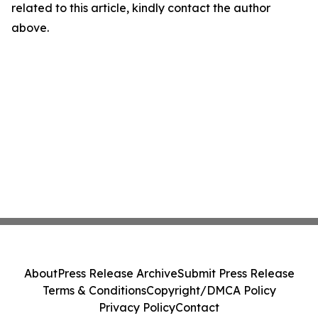
related to this article, kindly contact the author
above.
About
Press Release Archive
Submit Press Release
Terms & Conditions
Copyright/DMCA Policy
Privacy Policy
Contact