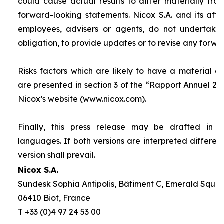
could cause actual results to differ materially fro
forward-looking statements. Nicox S.A. and its affilia
employees, advisers or agents, do not undertake
obligation, to provide updates or to revise any forw
Risks factors which are likely to have a material ef
are presented in section 3 of the “
Rapport Annuel 20
Nicox’s website (www.nicox.com).
Finally, this press release may be drafted in 
languages. If both versions are interpreted differen
version shall prevail.
Nicox S.A.
Sundesk Sophia Antipolis, Bâtiment C, Emerald Square
06410 Biot, France
T +33 (0)4 97 24 53 00