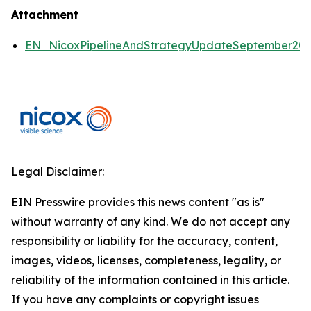
Attachment
EN_NicoxPipelineAndStrategyUpdateSeptember2
Legal Disclaimer:
EIN Presswire provides this news content "as is"
without warranty of any kind. We do not accept any
responsibility or liability for the accuracy, content,
images, videos, licenses, completeness, legality, or
reliability of the information contained in this article.
If you have any complaints or copyright issues