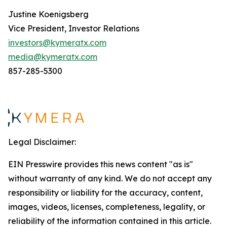
Justine Koenigsberg
Vice President, Investor Relations
investors@kymeratx.com
media@kymeratx.com
857-285-5300
Legal Disclaimer:
EIN Presswire provides this news content "as is"
without warranty of any kind. We do not accept any
responsibility or liability for the accuracy, content,
images, videos, licenses, completeness, legality, or
reliability of the information contained in this article.