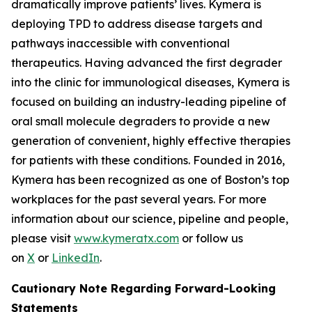
dramatically improve patients’ lives. Kymera is
deploying TPD to address disease targets and
pathways inaccessible with conventional
therapeutics. Having advanced the first degrader
into the clinic for immunological diseases, Kymera is
focused on building an industry-leading pipeline of
oral small molecule degraders to provide a new
generation of convenient, highly effective therapies
for patients with these conditions. Founded in 2016,
Kymera has been recognized as one of Boston’s top
workplaces for the past several years. For more
information about our science, pipeline and people,
please visit
www.kymeratx.com
or follow us
on
X
or
LinkedIn
.
Cautionary Note Regarding Forward-Looking
Statements