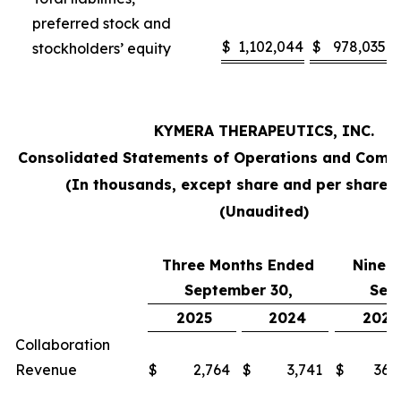
preferred stock and
$
1,102,044
$
978,035
stockholders’ equity
KYMERA THERAPEUTICS, INC.
Consolidated Statements of Operations and Comp
(In thousands, except share and per share 
(Unaudited)
Three Months Ended
Nine 
September 30,
Sep
2025
2024
2025
Collaboration
Revenue
$
2,764
$
3,741
$
36,