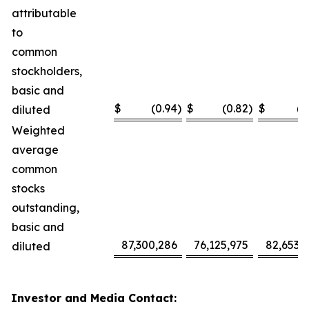
attributable
to
common
stockholders,
basic and
$
(0.94
)
$
(0.82
)
$
(2
diluted
Weighted
average
common
stocks
outstanding,
basic and
87,300,286
76,125,975
82,653,
diluted
Investor and Media Contact: