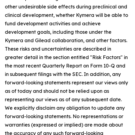
other undesirable side effects during preclinical and
clinical development, whether Kymera will be able to
fund development activities and achieve
development goals, including those under the
Kymera and Gilead collaboration, and other factors.
These risks and uncertainties are described in
greater detail in the section entitled "Risk Factors" in
the most recent Quarterly Report on Form 10-Q and
in subsequent filings with the SEC. In addition, any
forward-looking statements represent our views only
as of today and should not be relied upon as
representing our views as of any subsequent date.
We explicitly disclaim any obligation to update any
forward-looking statements. No representations or
warranties (expressed or implied) are made about
the accuracy of any such forward-looking