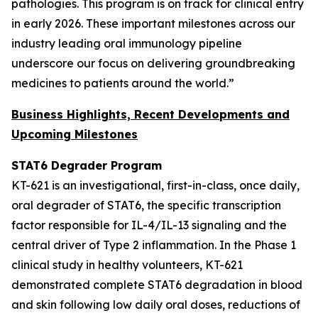
pathologies. This program is on track for clinical entry
in early 2026. These important milestones across our
industry leading oral immunology pipeline
underscore our focus on delivering groundbreaking
medicines to patients around the world.”
Business Highlights, Recent Developments and
Upcoming Milestones
STAT6 Degrader Program
KT-621 is an investigational, first-in-class, once daily,
oral degrader of STAT6, the specific transcription
factor responsible for IL-4/IL-13 signaling and the
central driver of Type 2 inflammation. In the Phase 1
clinical study in healthy volunteers, KT-621
demonstrated complete STAT6 degradation in blood
and skin following low daily oral doses, reductions of