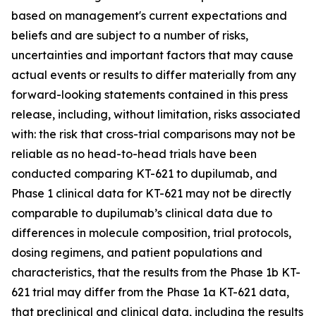
based on management's current expectations and
beliefs and are subject to a number of risks,
uncertainties and important factors that may cause
actual events or results to differ materially from any
forward-looking statements contained in this press
release, including, without limitation, risks associated
with: the risk that cross-trial comparisons may not be
reliable as no head-to-head trials have been
conducted comparing KT-621 to dupilumab, and
Phase 1 clinical data for KT-621 may not be directly
comparable to dupilumab’s clinical data due to
differences in molecule composition, trial protocols,
dosing regimens, and patient populations and
characteristics, that the results from the Phase 1b KT-
621 trial may differ from the Phase 1a KT-621 data,
that preclinical and clinical data, including the results