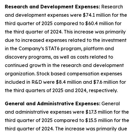
Research and Development Expenses:
Research
and development expenses were $74.1 million for the
third quarter of 2025 compared to $60.4 million for
the third quarter of 2024. This increase was primarily
due to increased expenses related to the investment
in the Company’s STAT6 program, platform and
discovery programs, as well as costs related to
continued growth in the research and development
organization. Stock based compensation expenses
included in R&D were $8.4 million and $7.6 million for
the third quarters of 2025 and 2024, respectively.
General and Administrative Expenses:
General
and administrative expenses were $17.3 million for the
third quarter of 2025 compared to $15.5 million for the
third quarter of 2024. The increase was primarily due