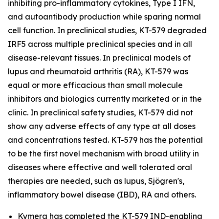
inhibiting pro-inflammatory cytokines, Type I IFN,
and autoantibody production while sparing normal
cell function. In preclinical studies, KT-579 degraded
IRF5 across multiple preclinical species and in all
disease-relevant tissues. In preclinical models of
lupus and rheumatoid arthritis (RA), KT-579 was
equal or more efficacious than small molecule
inhibitors and biologics currently marketed or in the
clinic. In preclinical safety studies, KT-579 did not
show any adverse effects of any type at all doses
and concentrations tested. KT-579 has the potential
to be the first novel mechanism with broad utility in
diseases where effective and well tolerated oral
therapies are needed, such as lupus, Sjögren's,
inflammatory bowel disease (IBD), RA and others.
Kymera has completed the KT-579 IND-enabling