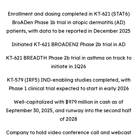
Enrollment and dosing completed in KT-621 (STAT6)
BroADen Phase 1b trial in atopic dermatitis (AD)
patients, with data to be reported in December 2025
Initiated KT-621 BROADEN2 Phase 2b trial in AD
KT-621 BREADTH Phase 2b trial in asthma on track to
initiate in 1Q26
KT-579 (IRF5) IND-enabling studies completed, with
Phase 1 clinical trial expected to start in early 2026
Well-capitalized with $979 million in cash as of
September 30, 2025, and runway into the second half
of 2028
Company to hold video conference call and webcast