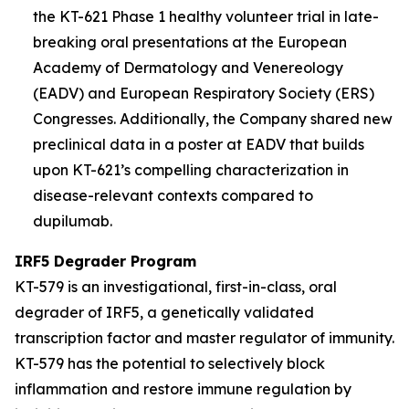
the KT-621 Phase 1 healthy volunteer trial in late-
breaking oral presentations at the European
Academy of Dermatology and Venereology
(EADV) and European Respiratory Society (ERS)
Congresses. Additionally, the Company shared new
preclinical data in a poster at EADV that builds
upon KT-621’s compelling characterization in
disease-relevant contexts compared to
dupilumab.
IRF5 Degrader Program
KT-579 is an investigational, first-in-class, oral
degrader of IRF5, a genetically validated
transcription factor and master regulator of immunity.
KT-579 has the potential to selectively block
inflammation and restore immune regulation by