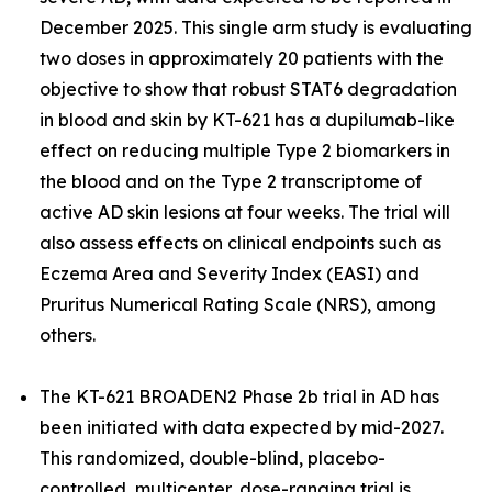
December 2025. This single arm study is evaluating
two doses in approximately 20 patients with the
objective to show that robust STAT6 degradation
in blood and skin by KT-621 has a dupilumab-like
effect on reducing multiple Type 2 biomarkers in
the blood and on the Type 2 transcriptome of
active AD skin lesions at four weeks. The trial will
also assess effects on clinical endpoints such as
Eczema Area and Severity Index (EASI) and
Pruritus Numerical Rating Scale (NRS), among
others.
The KT-621 BROADEN2 Phase 2b trial in AD has
been initiated with data expected by mid-2027.
This randomized, double-blind, placebo-
controlled, multicenter, dose-ranging trial is