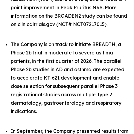
point improvement in Peak Pruritus NRS. More
information on the BROADEN2 study can be found
on clinicaltrials.gov (NCT# NCT07217015).
The Company is on track to initiate BREADTH, a
Phase 2b trial in moderate to severe asthma
patients, in the first quarter of 2026. The parallel
Phase 2b studies in AD and asthma are expected
to accelerate KT-621 development and enable
dose selection for subsequent parallel Phase 3
registrational studies across multiple Type 2
dermatology, gastroenterology and respiratory
indications.
In September, the Company presented results from