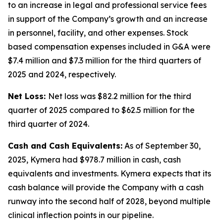
to an increase in legal and professional service fees
in support of the Company’s growth and an increase
in personnel, facility, and other expenses. Stock
based compensation expenses included in G&A were
$7.4 million and $7.3 million for the third quarters of
2025 and 2024, respectively.
Net Loss:
Net loss was $82.2 million for the third
quarter of 2025 compared to $62.5 million for the
third quarter of 2024.
Cash and Cash Equivalents:
As of September 30,
2025, Kymera had $978.7 million in cash, cash
equivalents and investments. Kymera expects that its
cash balance will provide the Company with a cash
runway into the second half of 2028, beyond multiple
clinical inflection points in our pipeline.