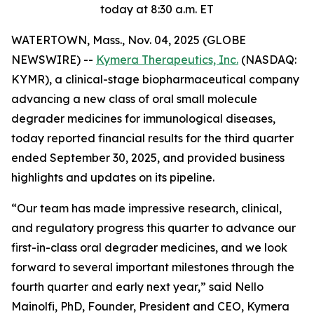
today at 8:30 a.m. ET
WATERTOWN, Mass., Nov. 04, 2025 (GLOBE
NEWSWIRE) --
Kymera Therapeutics, Inc.
(NASDAQ:
KYMR), a clinical-stage biopharmaceutical company
advancing a new class of oral small molecule
degrader medicines for immunological diseases,
today reported financial results for the third quarter
ended September 30, 2025, and provided business
highlights and updates on its pipeline.
“Our team has made impressive research, clinical,
and regulatory progress this quarter to advance our
first-in-class oral degrader medicines, and we look
forward to several important milestones through the
fourth quarter and early next year,” said Nello
Mainolfi, PhD, Founder, President and CEO, Kymera