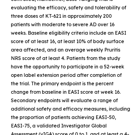
evaluating the efficacy, safety and tolerability of
three doses of KT-621 in approximately 200
patients with moderate to severe AD over 16
weeks. Baseline eligibility criteria include an EASI
score of at least 16, at least 10% of body surface
area affected, and an average weekly Pruritis
NRS score of at least 4. Patients from the study
have the opportunity to participate in a 52-week
open label extension period after completion of
the trial. The primary endpoint is the percent
change from baseline in EASI score at week 16.
Secondary endpoints will evaluate a range of
additional safety and efficacy measures, including
the proportion of patients achieving EASI-50,
EASI-75, a validated Investigator Global
Assessment (vIGA) score of 0 to 1, and at least a 4-