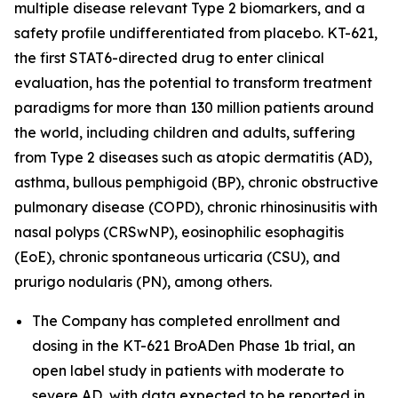
multiple disease relevant Type 2 biomarkers, and a
safety profile undifferentiated from placebo. KT-621,
the first STAT6-directed drug to enter clinical
evaluation, has the potential to transform treatment
paradigms for more than 130 million patients around
the world, including children and adults, suffering
from Type 2 diseases such as atopic dermatitis (AD),
asthma, bullous pemphigoid (BP), chronic obstructive
pulmonary disease (COPD), chronic rhinosinusitis with
nasal polyps (CRSwNP), eosinophilic esophagitis
(EoE), chronic spontaneous urticaria (CSU), and
prurigo nodularis (PN), among others.
The Company has completed enrollment and
dosing in the KT-621 BroADen Phase 1b trial, an
open label study in patients with moderate to
severe AD, with data expected to be reported in