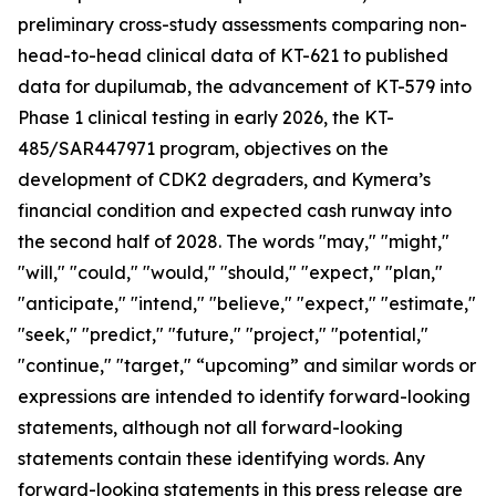
preliminary cross-study assessments comparing non-
head-to-head clinical data of KT-621 to published
data for dupilumab, the advancement of KT-579 into
Phase 1 clinical testing in early 2026, the KT-
485/SAR447971 program, objectives on the
development of CDK2 degraders, and Kymera’s
financial condition and expected cash runway into
the second half of 2028. The words "may," "might,"
"will," "could," "would," "should," "expect," "plan,"
"anticipate," "intend," "believe," "expect," "estimate,"
"seek," "predict," "future," "project," "potential,"
"continue," "target," “upcoming” and similar words or
expressions are intended to identify forward-looking
statements, although not all forward-looking
statements contain these identifying words. Any
forward-looking statements in this press release are