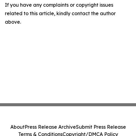
If you have any complaints or copyright issues
related to this article, kindly contact the author
above.
About
Press Release Archive
Submit Press Release
Terms & Conditions
Copyright/DMCA Policy