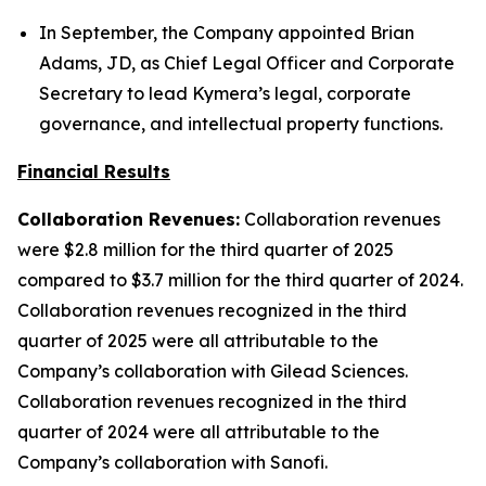
In September, the Company appointed Brian
Adams, JD, as Chief Legal Officer and Corporate
Secretary to lead Kymera’s legal, corporate
governance, and intellectual property functions.
Financial Results
Collaboration Revenues:
Collaboration revenues
were $2.8 million for the third quarter of 2025
compared to $3.7 million for the third quarter of 2024.
Collaboration revenues recognized in the third
quarter of 2025 were all attributable to the
Company’s collaboration with Gilead Sciences.
Collaboration revenues recognized in the third
quarter of 2024 were all attributable to the
Company’s collaboration with Sanofi.