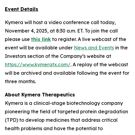
Event Details
Kymera will host a video conference call today,
November 4, 2025, at 8:30 a.m. ET. To join the call
please use
this link
to register. A live webcast of the
event will be available under
News and Events
in the
Investors section of the Company’s website at
https://www.kymeratx.com/
. A replay of the webcast
will be archived and available following the event for
three months.
About Kymera Therapeutics
Kymera is a clinical-stage biotechnology company
pioneering the field of targeted protein degradation
(TPD) to develop medicines that address critical
health problems and have the potential to