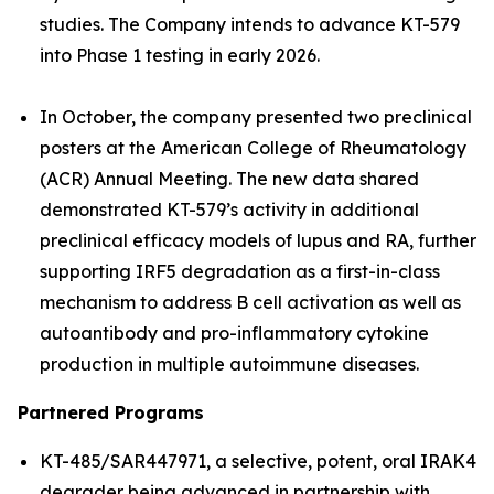
studies. The Company intends to advance KT-579
into Phase 1 testing in early 2026.
In October, the company presented two preclinical
posters at the American College of Rheumatology
(ACR) Annual Meeting. The new data shared
demonstrated KT-579’s activity in additional
preclinical efficacy models of lupus and RA, further
supporting IRF5 degradation as a first-in-class
mechanism to address B cell activation as well as
autoantibody and pro-inflammatory cytokine
production in multiple autoimmune diseases.
Partnered Programs
KT-485/SAR447971, a selective, potent, oral IRAK4
degrader being advanced in partnership with