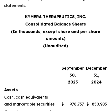
statements.
KYMERA THERAPEUTICS, INC.
Consolidated Balance Sheets
(In thousands, except share and per share
amounts)
(Unaudited)
September
December
30,
31,
2025
2024
Assets
Cash, cash equivalents
and marketable securities
$
978,737
$
850,903