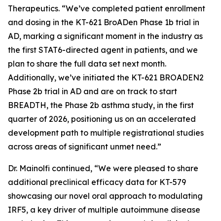
Therapeutics. “We’ve completed patient enrollment
and dosing in the KT-621 BroADen Phase 1b trial in
AD, marking a significant moment in the industry as
the first STAT6-directed agent in patients, and we
plan to share the full data set next month.
Additionally, we’ve initiated the KT-621 BROADEN2
Phase 2b trial in AD and are on track to start
BREADTH, the Phase 2b asthma study, in the first
quarter of 2026, positioning us on an accelerated
development path to multiple registrational studies
across areas of significant unmet need.”
Dr. Mainolfi continued, “We were pleased to share
additional preclinical efficacy data for KT-579
showcasing our novel oral approach to modulating
IRF5, a key driver of multiple autoimmune disease