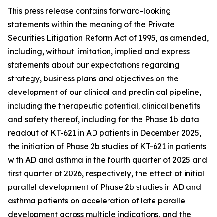
This press release contains forward-looking
statements within the meaning of the Private
Securities Litigation Reform Act of 1995, as amended,
including, without limitation, implied and express
statements about our expectations regarding
strategy, business plans and objectives on the
development of our clinical and preclinical pipeline,
including the therapeutic potential, clinical benefits
and safety thereof, including for the Phase 1b data
readout of KT-621 in AD patients in December 2025,
the initiation of Phase 2b studies of KT-621 in patients
with AD and asthma in the fourth quarter of 2025 and
first quarter of 2026, respectively, the effect of initial
parallel development of Phase 2b studies in AD and
asthma patients on acceleration of late parallel
development across multiple indications, and the