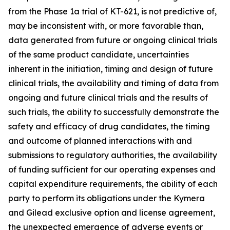
from the Phase 1a trial of KT-621, is not predictive of,
may be inconsistent with, or more favorable than,
data generated from future or ongoing clinical trials
of the same product candidate, uncertainties
inherent in the initiation, timing and design of future
clinical trials, the availability and timing of data from
ongoing and future clinical trials and the results of
such trials, the ability to successfully demonstrate the
safety and efficacy of drug candidates, the timing
and outcome of planned interactions with and
submissions to regulatory authorities, the availability
of funding sufficient for our operating expenses and
capital expenditure requirements, the ability of each
party to perform its obligations under the Kymera
and Gilead exclusive option and license agreement,
the unexpected emergence of adverse events or