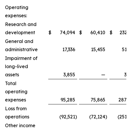
Operating
expenses:
Research and
development
$
74,094
$
60,410
$
232,
General and
administrative
17,336
15,455
51,
Impairment of
long-lived
assets
3,855
—
3,
Total
operating
expenses
95,285
75,865
287,8
Loss from
operations
(92,521
)
(72,124
)
(251,
Other income