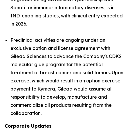
Sanofi for immuno-inflammatory diseases, is in
IND-enabling studies, with clinical entry expected
in 2026.
Preclinical activities are ongoing under an
exclusive option and license agreement with
Gilead Sciences to advance the Company's CDK2
molecular glue program for the potential
treatment of breast cancer and solid tumors. Upon
exercise, which would result in an option exercise
payment to Kymera, Gilead would assume all
responsibility to develop, manufacture and
commercialize all products resulting from the
collaboration.
Corporate Updates