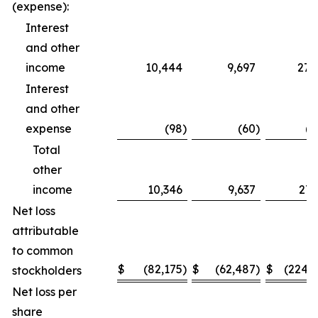
(expense):
Interest
and other
income
10,444
9,697
27,
Interest
and other
expense
(98
)
(60
)
(2
Total
other
income
10,346
9,637
27,
Net loss
attributable
to common
$
(82,175
)
$
(62,487
)
$
(224,
stockholders
Net loss per
share