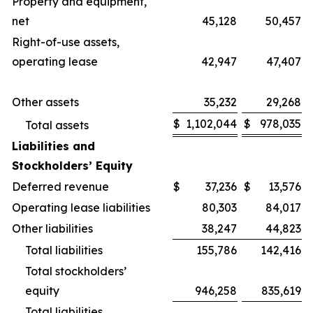
Property and equipment,
net
45,128
50,457
Right-of-use assets,
operating lease
42,947
47,407
Other assets
35,232
29,268
$
1,102,044
$
978,035
Total assets
Liabilities and
Stockholders’ Equity
Deferred revenue
$
37,236
$
13,576
Operating lease liabilities
80,303
84,017
Other liabilities
38,247
44,823
Total liabilities
155,786
142,416
Total stockholders’
equity
946,258
835,619
Total liabilities,