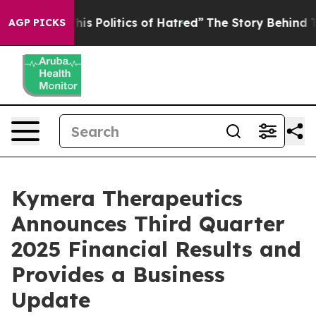
s Politics of Hatred”
The Story Behind Trump’s Terribl
AGP PICKS
Kymera Therapeutics
Announces Third Quarter
2025 Financial Results and
Provides a Business
Update