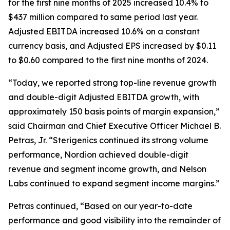
for the first nine months of 2025 increased 10.4% to
$437 million compared to same period last year.
Adjusted EBITDA increased 10.6% on a constant
currency basis, and Adjusted EPS increased by $0.11
to $0.60 compared to the first nine months of 2024.
“Today, we reported strong top-line revenue growth
and double-digit Adjusted EBITDA growth, with
approximately 150 basis points of margin expansion,”
said Chairman and Chief Executive Officer Michael B.
Petras, Jr. “Sterigenics continued its strong volume
performance, Nordion achieved double-digit
revenue and segment income growth, and Nelson
Labs continued to expand segment income margins.”
Petras continued, “Based on our year-to-date
performance and good visibility into the remainder of