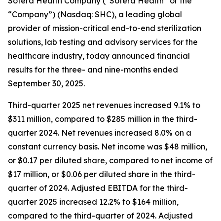
Sotera Health Company (“Sotera Health” or the
“Company”) (Nasdaq: SHC), a leading global
provider of mission-critical end-to-end sterilization
solutions, lab testing and advisory services for the
healthcare industry, today announced financial
results for the three- and nine-months ended
September 30, 2025.
Third-quarter 2025 net revenues increased 9.1% to
$311 million, compared to $285 million in the third-
quarter 2024. Net revenues increased 8.0% on a
constant currency basis. Net income was $48 million,
or $0.17 per diluted share, compared to net income of
$17 million, or $0.06 per diluted share in the third-
quarter of 2024. Adjusted EBITDA for the third-
quarter 2025 increased 12.2% to $164 million,
compared to the third-quarter of 2024. Adjusted