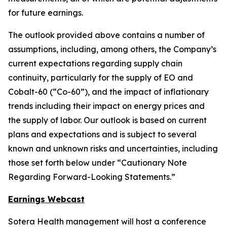
for future earnings.
The outlook provided above contains a number of
assumptions, including, among others, the Company’s
current expectations regarding supply chain
continuity, particularly for the supply of EO and
Cobalt-60 (“Co-60”), and the impact of inflationary
trends including their impact on energy prices and
the supply of labor. Our outlook is based on current
plans and expectations and is subject to several
known and unknown risks and uncertainties, including
those set forth below under “Cautionary Note
Regarding Forward-Looking Statements.”
Earnings Webcast
Sotera Health management will host a conference