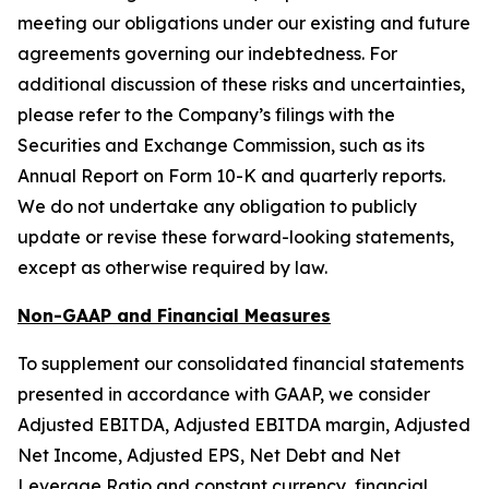
meeting our obligations under our existing and future
agreements governing our indebtedness. For
additional discussion of these risks and uncertainties,
please refer to the Company’s filings with the
Securities and Exchange Commission, such as its
Annual Report on Form 10-K and quarterly reports.
We do not undertake any obligation to publicly
update or revise these forward-looking statements,
except as otherwise required by law.
Non-GAAP and Financial Measures
To supplement our consolidated financial statements
presented in accordance with GAAP, we consider
Adjusted EBITDA, Adjusted EBITDA margin, Adjusted
Net Income, Adjusted EPS, Net Debt and Net
Leverage Ratio and constant currency, financial