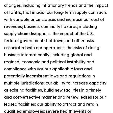
changes, including inflationary trends and the impact
of tariffs, that impact our long-term supply contracts
with variable price clauses and increase our cost of
revenues; business continuity hazards, including
supply chain disruptions, the impact of the U.S.
federal government shutdown, and other risks
associated with our operations; the risks of doing
business internationally, including global and
regional economic and political instability and
compliance with various applicable laws and
potentially inconsistent laws and regulations in
multiple jurisdictions; our ability to increase capacity
at existing facilities, build new facilities in a timely
and cost-effective manner and renew leases for our
leased facilities; our ability to attract and retain
qualified employees; severe health events or