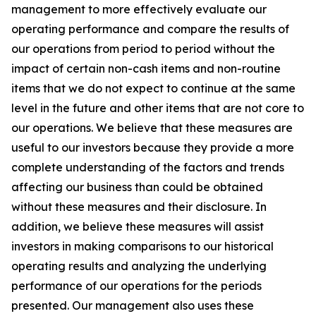
management to more effectively evaluate our
operating performance and compare the results of
our operations from period to period without the
impact of certain non-cash items and non-routine
items that we do not expect to continue at the same
level in the future and other items that are not core to
our operations. We believe that these measures are
useful to our investors because they provide a more
complete understanding of the factors and trends
affecting our business than could be obtained
without these measures and their disclosure. In
addition, we believe these measures will assist
investors in making comparisons to our historical
operating results and analyzing the underlying
performance of our operations for the periods
presented. Our management also uses these