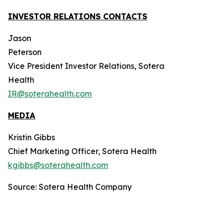
INVESTOR RELATIONS CONTACTS
Jason
Peterson
Vice President Investor Relations, Sotera
Health
IR@soterahealth.com
MEDIA
Kristin Gibbs
Chief Marketing Officer, Sotera Health
kgibbs@soterahealth.com
Source: Sotera Health Company