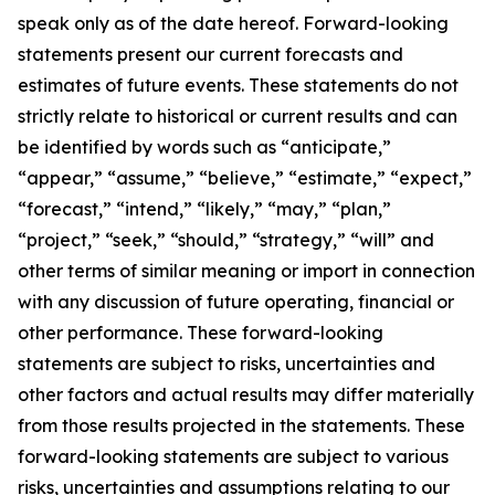
speak only as of the date hereof. Forward-looking
statements present our current forecasts and
estimates of future events. These statements do not
strictly relate to historical or current results and can
be identified by words such as “anticipate,”
“appear,” “assume,” “believe,” “estimate,” “expect,”
“forecast,” “intend,” “likely,” “may,” “plan,”
“project,” “seek,” “should,” “strategy,” “will” and
other terms of similar meaning or import in connection
with any discussion of future operating, financial or
other performance. These forward-looking
statements are subject to risks, uncertainties and
other factors and actual results may differ materially
from those results projected in the statements. These
forward-looking statements are subject to various
risks, uncertainties and assumptions relating to our