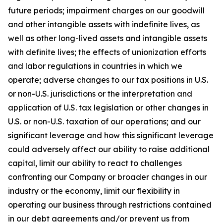
future periods; impairment charges on our goodwill
and other intangible assets with indefinite lives, as
well as other long-lived assets and intangible assets
with definite lives; the effects of unionization efforts
and labor regulations in countries in which we
operate; adverse changes to our tax positions in U.S.
or non-U.S. jurisdictions or the interpretation and
application of U.S. tax legislation or other changes in
U.S. or non-U.S. taxation of our operations; and our
significant leverage and how this significant leverage
could adversely affect our ability to raise additional
capital, limit our ability to react to challenges
confronting our Company or broader changes in our
industry or the economy, limit our flexibility in
operating our business through restrictions contained
in our debt agreements and/or prevent us from