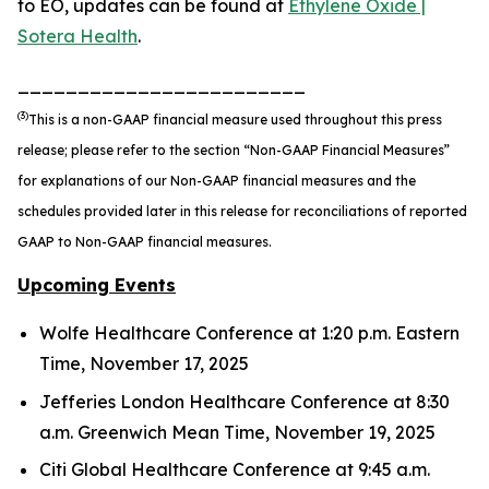
to EO, updates can be found at
Ethylene Oxide |
Sotera Health
.
________________________
(3)
This is a non-GAAP financial measure used throughout this press
release; please refer to the section “Non-GAAP Financial Measures”
for explanations of our Non-GAAP financial measures and the
schedules provided later in this release for reconciliations of reported
GAAP to Non-GAAP financial measures.
Upcoming Events
Wolfe Healthcare Conference at 1:20 p.m. Eastern
Time, November 17, 2025
Jefferies London Healthcare Conference at 8:30
a.m. Greenwich Mean Time, November 19, 2025
Citi Global Healthcare Conference at 9:45 a.m.