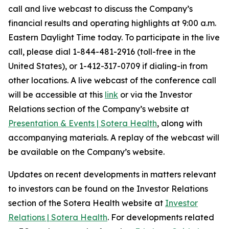
call and live webcast to discuss the Company’s
financial results and operating highlights at 9:00 a.m.
Eastern Daylight Time today. To participate in the live
call, please dial 1-844-481-2916 (toll-free in the
United States), or 1-412-317-0709 if dialing-in from
other locations. A live webcast of the conference call
will be accessible at this
link
or via the Investor
Relations section of the Company’s website at
Presentation & Events | Sotera Health
, along with
accompanying materials. A replay of the webcast will
be available on the Company’s website.
Updates on recent developments in matters relevant
to investors can be found on the Investor Relations
section of the Sotera Health website at
Investor
Relations | Sotera Health
. For developments related