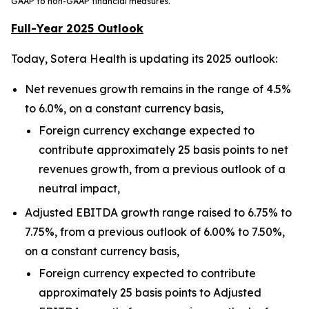
GAAP to non-GAAP financial measures.
Full-Year 2025 Outlook
Today, Sotera Health is updating its 2025 outlook:
Net revenues growth remains in the range of 4.5%
to 6.0%, on a constant currency basis,
Foreign currency exchange expected to
contribute approximately 25 basis points to net
revenues growth, from a previous outlook of a
neutral impact,
Adjusted EBITDA growth range raised to 6.75% to
7.75%, from a previous outlook of 6.00% to 7.50%,
on a constant currency basis,
Foreign currency expected to contribute
approximately 25 basis points to Adjusted