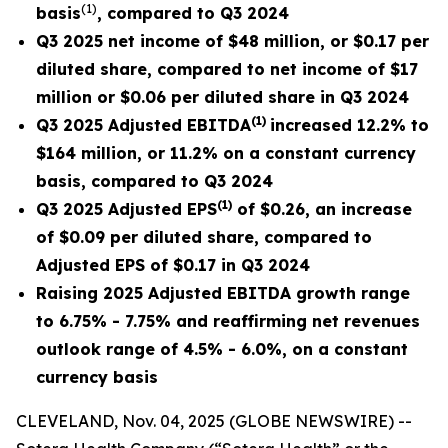
(
1)
basis
, compared to Q3 2024
Q3 2025 net income of $48 million, or $0.17 per
diluted share, compared to net income of $17
million or $0.06 per diluted share in Q3 2024
(
1
)
Q3 2025 Adjusted EBITDA
increased
12.2% to
$164 million, or 11.2% on a constant currency
basis, compared to Q3 2024
(
1)
Q3 2025 Adjusted EPS
of $0.26, an increase
of $0.09 per diluted share, compared to
Adjusted EPS of
$0.17
in Q3 2024
Raising 2025 Adjusted EBITDA growth range
to 6.75% - 7.75% and reaffirming net revenues
outlook range of 4.5% - 6.0%, on a constant
currency basis
CLEVELAND, Nov. 04, 2025 (GLOBE NEWSWIRE) --