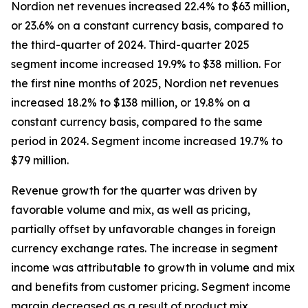
Nordion net revenues increased 22.4% to $63 million,
or 23.6% on a constant currency basis, compared to
the third-quarter of 2024. Third-quarter 2025
segment income increased 19.9% to $38 million. For
the first nine months of 2025, Nordion net revenues
increased 18.2% to $138 million, or 19.8% on a
constant currency basis, compared to the same
period in 2024. Segment income increased 19.7% to
$79 million.
Revenue growth for the quarter was driven by
favorable volume and mix, as well as pricing,
partially offset by unfavorable changes in foreign
currency exchange rates. The increase in segment
income was attributable to growth in volume and mix
and benefits from customer pricing. Segment income
margin decreased as a result of product mix.