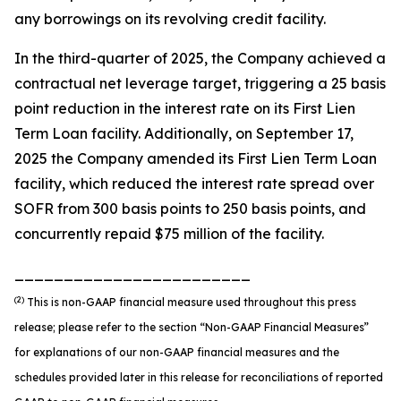
any borrowings on its revolving credit facility.
In the third-quarter of 2025, the Company achieved a
contractual net leverage target, triggering a 25 basis
point reduction in the interest rate on its First Lien
Term Loan facility. Additionally, on September 17,
2025 the Company amended its First Lien Term Loan
facility, which reduced the interest rate spread over
SOFR from 300 basis points to 250 basis points, and
concurrently repaid $75 million of the facility.
________________________
(2)
This is non-GAAP financial measure used throughout this press
release; please refer to the section “Non-GAAP Financial Measures”
for explanations of our non-GAAP financial measures and the
schedules provided later in this release for reconciliations of reported