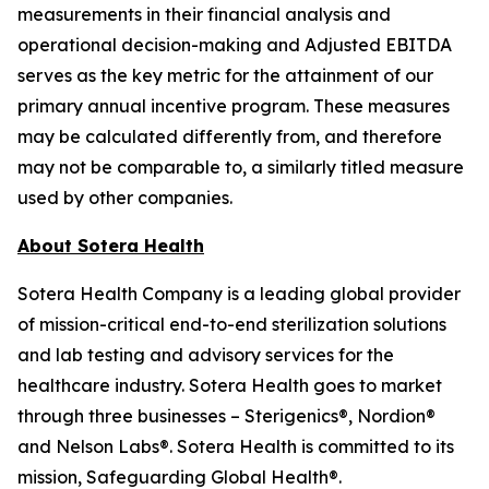
measurements in their financial analysis and
operational decision-making and Adjusted EBITDA
serves as the key metric for the attainment of our
primary annual incentive program. These measures
may be calculated differently from, and therefore
may not be comparable to, a similarly titled measure
used by other companies.
About Sotera Health
Sotera Health Company is a leading global provider
of mission-critical end-to-end sterilization solutions
and lab testing and advisory services for the
healthcare industry. Sotera Health goes to market
through three businesses – Sterigenics®, Nordion®
and Nelson Labs®. Sotera Health is committed to its
mission, Safeguarding Global Health®.