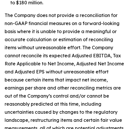
to $180 million.
The Company does not provide a reconciliation for
non-GAAP financial measures on a forward-looking
basis where it is unable to provide a meaningful or
accurate calculation or estimation of reconciling
items without unreasonable effort. The Company
cannot reconcile its expected Adjusted EBITDA, Tax
Rate Applicable to Net Income, Adjusted Net Income
and Adjusted EPS without unreasonable effort
because certain items that impact net income,
earnings per share and other reconciling metrics are
out of the Company’s control and/or cannot be
reasonably predicted at this time, including
uncertainties caused by changes to the regulatory
landscape, restructuring items and certain fair value
measurements, all of which are potential adjustments