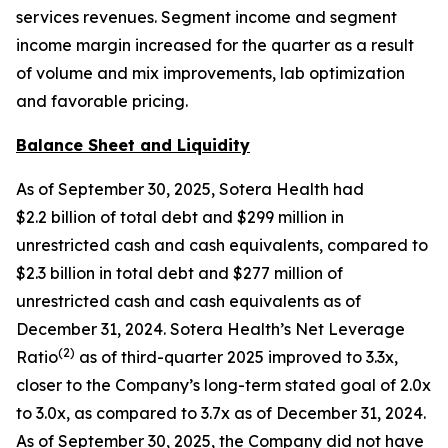
services revenues. Segment income and segment
income margin increased for the quarter as a result
of volume and mix improvements, lab optimization
and favorable pricing.
Balance Sheet and Liquidity
As of September 30, 2025, Sotera Health had
$2.2 billion of total debt and $299 million in
unrestricted cash and cash equivalents, compared to
$2.3 billion in total debt and $277 million of
unrestricted cash and cash equivalents as of
December 31, 2024. Sotera Health’s Net Leverage
(
2
)
Ratio
as of third-quarter 2025 improved to 3.3x,
closer to the Company’s long-term stated goal of 2.0x
to 3.0x, as compared to 3.7x as of December 31, 2024.
As of September 30, 2025, the Company did not have