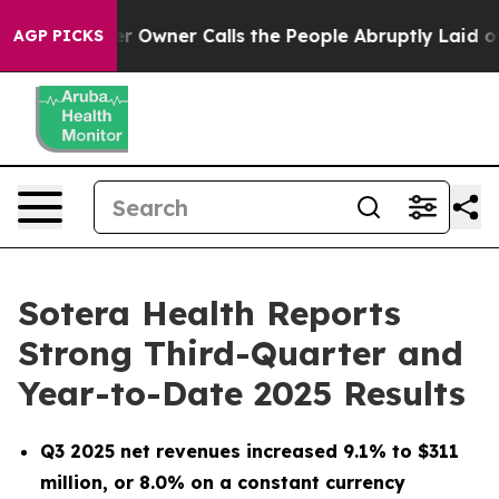
r Owner Calls the People Abruptly Laid off “Simply a
AGP PICKS
Sotera Health Reports
Strong Third-Quarter and
Year-to-Date 2025 Results
Q3 2025 net revenues increased
9.1%
to $311
million
, or 8.0% on a constant currency