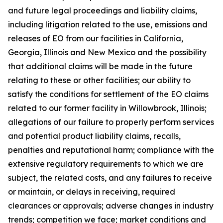
and future legal proceedings and liability claims,
including litigation related to the use, emissions and
releases of EO from our facilities in California,
Georgia, Illinois and New Mexico and the possibility
that additional claims will be made in the future
relating to these or other facilities; our ability to
satisfy the conditions for settlement of the EO claims
related to our former facility in Willowbrook, Illinois;
allegations of our failure to properly perform services
and potential product liability claims, recalls,
penalties and reputational harm; compliance with the
extensive regulatory requirements to which we are
subject, the related costs, and any failures to receive
or maintain, or delays in receiving, required
clearances or approvals; adverse changes in industry
trends; competition we face; market conditions and