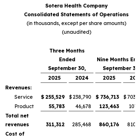
Sotera Health Company
Consolidated Statements of Operations
(in thousands, except per share amounts)
(unaudited)
Three Months
Ended
Nine Months En
September 30,
September 30
2025
2024
2025
202
Revenues:
Service
$
255,529
$
238,790
$
736,713
$
703,
Product
55,783
46,678
123,463
107,
Total net
revenues
311,312
285,468
860,176
810,
Cost of