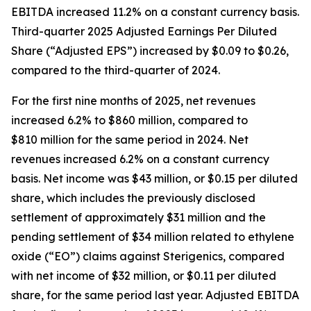
EBITDA increased 11.2% on a constant currency basis.
Third-quarter 2025 Adjusted Earnings Per Diluted
Share (“Adjusted EPS”) increased by $0.09 to $0.26,
compared to the third-quarter of 2024.
For the first nine months of 2025, net revenues
increased 6.2% to $860 million, compared to
$810 million for the same period in 2024. Net
revenues increased 6.2% on a constant currency
basis. Net income was $43 million, or $0.15 per diluted
share, which includes the previously disclosed
settlement of approximately $31 million and the
pending settlement of $34 million related to ethylene
oxide (“EO”) claims against Sterigenics, compared
with net income of $32 million, or $0.11 per diluted
share, for the same period last year. Adjusted EBITDA