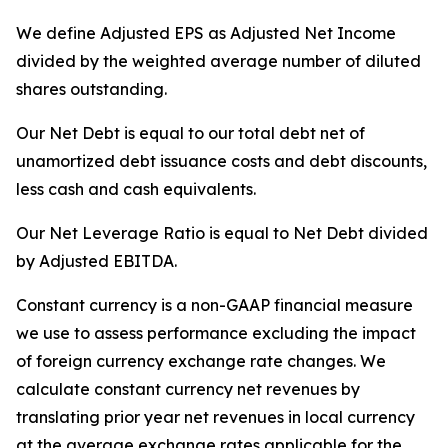
We define Adjusted EPS as Adjusted Net Income
divided by the weighted average number of diluted
shares outstanding.
Our Net Debt is equal to our total debt net of
unamortized debt issuance costs and debt discounts,
less cash and cash equivalents.
Our Net Leverage Ratio is equal to Net Debt divided
by Adjusted EBITDA.
Constant currency is a non-GAAP financial measure
we use to assess performance excluding the impact
of foreign currency exchange rate changes. We
calculate constant currency net revenues by
translating prior year net revenues in local currency
at the average exchange rates applicable for the