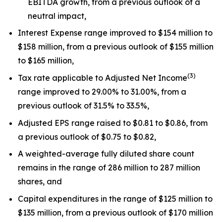
EBITDA growth, from a previous outlook of a
neutral impact,
Interest Expense range improved to $154 million to
$158 million, from a previous outlook of $155 million
to $165 million,
(
3
)
Tax rate applicable to Adjusted Net Income
range improved to 29.00% to 31.00%, from a
previous outlook of 31.5% to 33.5%,
Adjusted EPS range raised to $0.81 to $0.86, from
a previous outlook of $0.75 to $0.82,
A weighted-average fully diluted share count
remains in the range of 286 million to 287 million
shares, and
Capital expenditures in the range of $125 million to
$135 million, from a previous outlook of $170 million