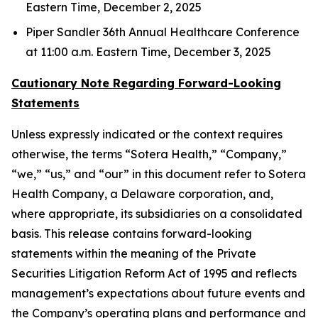
Eastern Time, December 2, 2025
Piper Sandler 36th Annual Healthcare Conference
at 11:00 a.m. Eastern Time, December 3, 2025
Cautionary Note Regarding Forward-Looking
Statements
Unless expressly indicated or the context requires
otherwise, the terms “Sotera Health,” “Company,”
“we,” “us,” and “our” in this document refer to Sotera
Health Company, a Delaware corporation, and,
where appropriate, its subsidiaries on a consolidated
basis. This release contains forward-looking
statements within the meaning of the Private
Securities Litigation Reform Act of 1995 and reflects
management’s expectations about future events and
the Company’s operating plans and performance and