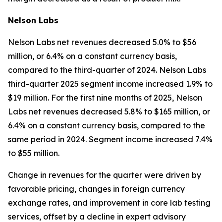
Nelson Labs
Nelson Labs net revenues decreased 5.0% to $56
million, or 6.4% on a constant currency basis,
compared to the third-quarter of 2024. Nelson Labs
third-quarter 2025 segment income increased 1.9% to
$19 million. For the first nine months of 2025, Nelson
Labs net revenues decreased 5.8% to $165 million, or
6.4% on a constant currency basis, compared to the
same period in 2024. Segment income increased 7.4%
to $55 million.
Change in revenues for the quarter were driven by
favorable pricing, changes in foreign currency
exchange rates, and improvement in core lab testing
services, offset by a decline in expert advisory