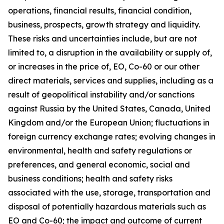
operations, financial results, financial condition,
business, prospects, growth strategy and liquidity.
These risks and uncertainties include, but are not
limited to, a disruption in the availability or supply of,
or increases in the price of, EO, Co-60 or our other
direct materials, services and supplies, including as a
result of geopolitical instability and/or sanctions
against Russia by the United States, Canada, United
Kingdom and/or the European Union; fluctuations in
foreign currency exchange rates; evolving changes in
environmental, health and safety regulations or
preferences, and general economic, social and
business conditions; health and safety risks
associated with the use, storage, transportation and
disposal of potentially hazardous materials such as
EO and Co-60; the impact and outcome of current