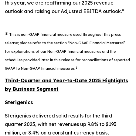
this year, we are reaffirming our 2025 revenue
outlook and raising our Adjusted EBITDA outlook.”
________________________
(1)
This is non-GAAP financial measure used throughout this press
release; please refer to the section “Non-GAAP Financial Measures”
for explanations of our Non-GAAP financial measures and the
schedules provided later in this release for reconciliations of reported
1
GAAP to Non-GAAP financial measures.
Third-Quarter and Year-to-Date 2025 Highlights
by Business Segment
Sterigenics
Sterigenics delivered solid results for the third-
quarter 2025, with net revenues up 9.8% to $193
million, or 8.4% on a constant currency basis,