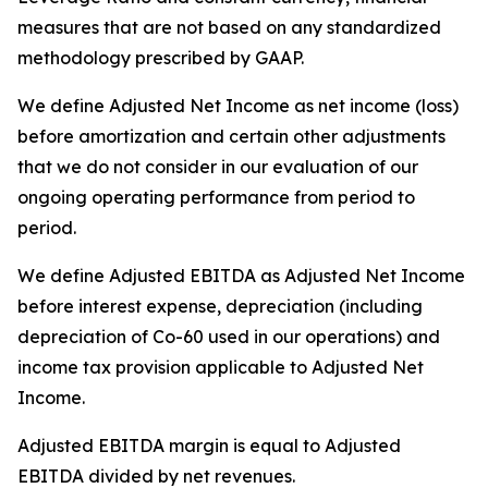
measures that are not based on any standardized
methodology prescribed by GAAP.
We define Adjusted Net Income as net income (loss)
before amortization and certain other adjustments
that we do not consider in our evaluation of our
ongoing operating performance from period to
period.
We define Adjusted EBITDA as Adjusted Net Income
before interest expense, depreciation (including
depreciation of Co-60 used in our operations) and
income tax provision applicable to Adjusted Net
Income.
Adjusted EBITDA margin is equal to Adjusted
EBITDA divided by net revenues.