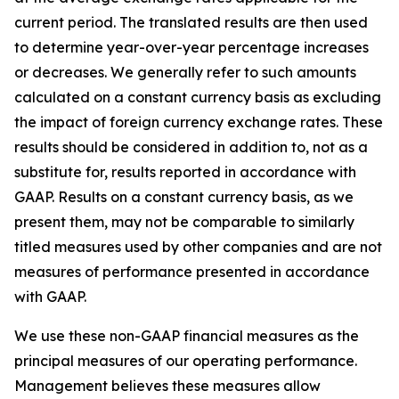
current period. The translated results are then used
to determine year-over-year percentage increases
or decreases. We generally refer to such amounts
calculated on a constant currency basis as excluding
the impact of foreign currency exchange rates. These
results should be considered in addition to, not as a
substitute for, results reported in accordance with
GAAP. Results on a constant currency basis, as we
present them, may not be comparable to similarly
titled measures used by other companies and are not
measures of performance presented in accordance
with GAAP.
We use these non-GAAP financial measures as the
principal measures of our operating performance.
Management believes these measures allow