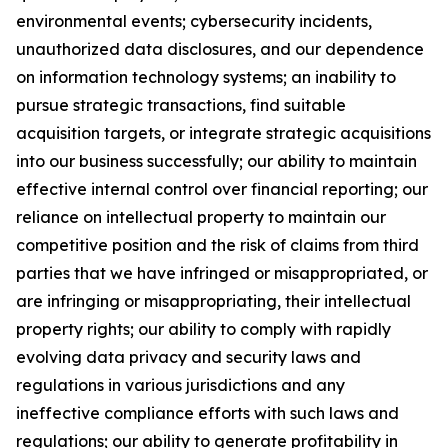
environmental events; cybersecurity incidents,
unauthorized data disclosures, and our dependence
on information technology systems; an inability to
pursue strategic transactions, find suitable
acquisition targets, or integrate strategic acquisitions
into our business successfully; our ability to maintain
effective internal control over financial reporting; our
reliance on intellectual property to maintain our
competitive position and the risk of claims from third
parties that we have infringed or misappropriated, or
are infringing or misappropriating, their intellectual
property rights; our ability to comply with rapidly
evolving data privacy and security laws and
regulations in various jurisdictions and any
ineffective compliance efforts with such laws and
regulations; our ability to generate profitability in