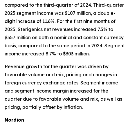
compared to the third-quarter of 2024. Third-quarter
2025 segment income was $107 million, a double-
digit increase of 11.6%. For the first nine months of
2025, Sterigenics net revenues increased 7.5% to
$557 million on both a nominal and constant currency
basis, compared to the same period in 2024. Segment
income increased 8.7% to $303 million.
Revenue growth for the quarter was driven by
favorable volume and mix, pricing and changes in
foreign currency exchange rates. Segment income
and segment income margin increased for the
quarter due to favorable volume and mix, as well as
pricing, partially offset by inflation.
Nordion