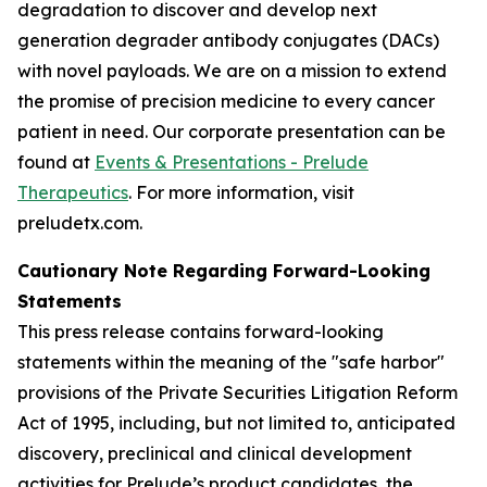
degradation to discover and develop next
generation degrader antibody conjugates (DACs)
with novel payloads. We are on a mission to extend
the promise of precision medicine to every cancer
patient in need. Our corporate presentation can be
found at
Events & Presentations - Prelude
Therapeutics
. For more information, visit
preludetx.com.
Cautionary Note Regarding Forward-Looking
Statements
This press release contains forward-looking
statements within the meaning of the "safe harbor"
provisions of the Private Securities Litigation Reform
Act of 1995, including, but not limited to, anticipated
discovery, preclinical and clinical development
activities for Prelude’s product candidates, the