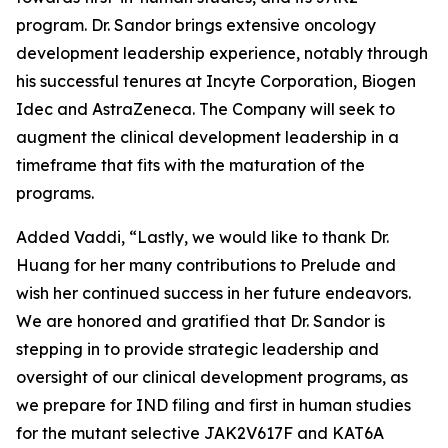
program. Dr. Sandor brings extensive oncology
development leadership experience, notably through
his successful tenures at Incyte Corporation, Biogen
Idec and AstraZeneca. The Company will seek to
augment the clinical development leadership in a
timeframe that fits with the maturation of the
programs.
Added Vaddi, “Lastly, we would like to thank Dr.
Huang for her many contributions to Prelude and
wish her continued success in her future endeavors.
We are honored and gratified that Dr. Sandor is
stepping in to provide strategic leadership and
oversight of our clinical development programs, as
we prepare for IND filing and first in human studies
for the mutant selective JAK2V617F and KAT6A