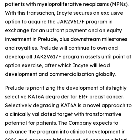
patients with myeloproliferative neoplasms (MPNs).
With this transaction, Incyte secures an exclusive
option to acquire the JAK2V617F program in
exchange for an upfront payment and an equity
investment in Prelude, plus downstream milestones
and royalties. Prelude will continue to own and
develop all JAK2V617F program assets until point of
option exercise, after which Incyte will lead
development and commercialization globally.
Prelude is prioritizing the development of its highly
selective KAT6A degrader for ER+ breast cancer.
Selectively degrading KAT6A is a novel approach to
a clinically validated target with transformative
potential for patients. The Company expects to
advance the program into clinical development in