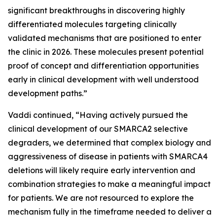
significant breakthroughs in discovering highly
differentiated molecules targeting clinically
validated mechanisms that are positioned to enter
the clinic in 2026. These molecules present potential
proof of concept and differentiation opportunities
early in clinical development with well understood
development paths.”
Vaddi continued, “Having actively pursued the
clinical development of our SMARCA2 selective
degraders, we determined that complex biology and
aggressiveness of disease in patients with SMARCA4
deletions will likely require early intervention and
combination strategies to make a meaningful impact
for patients. We are not resourced to explore the
mechanism fully in the timeframe needed to deliver a