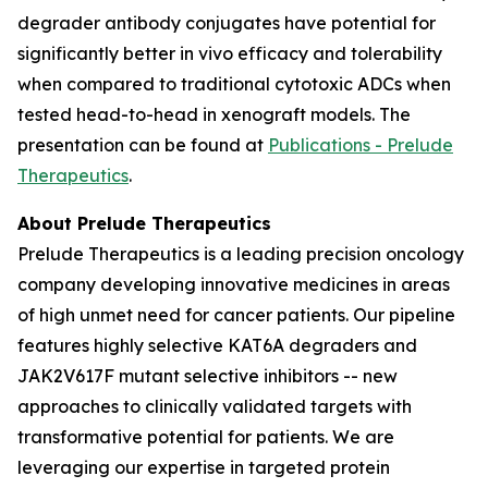
degrader antibody conjugates have potential for
significantly better
in vivo
efficacy and tolerability
when compared to traditional cytotoxic ADCs when
tested head-to-head in xenograft models. The
presentation can be found at
Publications - Prelude
Therapeutics
.
About Prelude Therapeutics
Prelude Therapeutics is a leading precision oncology
company developing innovative medicines in areas
of high unmet need for cancer patients. Our pipeline
features highly selective KAT6A degraders and
JAK2V617F mutant selective inhibitors -- new
approaches to clinically validated targets with
transformative potential for patients. We are
leveraging our expertise in targeted protein