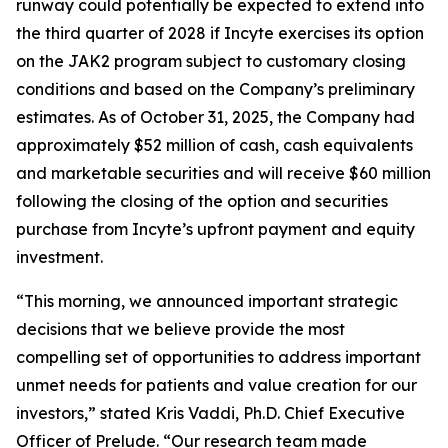
runway could potentially be expected to extend into
the third quarter of 2028 if Incyte exercises its option
on the JAK2 program subject to customary closing
conditions and based on the Company’s preliminary
estimates. As of October 31, 2025, the Company had
approximately $52 million of cash, cash equivalents
and marketable securities and will receive $60 million
following the closing of the option and securities
purchase from Incyte’s upfront payment and equity
investment.
“This morning, we announced important strategic
decisions that we believe provide the most
compelling set of opportunities to address important
unmet needs for patients and value creation for our
investors,” stated Kris Vaddi, Ph.D. Chief Executive
Officer of Prelude. “Our research team made