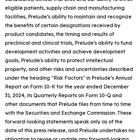
eligible patients, supply chain and manufacturing
facilities, Prelude’s ability to maintain and recognize
the benefits of certain designations received by
product candidates, the timing and results of
preclinical and clinical trials, Prelude's ability to fund
development activities and achieve development
goals, Prelude's ability to protect intellectual
property, and other risks and uncertainties described
under the heading "Risk Factors" in Prelude’s Annual
Report on Form 10-K for the year ended December
31, 2024, its Quarterly Reports on Form 10-Q and
other documents that Prelude files from time to time
with the Securities and Exchange Commission. These
forward-looking statements speak only as of the
date of this press release, and Prelude undertakes no
obligation to revise or update any forward-looking