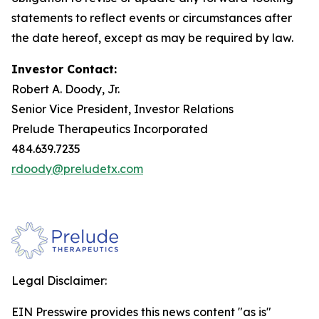
statements to reflect events or circumstances after
the date hereof, except as may be required by law.
Investor Contact:
Robert A. Doody, Jr.
Senior Vice President, Investor Relations
Prelude Therapeutics Incorporated
484.639.7235
rdoody@preludetx.com
Legal Disclaimer:
EIN Presswire provides this news content "as is"