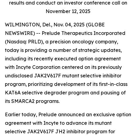
results and conduct an investor conference call on
November 12, 2025
WILMINGTON, Del., Nov. 04, 2025 (GLOBE
NEWSWIRE) -- Prelude Therapeutics Incorporated
(Nasdaq: PRLD), a precision oncology company,
today is providing a number of strategic updates,
including its recently executed option agreement
with Incyte Corporation centered on its previously
undisclosed JAK2V617F mutant selective inhibitor
program, prioritizing development of its first-in-class
KAT6A selective degrader program and pausing of
its SMARCA2 programs.
Earlier today, Prelude announced an exclusive option
agreement with Incyte to advance its mutant
selective JAK2V617F JH2 inhibitor program for