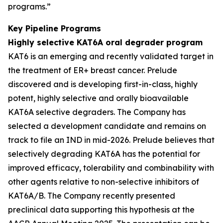
programs.”
Key Pipeline Programs
Highly selective KAT6A oral degrader program
KAT6 is an emerging and recently validated target in
the treatment of ER+ breast cancer. Prelude
discovered and is developing first-in-class, highly
potent, highly selective and orally bioavailable
KAT6A selective degraders. The Company has
selected a development candidate and remains on
track to file an IND in mid-2026. Prelude believes that
selectively degrading KAT6A has the potential for
improved efficacy, tolerability and combinability with
other agents relative to non-selective inhibitors of
KAT6A/B. The Company recently presented
preclinical data supporting this hypothesis at the