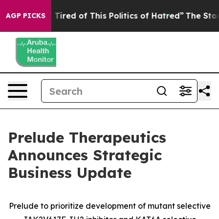
nd Tired of This Politics of Hatred”
The Story Behind T
AGP PICKS
Prelude Therapeutics
Announces Strategic
Business Update
Prelude to prioritize development of mutant selective