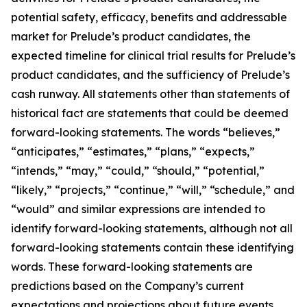
potential safety, efficacy, benefits and addressable
market for Prelude’s product candidates, the
expected timeline for clinical trial results for Prelude’s
product candidates, and the sufficiency of Prelude’s
cash runway. All statements other than statements of
historical fact are statements that could be deemed
forward-looking statements. The words “believes,”
“anticipates,” “estimates,” “plans,” “expects,”
“intends,” “may,” “could,” “should,” “potential,”
“likely,” “projects,” “continue,” “will,” “schedule,” and
“would” and similar expressions are intended to
identify forward-looking statements, although not all
forward-looking statements contain these identifying
words. These forward-looking statements are
predictions based on the Company’s current
expectations and projections about future events