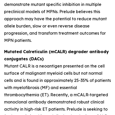
demonstrate mutant specific inhibition in multiple
preclinical models of MPNs. Prelude believes this
approach may have the potential to reduce mutant
allele burden, slow or even reverse disease
progression, and transform treatment outcomes for
MPN patients.
Mutated Calreticulin (mCALR) degrader antibody
conjugates (DACs)
Mutant CALR is a neoantigen presented on the cell
surface of malignant myeloid cells but not normal
cells and is found in approximately 25-35% of patients
with myelofibrosis (MF) and essential
thrombocythemia (ET). Recently, a mCALR-targeted
monoclonal antibody demonstrated robust clinical
activity in high-risk ET patients. Prelude is seeking to