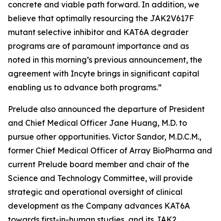
concrete and viable path forward. In addition, we
believe that optimally resourcing the JAK2V617F
mutant selective inhibitor and KAT6A degrader
programs are of paramount importance and as
noted in this morning’s previous announcement, the
agreement with Incyte brings in significant capital
enabling us to advance both programs.”
Prelude also announced the departure of President
and Chief Medical Officer Jane Huang, M.D. to
pursue other opportunities. Victor Sandor, M.D.C.M.,
former Chief Medical Officer of Array BioPharma and
current Prelude board member and chair of the
Science and Technology Committee, will provide
strategic and operational oversight of clinical
development as the Company advances KAT6A
towards first-in-human studies, and its JAK2