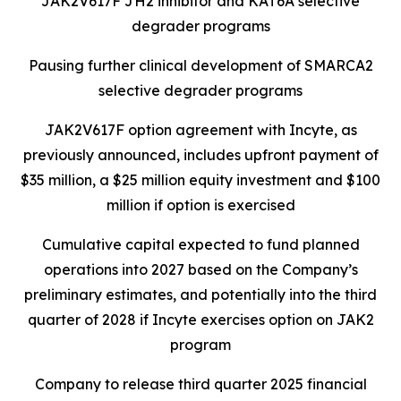
JAK2V617F JH2 inhibitor and KAT6A selective
degrader programs
Pausing further clinical development of SMARCA2
selective degrader programs
JAK2V617F option agreement with Incyte, as
previously announced, includes upfront payment of
$35 million, a $25 million equity investment and $100
million if option is exercised
Cumulative capital expected to fund planned
operations into 2027 based on the Company’s
preliminary estimates, and potentially into the third
quarter of 2028 if Incyte exercises option on JAK2
program
Company to release third quarter 2025 financial