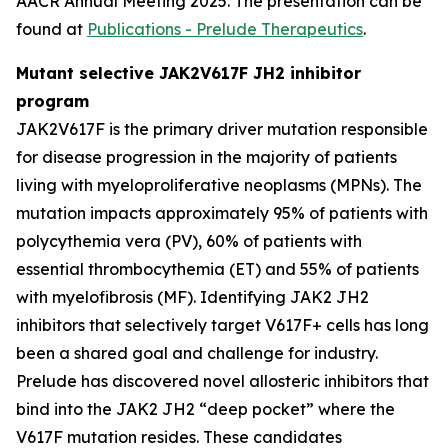
AACR Annual Meeting 2025. The presentation can be
found at
Publications - Prelude Therapeutics
.
Mutant selective JAK2V617F JH2 inhibitor
program
JAK2V617F is the primary driver mutation responsible
for disease progression in the majority of patients
living with myeloproliferative neoplasms (MPNs). The
mutation impacts approximately 95% of patients with
polycythemia vera (PV), 60% of patients with
essential thrombocythemia (ET) and 55% of patients
with myelofibrosis (MF). Identifying JAK2 JH2
inhibitors that selectively target V617F+ cells has long
been a shared goal and challenge for industry.
Prelude has discovered novel allosteric inhibitors that
bind into the JAK2 JH2 “deep pocket” where the
V617F mutation resides. These candidates