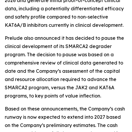
2026 and generate initial proof-of-concept clinical
data, including a potentially differentiated efficacy
and safety profile compared to non-selective
KAT6A/B inhibitors currently in clinical development.
Prelude also announced it has decided to pause the
clinical development of its SMARCA2 degrader
program. The decision to pause was based on a
comprehensive review of clinical data generated to
date and the Company’s assessment of the capital
and resource allocation required to advance the
SMARCA2 program, versus the JAK2 and KAT6A
programs, to key points of value inflection.
Based on these announcements, the Company’s cash
runway is now expected to extend into 2027 based
on the Company’s preliminary estimates. The cash