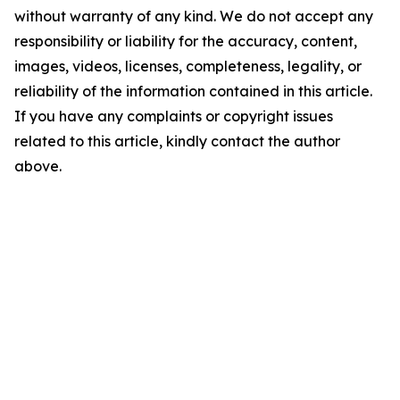
without warranty of any kind. We do not accept any
responsibility or liability for the accuracy, content,
images, videos, licenses, completeness, legality, or
reliability of the information contained in this article.
If you have any complaints or copyright issues
related to this article, kindly contact the author
above.