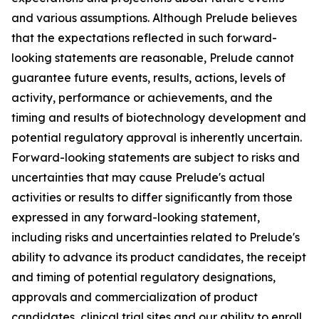
and various assumptions. Although Prelude believes
that the expectations reflected in such forward-
looking statements are reasonable, Prelude cannot
guarantee future events, results, actions, levels of
activity, performance or achievements, and the
timing and results of biotechnology development and
potential regulatory approval is inherently uncertain.
Forward-looking statements are subject to risks and
uncertainties that may cause Prelude's actual
activities or results to differ significantly from those
expressed in any forward-looking statement,
including risks and uncertainties related to Prelude's
ability to advance its product candidates, the receipt
and timing of potential regulatory designations,
approvals and commercialization of product
candidates, clinical trial sites and our ability to enroll