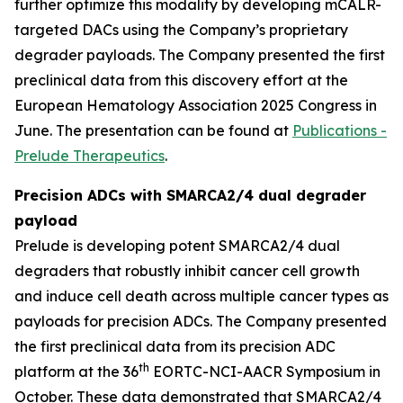
further optimize this modality by developing mCALR-
targeted DACs using the Company’s proprietary
degrader payloads. The Company presented the first
preclinical data from this discovery effort at the
European Hematology Association 2025 Congress in
June. The presentation can be found at
Publications -
Prelude Therapeutics
.
Precision ADCs with SMARCA2/4 dual degrader
payload
Prelude is developing potent SMARCA2/4 dual
degraders that robustly inhibit cancer cell growth
and induce cell death across multiple cancer types as
payloads for precision ADCs. The Company presented
the first preclinical data from its precision ADC
th
platform at the 36
EORTC-NCI-AACR Symposium in
October. These data demonstrated that SMARCA2/4