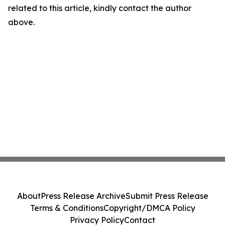
related to this article, kindly contact the author
above.
About
Press Release Archive
Submit Press Release
Terms & Conditions
Copyright/DMCA Policy
Privacy Policy
Contact