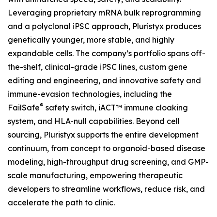
Leveraging proprietary mRNA bulk reprogramming
and a polyclonal iPSC approach, Pluristyx produces
genetically younger, more stable, and highly
expandable cells. The company’s portfolio spans off-
the-shelf, clinical-grade iPSC lines, custom gene
editing and engineering, and innovative safety and
immune-evasion technologies, including the
®
FailSafe
safety switch, iACT™ immune cloaking
system, and HLA-null capabilities. Beyond cell
sourcing, Pluristyx supports the entire development
continuum, from concept to organoid-based disease
modeling, high-throughput drug screening, and GMP-
scale manufacturing, empowering therapeutic
developers to streamline workflows, reduce risk, and
accelerate the path to clinic.