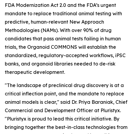
FDA Modernization Act 2.0 and the FDA’s urgent
mandate to replace traditional animal testing with
predictive, human-relevant New Approach
Methodologies (NAMs). With over 90% of drug
candidates that pass animal tests failing in human
trials, the Organoid COMMONS will establish the
standardized, regulatory-accepted workflows, iPSC
banks, and organoid libraries needed to de-risk
therapeutic development.
"The landscape of preclinical drug discovery is at a
critical inflection point, and the mandate to replace
animal models is clear," said Dr. Priya Baraniak, Chief
Commercial and Development Officer at Pluristyx.
"Pluristyx is proud to lead this critical initiative. By
bringing together the best-in-class technologies from