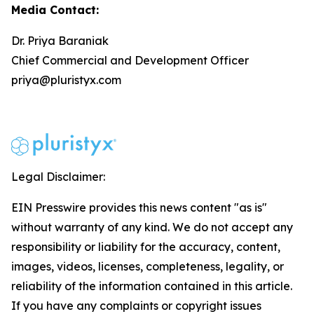
Media Contact:
Dr. Priya Baraniak
Chief Commercial and Development Officer
priya@pluristyx.com
Legal Disclaimer:
EIN Presswire provides this news content "as is"
without warranty of any kind. We do not accept any
responsibility or liability for the accuracy, content,
images, videos, licenses, completeness, legality, or
reliability of the information contained in this article.
If you have any complaints or copyright issues