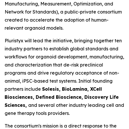
Manufacturing, Measurement, Optimization, and
Network for Standards), a public-private consortium
created to accelerate the adoption of human-
relevant organoid models.
Pluristyx will lead the initiative, bringing together ten
industry partners to establish global standards and
workflows for organoid development, manufacturing,
and characterization that de-risk preclinical
programs and drive regulatory acceptance of non-
animal, iPSC-based test systems.​ Initial founding
partners include
Solesis, BioLamina, XCell
Biosciences, Defined Bioscience, Discovery Life
Sciences,
and several other industry leading cell and
gene therapy tools providers.
The consortium's mission is a direct response to the