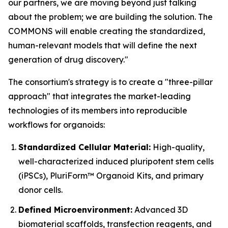
our partners, we are moving beyond just talking
about the problem; we are building the solution. The
COMMONS will enable creating the standardized,
human-relevant models that will define the next
generation of drug discovery."
The consortium's strategy is to create a "three-pillar
approach" that integrates the market-leading
technologies of its members into reproducible
workflows for organoids:
Standardized Cellular Material:
High-quality,
well-characterized induced pluripotent stem cells
(iPSCs), PluriForm™ Organoid Kits, and primary
donor cells.
Defined Microenvironment:
Advanced 3D
biomaterial scaffolds, transfection reagents, and