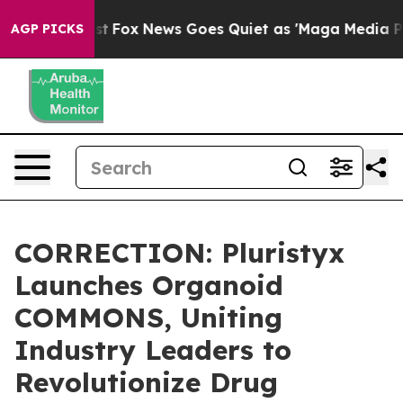
hey Exist
Fox News Goes Quiet as 'Maga Media Pipeline
AGP PICKS
CORRECTION: Pluristyx
Launches Organoid
COMMONS, Uniting
Industry Leaders to
Revolutionize Drug