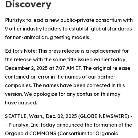
Discovery
Pluristyx to lead a new public-private consortium with
9 other industry leaders to establish global standards
for non-animal drug testing models
Editor's Note: This press release is a replacement for
the release with the same title issued earlier today,
December 2, 2025 at 7:07 AM ET. The original release
contained an error in the names of our partner
companies. The names have been corrected in this
version. We apologize for any confusion this may
have caused.
SEATTLE, Wash., Dec. 02, 2025 (GLOBE NEWSWIRE) -
- Pluristyx, Inc. today announced the formation of the
Organoid COMMONS (Consortium for Organoid