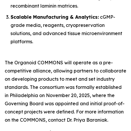
recombinant laminin matrices.
Scalable Manufacturing & Analytics:
cGMP-
grade media, reagents, cryopreservation
solutions, and advanced tissue microenvironment
platforms.
The Organoid COMMONS will operate as a pre-
competitive alliance, allowing partners to collaborate
on developing products to meet and set industry
standards. The consortium was formally established
in Philadelphia on November 20, 2025, where the
Governing Board was appointed and initial proof-of-
concept projects were defined. For more information
on the COMMONS, contact Dr. Priya Baraniak.