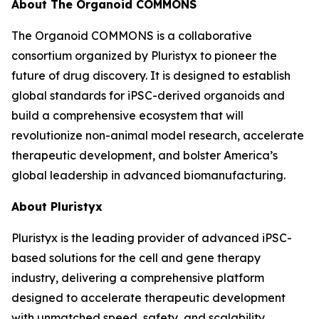
About The Organoid COMMONS
The Organoid COMMONS is a collaborative
consortium organized by Pluristyx to pioneer the
future of drug discovery. It is designed to establish
global standards for iPSC-derived organoids and
build a comprehensive ecosystem that will
revolutionize non-animal model research, accelerate
therapeutic development, and bolster America’s
global leadership in advanced biomanufacturing.
About Pluristyx
Pluristyx is the leading provider of advanced iPSC-
based solutions for the cell and gene therapy
industry, delivering a comprehensive platform
designed to accelerate therapeutic development
with unmatched speed, safety, and scalability.