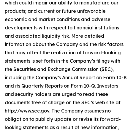
which could impair our ability to manufacture our
products; and current or future unfavorable
economic and market conditions and adverse
developments with respect to financial institutions
and associated liquidity risk. More detailed
information about the Company and the risk factors
that may affect the realization of forward-looking
statements is set forth in the Company’s filings with
the Securities and Exchange Commission (SEC),
including the Company’s Annual Report on Form 10-K
and its Quarterly Reports on Form 10-Q. Investors
and security holders are urged to read these
documents free of charge on the SEC’s web site at
http://www.sec.gov. The Company assumes no
obligation to publicly update or revise its forward-
looking statements as a result of new information,