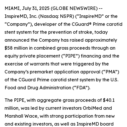
MIAMI, July 31, 2025 (GLOBE NEWSWIRE) --
InspireMD, Inc. (Nasdaq: NSPR) (“InspireMD” or the
“Company”), developer of the CGuard® Prime carotid
stent system for the prevention of stroke, today
announced the Company has raised approximately
$58 million in combined gross proceeds through an
equity private placement (“PIPE”) financing and the
exercise of warrants that were triggered by the
Company’s premarket application approval (“PMA”)
of the CGuard Prime carotid stent system by the U.S.
Food and Drug Administration (“FDA”).
The PIPE, with aggregate gross proceeds of $40.1
million, was led by current investors OrbiMed and
Marshall Wace, with strong participation from new
and existing investors, as well as InspireMD board