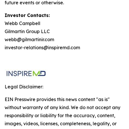
future events or otherwise.
Investor Contacts:
Webb Campbell
Gilmartin Group LLC
webb@gilmartinir.com
investor-relations@inspiremd.com
Legal Disclaimer:
EIN Presswire provides this news content "as is"
without warranty of any kind. We do not accept any
responsibility or liability for the accuracy, content,
images, videos, licenses, completeness, legality, or