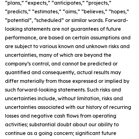
“plans,” “expects,” “anticipates,” “projects,”
“predicts,” “estimates,” “aims,” “believes,” “hopes,”
“potential”, “scheduled” or similar words. Forward-
looking statements are not guarantees of future
performance, are based on certain assumptions and
are subject to various known and unknown risks and
uncertainties, many of which are beyond the
company’s control, and cannot be predicted or
quantified and consequently, actual results may
differ materially from those expressed or implied by
such forward-looking statements. Such risks and
uncertainties include, without limitation, risks and
uncertainties associated with our history of recurring
losses and negative cash flows from operating
activities; substantial doubt about our ability to
continue as a going concern; significant future