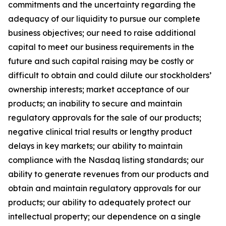
commitments and the uncertainty regarding the
adequacy of our liquidity to pursue our complete
business objectives; our need to raise additional
capital to meet our business requirements in the
future and such capital raising may be costly or
difficult to obtain and could dilute our stockholders’
ownership interests; market acceptance of our
products; an inability to secure and maintain
regulatory approvals for the sale of our products;
negative clinical trial results or lengthy product
delays in key markets; our ability to maintain
compliance with the Nasdaq listing standards; our
ability to generate revenues from our products and
obtain and maintain regulatory approvals for our
products; our ability to adequately protect our
intellectual property; our dependence on a single