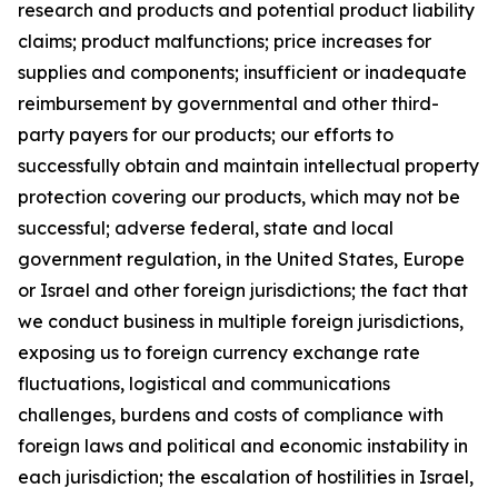
research and products and potential product liability
claims; product malfunctions; price increases for
supplies and components; insufficient or inadequate
reimbursement by governmental and other third-
party payers for our products; our efforts to
successfully obtain and maintain intellectual property
protection covering our products, which may not be
successful; adverse federal, state and local
government regulation, in the United States, Europe
or Israel and other foreign jurisdictions; the fact that
we conduct business in multiple foreign jurisdictions,
exposing us to foreign currency exchange rate
fluctuations, logistical and communications
challenges, burdens and costs of compliance with
foreign laws and political and economic instability in
each jurisdiction; the escalation of hostilities in Israel,