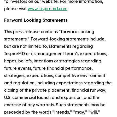
to investors on our website. For more information,
please visit
www.inspiremd.com
.
Forward Looking Statements
This press release contains “forward-looking
statements.” Forward-looking statements include,
but are not limited to, statements regarding
InspireMD or its management team’s expectations,
hopes, beliefs, intentions or strategies regarding
future events, future financial performance,
strategies, expectations, competitive environment
and regulation, including expectations regarding the
closing of the private placement, financial runway,
U.S. commercial launch and expansion, and the
exercise of any warrants. Such statements may be
preceded by the words “intends,” “may,” “will,”