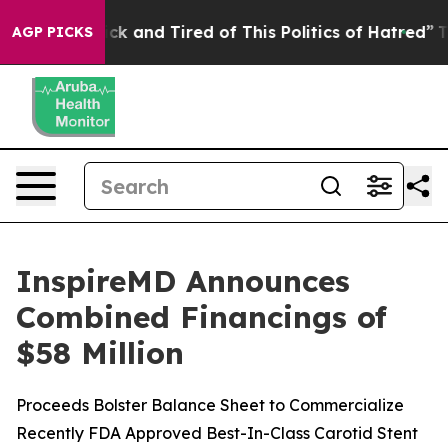
Are Sick and Tired of This Politics of Hatred”
The Stor
AGP PICKS
InspireMD Announces
Combined Financings of
$58 Million
Proceeds Bolster Balance Sheet to Commercialize
Recently FDA Approved Best-In-Class Carotid Stent