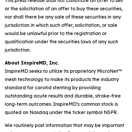
This press release shall not constitute an offer to sell
or the solicitation of an offer to buy these securities,
nor shall there be any sale of these securities in any
jurisdiction in which such offer, solicitation, or sale
would be unlawful prior to the registration or
qualification under the securities laws of any such
jurisdiction.
About InspireMD, Inc.
InspireMD seeks to utilize its proprietary MicroNet™
mesh technology to make its products the industry
standard for carotid stenting by providing
outstanding acute results and durable, stroke-free
long-term outcomes. InspireMD’s common stock is
quoted on Nasdaq under the ticker symbol NSPR.
We routinely post information that may be important