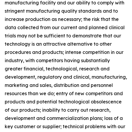
manufacturing facility and our ability to comply with
stringent manufacturing quality standards and to
increase production as necessary; the risk that the
data collected from our current and planned clinical
trials may not be sufficient to demonstrate that our
technology is an attractive alternative to other
procedures and products; intense competition in our
industry, with competitors having substantially
greater financial, technological, research and
development, regulatory and clinical, manufacturing,
marketing and sales, distribution and personnel
resources than we do; entry of new competitors and
products and potential technological obsolescence
of our products; inability to carry out research,
development and commercialization plans; loss of a
key customer or supplier; technical problems with our