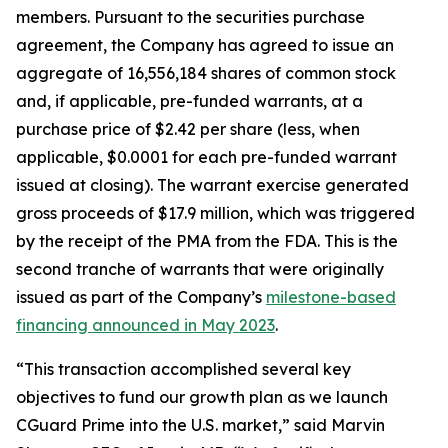
members. Pursuant to the securities purchase
agreement, the Company has agreed to issue an
aggregate of 16,556,184 shares of common stock
and, if applicable, pre-funded warrants, at a
purchase price of $2.42 per share (less, when
applicable, $0.0001 for each pre-funded warrant
issued at closing). The warrant exercise generated
gross proceeds of $17.9 million, which was triggered
by the receipt of the PMA from the FDA. This is the
second tranche of warrants that were originally
issued as part of the Company’s
milestone-based
financing announced in May 2023
.
“This transaction accomplished several key
objectives to fund our growth plan as we launch
CGuard Prime into the U.S. market,” said Marvin