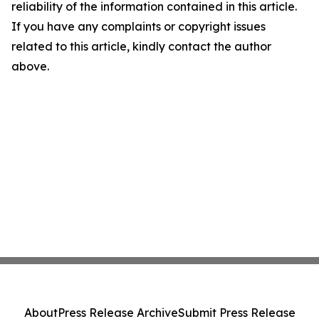
reliability of the information contained in this article.
If you have any complaints or copyright issues
related to this article, kindly contact the author
above.
About
Press Release Archive
Submit Press Release