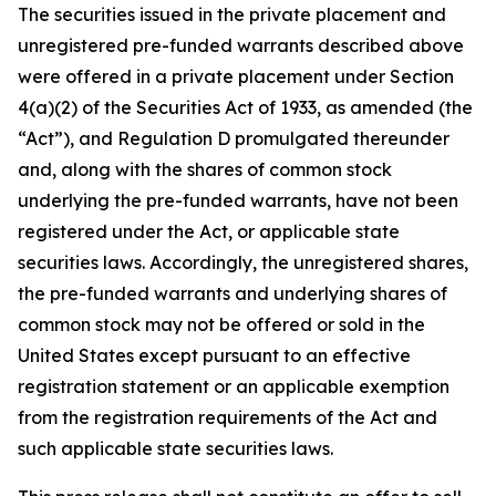
The securities issued in the private placement and
unregistered pre-funded warrants described above
were offered in a private placement under Section
4(a)(2) of the Securities Act of 1933, as amended (the
“Act”), and Regulation D promulgated thereunder
and, along with the shares of common stock
underlying the pre-funded warrants, have not been
registered under the Act, or applicable state
securities laws. Accordingly, the unregistered shares,
the pre-funded warrants and underlying shares of
common stock may not be offered or sold in the
United States except pursuant to an effective
registration statement or an applicable exemption
from the registration requirements of the Act and
such applicable state securities laws.