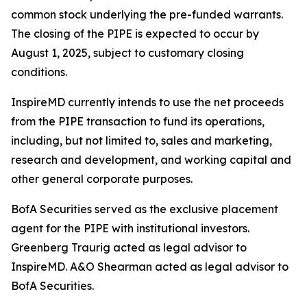
common stock underlying the pre-funded warrants.
The closing of the PIPE is expected to occur by
August 1, 2025, subject to customary closing
conditions.
InspireMD currently intends to use the net proceeds
from the PIPE transaction to fund its operations,
including, but not limited to, sales and marketing,
research and development, and working capital and
other general corporate purposes.
BofA Securities served as the exclusive placement
agent for the PIPE with institutional investors.
Greenberg Traurig acted as legal advisor to
InspireMD. A&O Shearman acted as legal advisor to
BofA Securities.