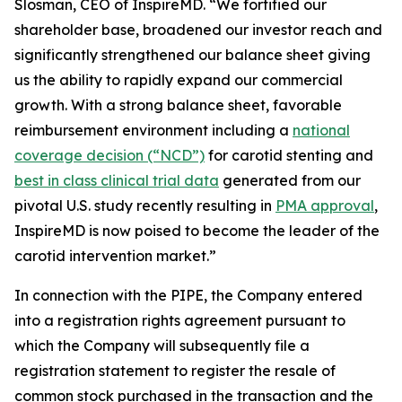
Slosman, CEO of InspireMD. “We fortified our
shareholder base, broadened our investor reach and
significantly strengthened our balance sheet giving
us the ability to rapidly expand our commercial
growth. With a strong balance sheet, favorable
reimbursement environment including a
national
coverage decision (“NCD”)
for carotid stenting and
best in class clinical trial data
generated from our
pivotal U.S. study recently resulting in
PMA approval
,
InspireMD is now poised to become the leader of the
carotid intervention market.”
In connection with the PIPE, the Company entered
into a registration rights agreement pursuant to
which the Company will subsequently file a
registration statement to register the resale of
common stock purchased in the transaction and the