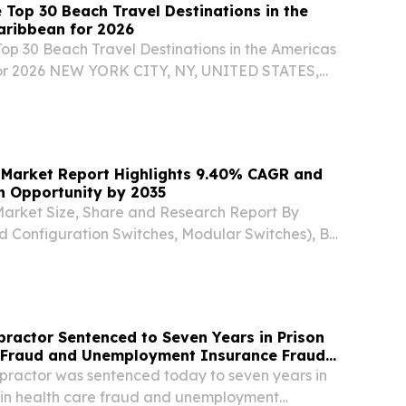
 Top 30 Beach Travel Destinations in the
aribbean for 2026
Top 30 Beach Travel Destinations in the Americas
or 2026 NEW YORK CITY, NY, UNITED STATES,
EINPresswire.com⁩/ -- Travel And Tour World
d its Top 30 Beach Travel Destinations in the...
 Market Report Highlights 9.40% CAGR and
on Opportunity by 2035
Market Size, Share and Research Report By
d Configuration Switches, Modular Switches), By
bE and Below, 2.5/5 GbE SEOUL, SEOUL, SOUTH
026 /⁨EINPresswire.com⁩/ -- The Global ethernet...
practor Sentenced to Seven Years in Prison
e Fraud and Unemployment Insurance Fraud
opractor was sentenced today to seven years in
le in health care fraud and unemployment