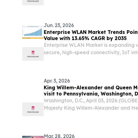
at Sony Hall NEW YORK, July 27, 202
PRSA-NY today announced the shortlist f
Jun. 23, 2026
Enterprise WLAN Market Trends Point
Value with 13.65% CAGR by 2035
Enterprise WLAN Market is expanding w
secure, high-speed connectivity, IoT in
networking, and digital transformati
STATES, June 23, 2026 /⁨EINPresswire.co
WLAN Market...
Apr. 3, 2026
King Willem-Alexander and Queen M
visit to Pennsylvania, Washington, D
Washington, D.C., April 03, 2026 (GLO
Majesty King Willem-Alexander and H
will pay a working visit to the United Sta
Mar. 28, 2026