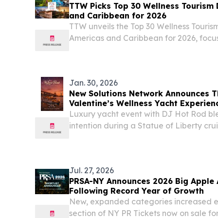
TTW Picks Top 30 Wellness Tourism 
and Caribbean for 2026
TTW unveils the Top 30 Wellness Tourism
Americas and Caribbean for 2026, focu
sustainable travel experiences.
Jan. 30, 2026
New Solutions Network Announces T
Valentine’s Wellness Yacht Experien
Luxury yacht event with DJ Hot Rod ble
intention during a Statue of Liberty cr
York City. NEW YORK CITY, NY, UNITED
/⁨EINPresswire.com⁩/ -- New Solutions N
Jul. 27, 2026
PRSA-NY Announces 2026 Big Apple A
Following Record Year of Growth
New, expanded categories increased en
section of NY PR Tickets now on sale f