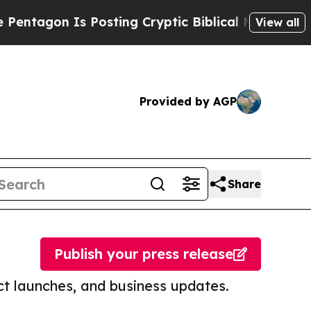
 Is Posting Cryptic Biblical Messages on Social
View all
Provided by AGP
Share
Publish your press release
t launches, and business updates.