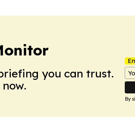
Monitor
Em
briefing you can trust.
 now.
By s