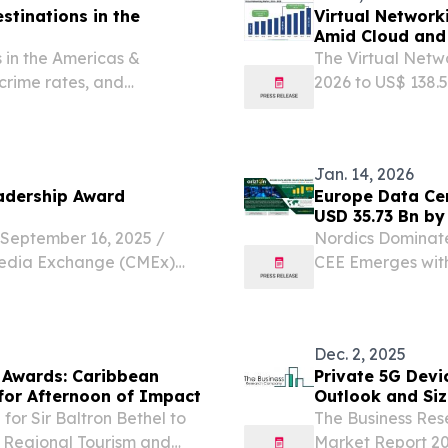
stinations in the
Virtual Network
Amid Cloud and
 in the Americas &
The Virtual Netwo
 crime rates, and
2026 to US$ 138.
.
24.5% during th
KINGDOM, March 2
Networking...
Jan. 14, 2026
adership Award
Europe Data Ce
USD 35.73 Bn by
Arizton
eptember 16, 2025 /⁨
Nordics Dominate
Media Exchange (CMEx)
CEE Emerges wit
r the 2025 CMEx Leadership
January 14, 2026 
ders from Aruba,
colocation market
Dec. 2, 2025
 Awards: Caribbean
Private 5G Devi
 for Afternoon of Impact
Outlook and Siz
or Sir Baltron Bethel to
The Business Res
 Regional Tourism and
Market Report 20