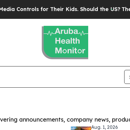
trols for Their Kids. Should the US?
The Pentagon
covering announcements, company news, produc
Aug. 1, 2026