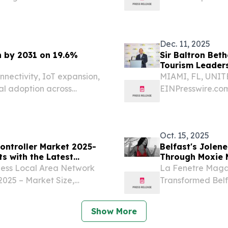
AMI, FL, UNITED STATES,
2025-2034 LON
The stage is set for the...
December 2, 2025 
Market...
Dec. 11, 2025
n by 2031 on 19.6%
Sir Baltron Bet
Tourism Leader
nectivity, IoT expansion,
MIAMI, FL, UNITE
bal adoption across
EINPresswire.co
honored Bahamian 
inaugural CMEx 
celebrating his pr
Oct. 15, 2025
ontroller Market 2025-
Belfast's Jolen
s with the Latest
Through Moxie 
less Local Area Network
La Fenetre Magaz
2025 – Market Size,
Transformed Belfa
034 LONDON, GREATER
#3 Global on Ti
4, 2025 /⁨
14, 2025 /⁨EINPr
Show More
published...