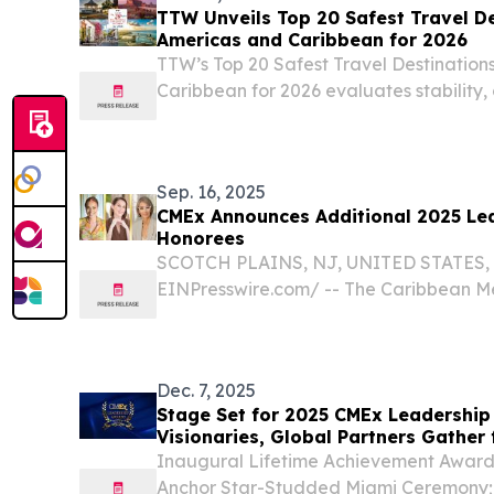
TTW Unveils Top 20 Safest Travel De
Americas and Caribbean for 2026
TTW’s Top 20 Safest Travel Destinations
Caribbean for 2026 evaluates stability,
preparedness to guide travellers safely
Sep. 16, 2025
CMEx Announces Additional 2025 Le
Honorees
SCOTCH PLAINS, NJ, UNITED STATES, S
EINPresswire.com⁩/ -- The Caribbean 
has finalized the lineup of honorees fo
Awards, adding three distinguished lea
Martinique,...
Dec. 7, 2025
Stage Set for 2025 CMEx Leadership
Visionaries, Global Partners Gather
Inaugural Lifetime Achievement Award f
Anchor Star-Studded Miami Ceremony;