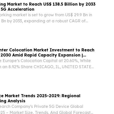
ing Market to Reach US$ 138.5 Billion by 2033
 5G Acceleration
rking market is set to grow from US$ 29.9 Bn in
5 Bn by 2033, expanding at a robust CAGR of
is period BRENTFORD, ENGLAND, UNITED
, 2026 /⁨EINPresswire.com⁩/ -- The Virtual
nter Colocation Market Investment to Reach
 2030 Amid Rapid Capacity Expansion |
 Europe’s Colocation Capital at 20.60%, While
h an 8.92% Share CHICAGO, IL, UNITED STATES,
/⁨EINPresswire.com⁩/ -- Europe’s data center
 is entering a capital-intensive expansion...
ce Market Trends 2025-2029: Regional
ing Analysis
earch Company's Private 5G Device Global
25 – Market Size, Trends, And Global Forecast