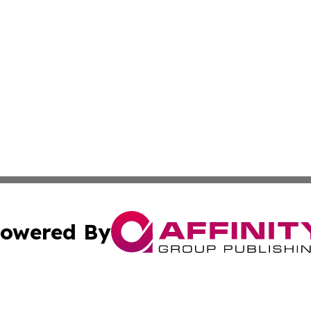
owered By
ubmit Press Release
Terms & Conditions
Copyright/DMCA