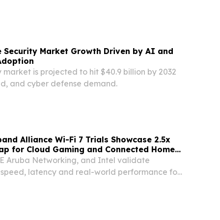
schemes.
 Security Market Growth Driven by AI and
Adoption
 market is projected to hit $40.9 billion by 2032
oud, and cyber defense demand.
and Alliance Wi-Fi 7 Trials Showcase 2.5x
ap for Cloud Gaming and Connected Homes
i-Directional Throughput
E Aruba Networking, and Intel validate
 speed, latency and real-world performance for
tings LONDON, UNITED KINGDOM, September 18,
ire.com⁩/ -- The Wireless Broadband Alliance