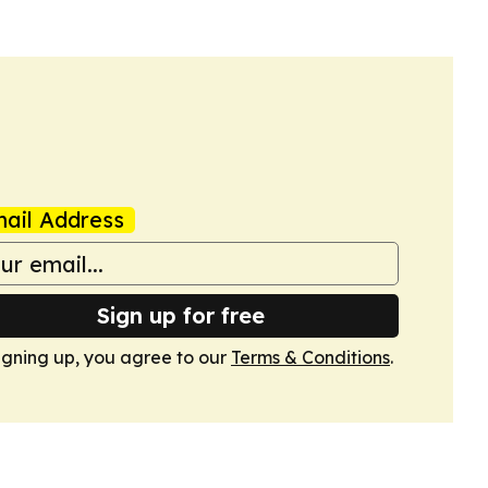
ail Address
Sign up for free
igning up, you agree to our
Terms & Conditions
.