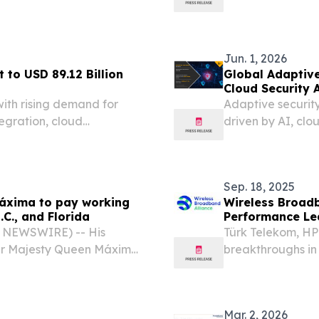
6 (GLOBE NEWSWIRE) --
insurance fraud 
or the 2026 Big Apple...
Jun. 1, 2026
 to USD 89.12 Billion
Global Adaptive
Cloud Security 
ith rising demand for
Adaptive security
tegration, cloud
driven by AI, cl
on NEW YORK, NY, UNITED
m⁩/ -- The Enterprise
Sep. 18, 2025
áxima to pay working
Wireless Broadb
.C., and Florida
Performance Le
With 4.2 Gbps B
BE NEWSWIRE) -- His
Türk Telekom, HP
er Majesty Queen Máxima
breakthroughs in
tes.
residential set
2025 /⁨EINPressw
(WBA),...
Mar. 2, 2026