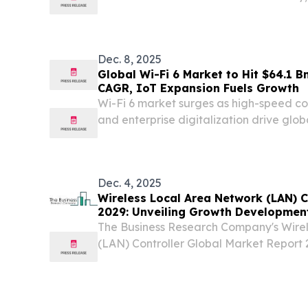
Cultural Icons Confirmed to Attend MI
December 7, 2025 /⁨EINPresswire.com⁩/ -- 
Dec. 8, 2025
Global Wi-Fi 6 Market to Hit $64.1 B
CAGR, IoT Expansion Fuels Growth
Wi-Fi 6 market surges as high-speed con
and enterprise digitalization drive glo
industries.
Dec. 4, 2025
Wireless Local Area Network (LAN) C
2029: Unveiling Growth Development
Updates
The Business Research Company's Wire
(LAN) Controller Global Market Report 
Trends, And Global Forecast 2025-2
LONDON, UNITED KINGDOM, December 
EINPresswire.com⁩/ -- What Is...