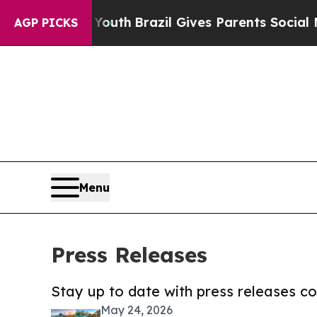
s to Youth
Brazil Gives Parents Social Media Con
AGP PICKS
Menu
Press Releases
Stay up to date with press releases 
May 24, 2026