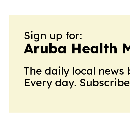
Sign up for:
Aruba Health 
The daily local news 
Every day. Subscribe