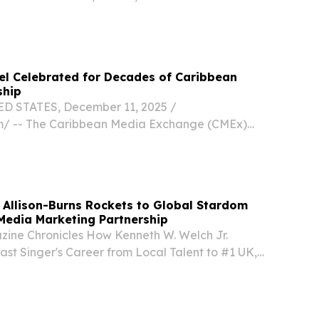
DON, GREATER LONDON, UNITED KINGDOM,
/⁨EINPresswire.com⁩/ -- "Get 20% Off All Global
hel Celebrated for Decades of Caribbean
ship
D STATES, December 11, 2025 /⁨
m⁩/ -- The Caribbean Media Exchange (CMEx)
tourism pioneer Sir Baltron Bethel with its
Lifetime Achievement Award on Sunday,
ofound...
e Allison-Burns Rockets to Global Stardom
Media Marketing Partnership
ine Chronicles How Kenneth W. Welch Jr.
st Singer's Career from Local Talent to #1 UK,
kTok LOS ANGELES, CA, UNITED STATES, October
esswire.com⁩/ -- La Fenetre Magazine has