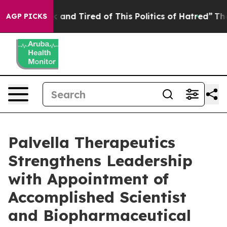
 Sick and Tired of This Politics of Hatred”
The Story B
AGP PICKS
Palvella Therapeutics
Strengthens Leadership
with Appointment of
Accomplished Scientist
and Biopharmaceutical