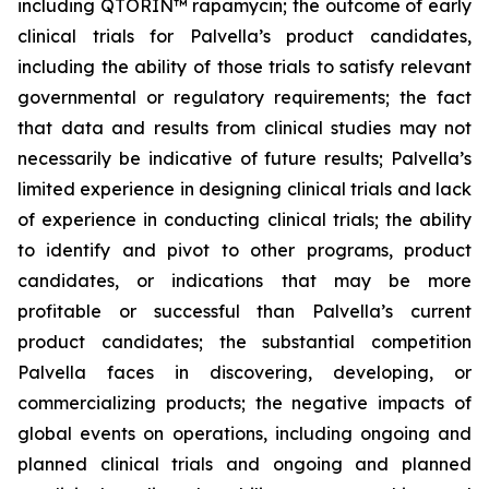
including QTORIN™ rapamycin; the outcome of early
clinical trials for Palvella’s product candidates,
including the ability of those trials to satisfy relevant
governmental or regulatory requirements; the fact
that data and results from clinical studies may not
necessarily be indicative of future results; Palvella’s
limited experience in designing clinical trials and lack
of experience in conducting clinical trials; the ability
to identify and pivot to other programs, product
candidates, or indications that may be more
profitable or successful than Palvella’s current
product candidates; the substantial competition
Palvella faces in discovering, developing, or
commercializing products; the negative impacts of
global events on operations, including ongoing and
planned clinical trials and ongoing and planned