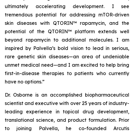
ultimately accelerating development. I see
tremendous potential for addressing mTOR-driven
skin diseases with QTORIN™ rapamycin, and the
potential of the QTORIN™ platform extends well
beyond rapamycin to additional molecules. I am
inspired by Palvella’s bold vision to lead in serious,
rare genetic skin diseases—an area of undeniable
unmet medical need—and I am excited to help bring
first-in-disease therapies to patients who currently
have no options.”
Dr. Osborne is an accomplished biopharmaceutical
scientist and executive with over 25 years of industry-
leading experience in topical drug development,
translational science, and product formulation. Prior
to joining Palvella, he co-founded Arcutis