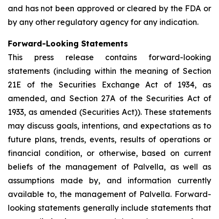
and has not been approved or cleared by the FDA or
by any other regulatory agency for any indication.
Forward-Looking Statements
This press release contains forward-looking
statements (including within the meaning of Section
21E of the Securities Exchange Act of 1934, as
amended, and Section 27A of the Securities Act of
1933, as amended (Securities Act)). These statements
may discuss goals, intentions, and expectations as to
future plans, trends, events, results of operations or
financial condition, or otherwise, based on current
beliefs of the management of Palvella, as well as
assumptions made by, and information currently
available to, the management of Palvella. Forward-
looking statements generally include statements that