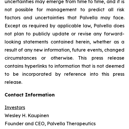
uncertainties may emerge from time to time, and it is
not possible for management to predict all risk
factors and uncertainties that Palvella may face.
Except as required by applicable law, Palvella does
not plan to publicly update or revise any forward-
looking statements contained herein, whether as a
result of any new information, future events, changed
circumstances or otherwise. This press release
contains hyperlinks to information that is not deemed
to be incorporated by reference into this press
release.
Contact Information
Investors
Wesley H. Kaupinen
Founder and CEO, Palvella Therapeutics