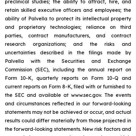
preclinical studies; the ability to attract, hire, and
retain skilled executive officers and employees; the
ability of Palvella to protect its intellectual property
and proprietary technologies; reliance on third
parties, contract manufacturers, and contract
research organizations; and the risks and
uncertainties described in the filings made by
Palvella with the Securities and Exchange
Commission (SEC), including the annual report on
Form 10-K, quarterly reports on Form 10-Q and
current reports on Form 8-K, filed with or furnished to
the SEC and available at www.sec.gov. The events
and circumstances reflected in our forward-looking
statements may not be achieved or occur, and actual
results could differ materially from those projected in
the forward-looking statements. New risk factors and