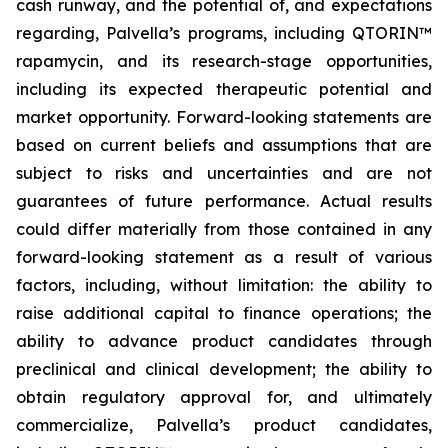
cash runway, and the potential of, and expectations
regarding, Palvella’s programs, including QTORIN™
rapamycin, and its research-stage opportunities,
including its expected therapeutic potential and
market opportunity. Forward-looking statements are
based on current beliefs and assumptions that are
subject to risks and uncertainties and are not
guarantees of future performance. Actual results
could differ materially from those contained in any
forward-looking statement as a result of various
factors, including, without limitation: the ability to
raise additional capital to finance operations; the
ability to advance product candidates through
preclinical and clinical development; the ability to
obtain regulatory approval for, and ultimately
commercialize, Palvella’s product candidates,