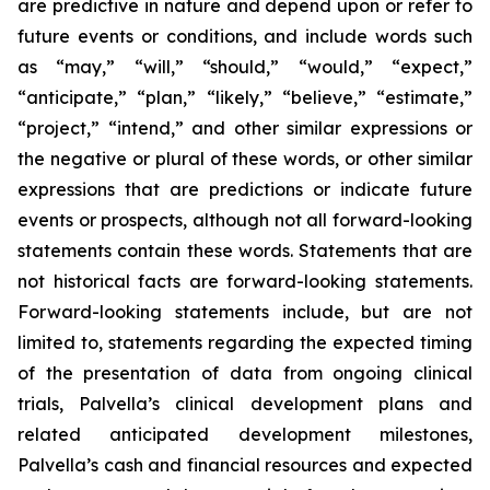
are predictive in nature and depend upon or refer to
future events or conditions, and include words such
as “may,” “will,” “should,” “would,” “expect,”
“anticipate,” “plan,” “likely,” “believe,” “estimate,”
“project,” “intend,” and other similar expressions or
the negative or plural of these words, or other similar
expressions that are predictions or indicate future
events or prospects, although not all forward-looking
statements contain these words. Statements that are
not historical facts are forward-looking statements.
Forward-looking statements include, but are not
limited to, statements regarding the expected timing
of the presentation of data from ongoing clinical
trials, Palvella’s clinical development plans and
related anticipated development milestones,
Palvella’s cash and financial resources and expected