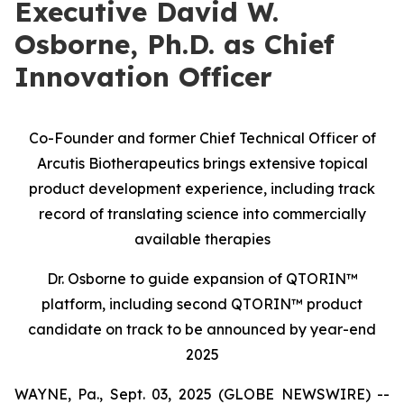
Executive David W.
Osborne, Ph.D. as Chief
Innovation Officer
Co-Founder and former Chief Technical Officer of
Arcutis Biotherapeutics brings extensive topical
product development experience, including track
record of translating science into commercially
available therapies
Dr. Osborne to guide expansion of QTORIN™
platform, including second QTORIN™ product
candidate on track to be announced by year-end
2025
WAYNE, Pa., Sept. 03, 2025 (GLOBE NEWSWIRE) --