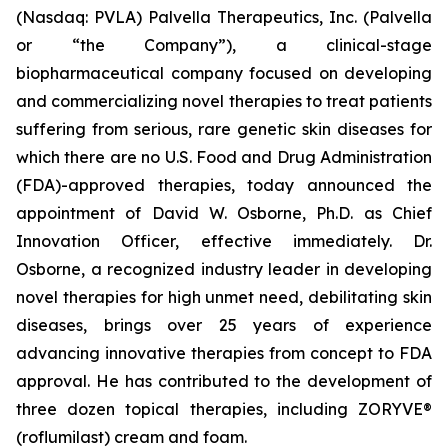
(Nasdaq: PVLA) Palvella Therapeutics, Inc. (Palvella
or “the Company”), a clinical-stage
biopharmaceutical company focused on developing
and commercializing novel therapies to treat patients
suffering from serious, rare genetic skin diseases for
which there are no U.S. Food and Drug Administration
(FDA)-approved therapies, today announced the
appointment of David W. Osborne, Ph.D. as Chief
Innovation Officer, effective immediately. Dr.
Osborne, a recognized industry leader in developing
novel therapies for high unmet need, debilitating skin
diseases, brings over 25 years of experience
advancing innovative therapies from concept to FDA
approval. He has contributed to the development of
three dozen topical therapies, including ZORYVE®
(roflumilast) cream and foam.