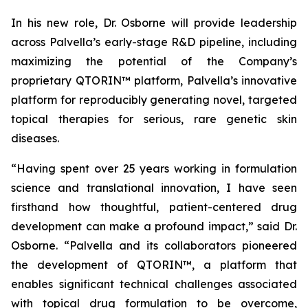
In his new role, Dr. Osborne will provide leadership
across Palvella’s early-stage R&D pipeline, including
maximizing the potential of the Company’s
proprietary QTORIN™ platform, Palvella’s innovative
platform for reproducibly generating novel, targeted
topical therapies for serious, rare genetic skin
diseases.
“Having spent over 25 years working in formulation
science and translational innovation, I have seen
firsthand how thoughtful, patient-centered drug
development can make a profound impact,” said Dr.
Osborne. “Palvella and its collaborators pioneered
the development of QTORIN™, a platform that
enables significant technical challenges associated
with topical drug formulation to be overcome,