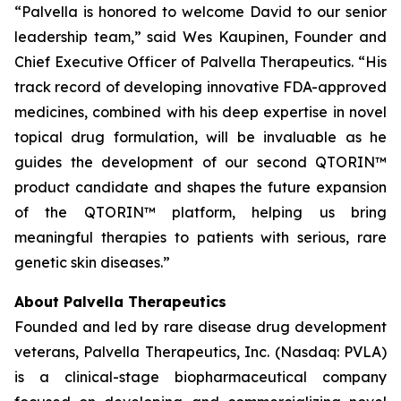
“Palvella is honored to welcome David to our senior
leadership team,” said Wes Kaupinen, Founder and
Chief Executive Officer of Palvella Therapeutics. “His
track record of developing innovative FDA-approved
medicines, combined with his deep expertise in novel
topical drug formulation, will be invaluable as he
guides the development of our second QTORIN™
product candidate and shapes the future expansion
of the QTORIN™ platform, helping us bring
meaningful therapies to patients with serious, rare
genetic skin diseases.”
About Palvella Therapeutics
Founded and led by rare disease drug development
veterans, Palvella Therapeutics, Inc. (Nasdaq: PVLA)
is a clinical-stage biopharmaceutical company