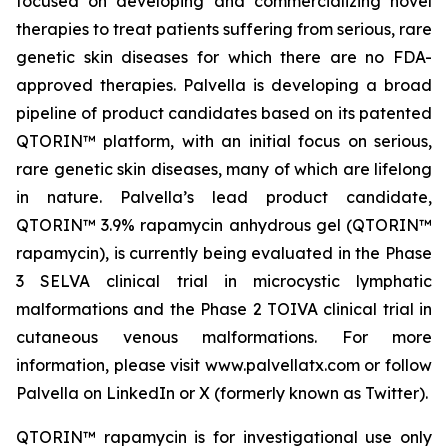
focused on developing and commercializing novel
therapies to treat patients suffering from serious, rare
genetic skin diseases for which there are no FDA-
approved therapies. Palvella is developing a broad
pipeline of product candidates based on its patented
QTORIN™ platform, with an initial focus on serious,
rare genetic skin diseases, many of which are lifelong
in nature. Palvella’s lead product candidate,
QTORIN™ 3.9% rapamycin anhydrous gel (QTORIN™
rapamycin), is currently being evaluated in the Phase
3 SELVA clinical trial in microcystic lymphatic
malformations and the Phase 2 TOIVA clinical trial in
cutaneous venous malformations. For more
information, please visit www.palvellatx.com or follow
Palvella on LinkedIn or X (formerly known as Twitter).
QTORIN™ rapamycin is for investigational use only