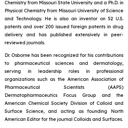
Chemistry from Missouri State University and a Ph.D. in
Physical Chemistry from Missouri University of Science
and Technology. He is also an inventor on 52 U.S.
patents and over 200 issued foreign patents in drug
delivery and has published extensively in peer-
reviewed journals.
Dr. Osborne has been recognized for his contributions
to pharmaceutical sciences and dermatology,
serving in leadership roles in professional
organizations such as the American Association of
Pharmaceutical Scientists (AAPS)
Dermatopharmaceutics Focus Group and the
American Chemical Society Division of Colloid and
Surface Science, and acting as founding North
American Editor for the journal
Colloids and Surfaces
.