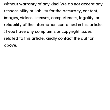
without warranty of any kind. We do not accept any
responsibility or liability for the accuracy, content,
images, videos, licenses, completeness, legality, or
reliability of the information contained in this article.
If you have any complaints or copyright issues
related to this article, kindly contact the author
above.