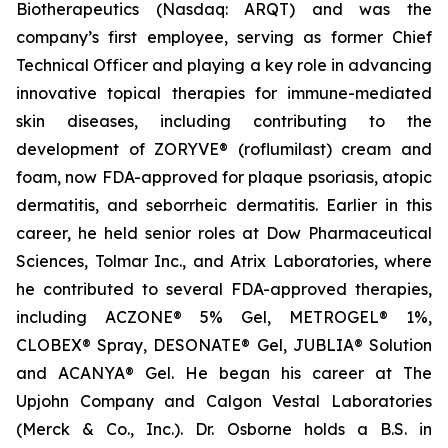
Biotherapeutics (Nasdaq: ARQT) and was the
company’s first employee, serving as former Chief
Technical Officer and playing a key role in advancing
innovative topical therapies for immune-mediated
skin diseases, including contributing to the
development of ZORYVE® (roflumilast) cream and
foam, now FDA-approved for plaque psoriasis, atopic
dermatitis, and seborrheic dermatitis. Earlier in this
career, he held senior roles at Dow Pharmaceutical
Sciences, Tolmar Inc., and Atrix Laboratories, where
he contributed to several FDA-approved therapies,
including ACZONE® 5% Gel, METROGEL® 1%,
CLOBEX® Spray, DESONATE® Gel, JUBLIA® Solution
and ACANYA® Gel. He began his career at The
Upjohn Company and Calgon Vestal Laboratories
(Merck & Co., Inc.). Dr. Osborne holds a B.S. in