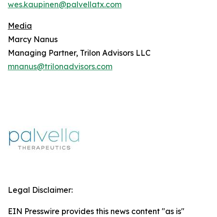
wes.kaupinen@palvellatx.com
Media
Marcy Nanus
Managing Partner, Trilon Advisors LLC
mnanus@trilonadvisors.com
Legal Disclaimer:
EIN Presswire provides this news content "as is"