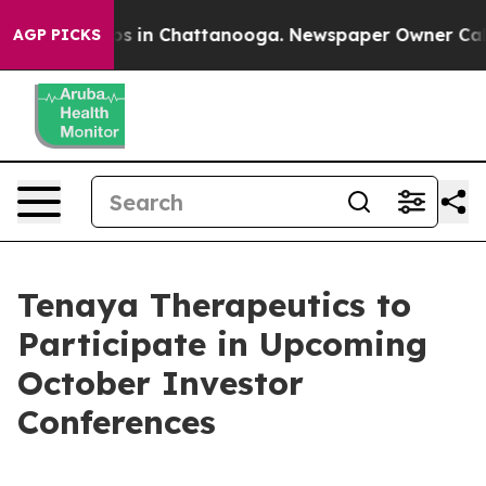
lapse
Chaos in Chattanooga. Newspaper Owner Calls th
AGP PICKS
Tenaya Therapeutics to
Participate in Upcoming
October Investor
Conferences