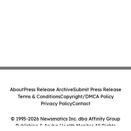
About
Press Release Archive
Submit Press Release
Terms & Conditions
Copyright/DMCA Policy
Privacy Policy
Contact
© 1995-2026 Newsmatics Inc. dba Affinity Group
Publishing & Aruba Health Monitor. All Rights