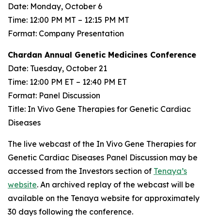
Date: Monday, October 6
Time: 12:00 PM MT – 12:15 PM MT
Format: Company Presentation
Chardan Annual Genetic Medicines Conference
Date: Tuesday, October 21
Time: 12:00 PM ET – 12:40 PM ET
Format: Panel Discussion
Title: In Vivo Gene Therapies for Genetic Cardiac
Diseases
The live webcast of the In Vivo Gene Therapies for
Genetic Cardiac Diseases Panel Discussion may be
accessed from the Investors section of
Tenaya’s
website
. An archived replay of the webcast will be
available on the Tenaya website for approximately
30 days following the conference.