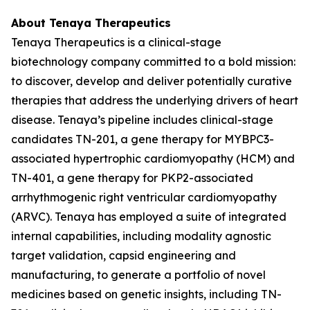
About Tenaya Therapeutics
Tenaya Therapeutics is a clinical-stage
biotechnology company committed to a bold mission:
to discover, develop and deliver potentially curative
therapies that address the underlying drivers of heart
disease. Tenaya’s pipeline includes clinical-stage
candidates TN-201, a gene therapy for
MYBPC3
-
associated hypertrophic cardiomyopathy (HCM) and
TN-401, a gene therapy for
PKP2
-associated
arrhythmogenic right ventricular cardiomyopathy
(ARVC). Tenaya has employed a suite of integrated
internal capabilities, including modality agnostic
target validation, capsid engineering and
manufacturing, to generate a portfolio of novel
medicines based on genetic insights, including TN-