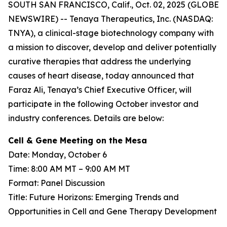
SOUTH SAN FRANCISCO, Calif., Oct. 02, 2025 (GLOBE
NEWSWIRE) -- Tenaya Therapeutics, Inc. (NASDAQ:
TNYA), a clinical-stage biotechnology company with
a mission to discover, develop and deliver potentially
curative therapies that address the underlying
causes of heart disease, today announced that
Faraz Ali, Tenaya’s Chief Executive Officer, will
participate in the following October investor and
industry conferences. Details are below:
Cell & Gene Meeting on the Mesa
Date: Monday, October 6
Time: 8:00 AM MT – 9:00 AM MT
Format: Panel Discussion
Title: Future Horizons: Emerging Trends and
Opportunities in Cell and Gene Therapy Development