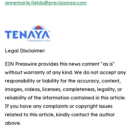
annemarie.fields@precisionaq.com
Legal Disclaimer:
EIN Presswire provides this news content "as is"
without warranty of any kind. We do not accept any
responsibility or liability for the accuracy, content,
images, videos, licenses, completeness, legality, or
reliability of the information contained in this article.
If you have any complaints or copyright issues
related to this article, kindly contact the author
above.