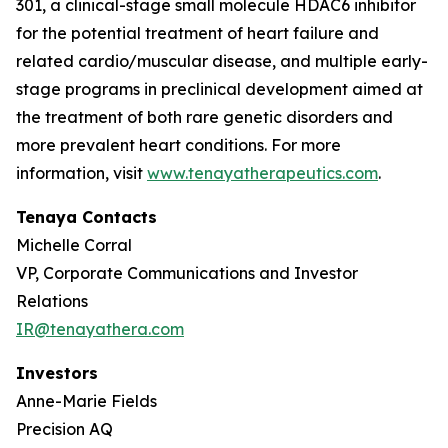
301, a clinical-stage small molecule HDAC6 inhibitor
for the potential treatment of heart failure and
related cardio/muscular disease, and multiple early-
stage programs in preclinical development aimed at
the treatment of both rare genetic disorders and
more prevalent heart conditions. For more
information, visit
www.tenayatherapeutics.com
.
Tenaya Contacts
Michelle Corral
VP, Corporate Communications and Investor
Relations
IR@tenayathera.com
Investors
Anne-Marie Fields
Precision AQ