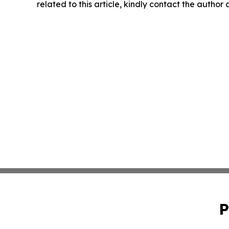
related to this article, kindly contact the author
P