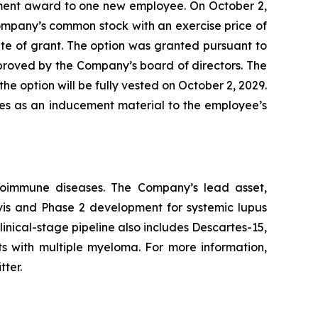
ment award to one new employee. On October 2,
ompany’s common stock with an exercise price of
te of grant. The option was granted pursuant to
ved by the Company’s board of directors. The
he option will be fully vested on October 2, 2029.
les as an inducement material to the employee’s
utoimmune diseases. The Company’s lead asset,
avis and Phase 2 development for systemic lupus
inical-stage pipeline also includes Descartes-15,
ts with multiple myeloma. For more information,
tter.