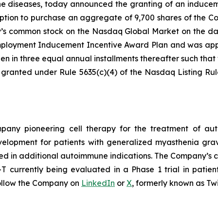
ne diseases, today announced the granting of an induce
ption to purchase an aggregate of 9,700 shares of the C
ny’s common stock on the Nasdaq Global Market on the da
loyment Inducement Incentive Award Plan and was appro
en in three equal annual installments thereafter such that t
 granted under Rule 5635(c)(4) of the Nasdaq Listing Ru
ompany pioneering cell therapy for the treatment of a
evelopment for patients with generalized myasthenia gr
ed in additional autoimmune indications. The Company’s cl
currently being evaluated in a Phase 1 trial in patien
ollow the Company on
LinkedIn
or
X
, formerly known as Twi