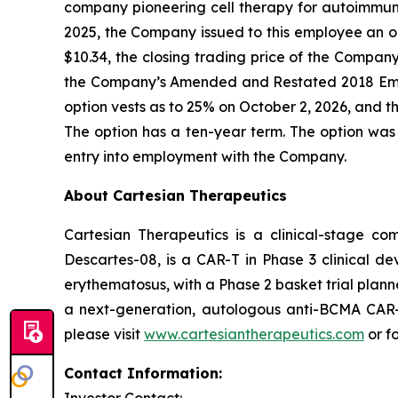
company pioneering cell therapy for autoimmu
2025, the Company issued to this employee an o
$10.34, the closing trading price of the Compa
the Company’s Amended and Restated 2018 Emp
option vests as to 25% on October 2, 2026, and th
The option has a ten-year term. The option was
entry into employment with the Company.
About Cartesian Therapeutics
Cartesian Therapeutics is a clinical-stage c
Descartes-08, is a CAR-T in Phase 3 clinical d
erythematosus, with a Phase 2 basket trial plann
a next-generation, autologous anti-BCMA CAR-T 
please visit
www.cartesiantherapeutics.com
or f
Contact Information: