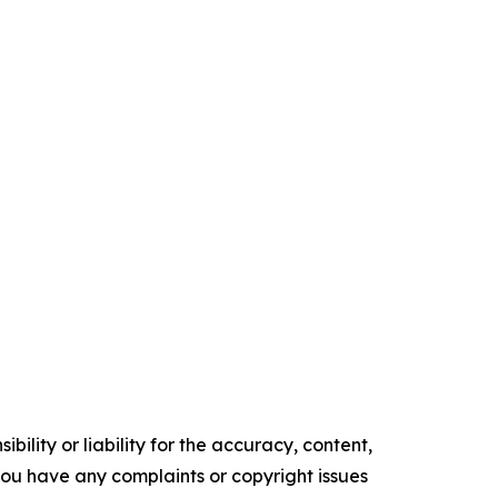
ility or liability for the accuracy, content,
f you have any complaints or copyright issues