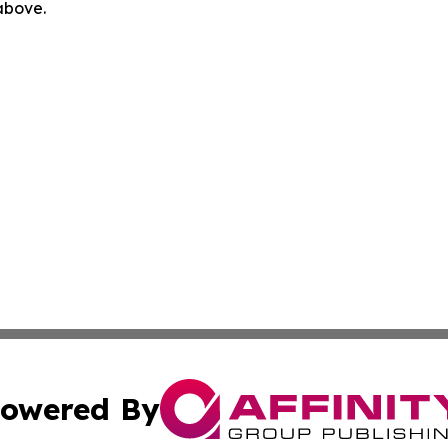
 above.
owered By