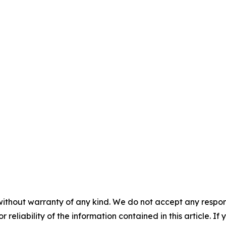
without warranty of any kind. We do not accept any responsib
r reliability of the information contained in this article. I