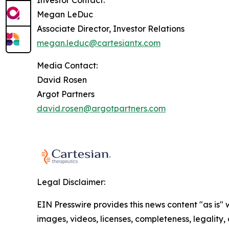
Investor Contact:
Megan LeDuc
Associate Director, Investor Relations
megan.leduc@cartesiantx.com
Media Contact:
David Rosen
Argot Partners
david.rosen@argotpartners.com
Legal Disclaimer:
EIN Presswire provides this news content "as is" 
images, videos, licenses, completeness, legality, o