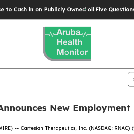
ash in on Publicly Owned oil
Five Questions the
s Announces New Employment
E) -- Cartesian Therapeutics, Inc. (NASDAQ: RNAC) (t