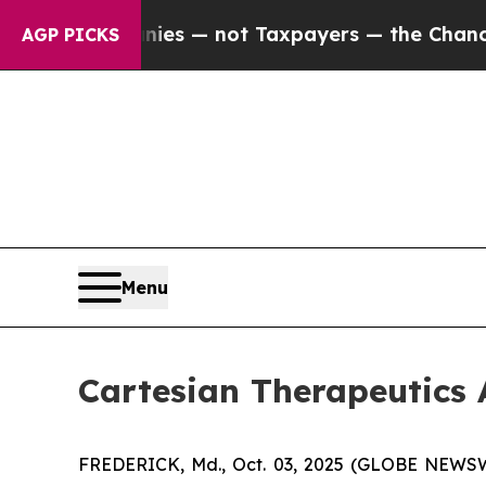
oil Companies — not Taxpayers — the Chance to C
AGP PICKS
Menu
Cartesian Therapeutic
FREDERICK, Md., Oct. 03, 2025 (GLOBE NEWSWIR