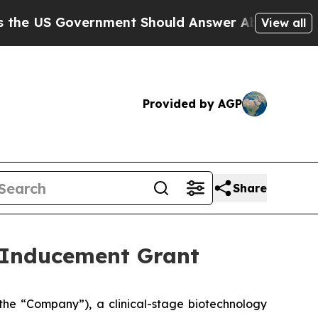
 US Government Should Answer About Its Secreti
View all
Provided by AGP
Share
 Inducement Grant
he “Company”), a clinical-stage biotechnology