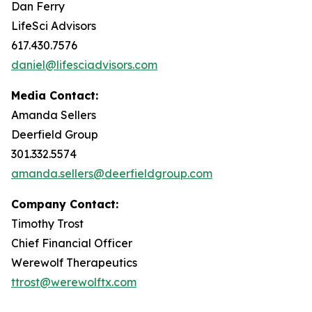
Dan Ferry
LifeSci Advisors
617.430.7576
daniel@lifesciadvisors.com
Media Contact:
Amanda Sellers
Deerfield Group
301.332.5574
amanda.sellers@deerfieldgroup.com
Company Contact:
Timothy Trost
Chief Financial Officer
Werewolf Therapeutics
ttrost@werewolftx.com