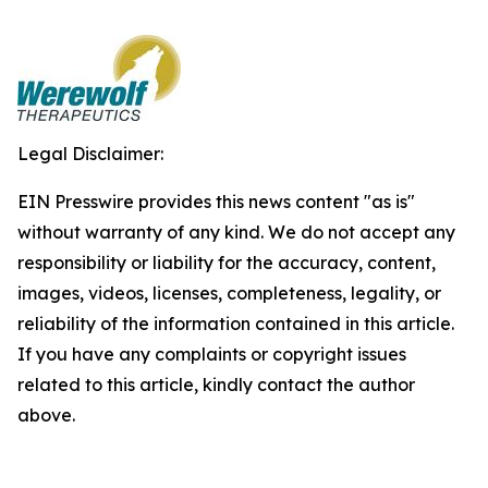
Legal Disclaimer:
EIN Presswire provides this news content "as is"
without warranty of any kind. We do not accept any
responsibility or liability for the accuracy, content,
images, videos, licenses, completeness, legality, or
reliability of the information contained in this article.
If you have any complaints or copyright issues
related to this article, kindly contact the author
above.