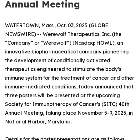
Annual Meeting
WATERTOWN, Mass., Oct. 03, 2025 (GLOBE
NEWSWIRE) -- Werewolf Therapeutics, Inc. (the
“Company” or “Werewolf”) (Nasdaq: HOWL), an
innovative biopharmaceutical company pioneering
the development of conditionally activated
therapeutics engineered to stimulate the body’s
immune system for the treatment of cancer and other
immune-mediated conditions, today announced that
three posters will be presented at the upcoming
Society for Immunotherapy of Cancer’s (SITC) 40th
Annual Meeting, taking place November 5-9, 2025, in
National Harbor, Maryland.
Details for the poster presentations are as follows: