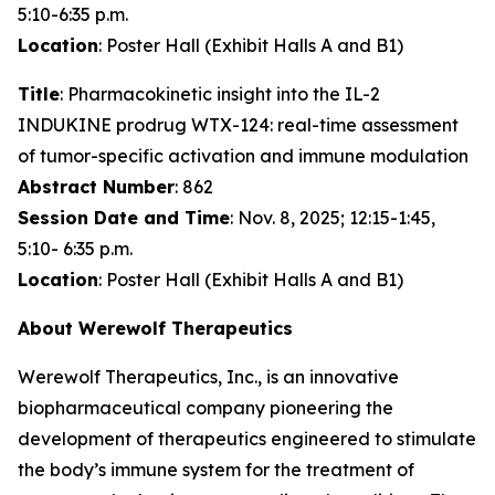
5:10-6:35 p.m.
Location
: Poster Hall (Exhibit Halls A and B1)
Title
: Pharmacokinetic insight into the IL-2
INDUKINE prodrug WTX-124: real-time assessment
of tumor-specific activation and immune modulation
Abstract Number
: 862
Session Date and Time
: Nov. 8, 2025; 12:15-1:45,
5:10- 6:35 p.m.
Location
: Poster Hall (Exhibit Halls A and B1)
About Werewolf Therapeutics
Werewolf Therapeutics, Inc., is an innovative
biopharmaceutical company pioneering the
development of therapeutics engineered to stimulate
the body’s immune system for the treatment of