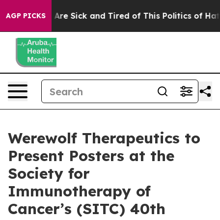
 “People Are Sick and Tired of This Politics of Hatred
AGP PICKS
Werewolf Therapeutics to
Present Posters at the
Society for
Immunotherapy of
Cancer’s (SITC) 40th