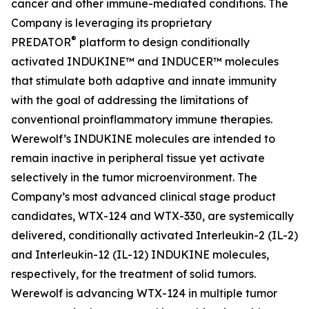
cancer and other immune-mediated conditions. The
Company is leveraging its proprietary
®
PREDATOR
platform to design conditionally
activated INDUKINE™ and INDUCER™ molecules
that stimulate both adaptive and innate immunity
with the goal of addressing the limitations of
conventional proinflammatory immune therapies.
Werewolf’s INDUKINE molecules are intended to
remain inactive in peripheral tissue yet activate
selectively in the tumor microenvironment. The
Company’s most advanced clinical stage product
candidates, WTX-124 and WTX-330, are systemically
delivered, conditionally activated Interleukin-2 (IL-2)
and Interleukin-12 (IL-12) INDUKINE molecules,
respectively, for the treatment of solid tumors.
Werewolf is advancing WTX-124 in multiple tumor