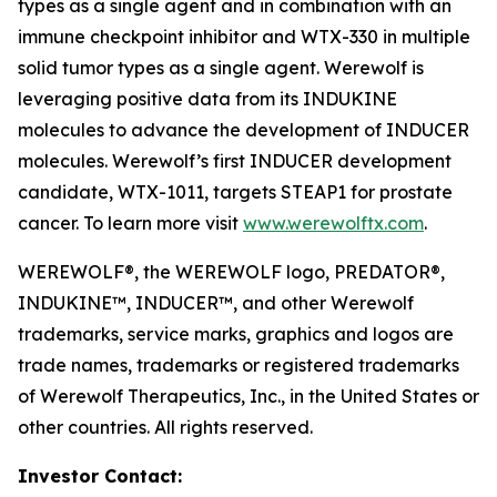
types as a single agent and in combination with an
immune checkpoint inhibitor and WTX-330 in multiple
solid tumor types as a single agent. Werewolf is
leveraging positive data from its INDUKINE
molecules to advance the development of INDUCER
molecules. Werewolf’s first INDUCER development
candidate, WTX-1011, targets STEAP1 for prostate
cancer. To learn more visit
www.werewolftx.com
.
WEREWOLF®, the WEREWOLF logo, PREDATOR®,
INDUKINE™, INDUCER™, and other Werewolf
trademarks, service marks, graphics and logos are
trade names, trademarks or registered trademarks
of Werewolf Therapeutics, Inc., in the United States or
other countries. All rights reserved.
Investor Contact: