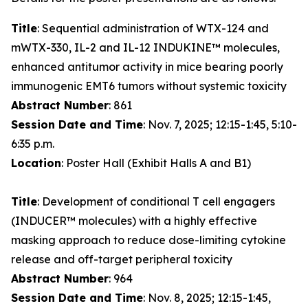
Title
: Sequential administration of WTX-124 and
mWTX-330, IL-2 and IL-12 INDUKINE™ molecules,
enhanced antitumor activity in mice bearing poorly
immunogenic EMT6 tumors without systemic toxicity
Abstract Number
: 861
Session Date and Time
: Nov. 7, 2025; 12:15-1:45, 5:10-
6:35 p.m.
Location
: Poster Hall (Exhibit Halls A and B1)
Title
: Development of conditional T cell engagers
(INDUCER™ molecules) with a highly effective
masking approach to reduce dose-limiting cytokine
release and off-target peripheral toxicity
Abstract Number
: 964
Session Date and Time
: Nov. 8, 2025; 12:15-1:45,