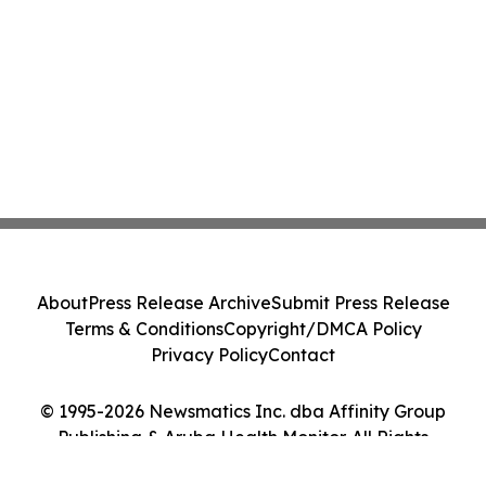
About
Press Release Archive
Submit Press Release
Terms & Conditions
Copyright/DMCA Policy
Privacy Policy
Contact
© 1995-2026 Newsmatics Inc. dba Affinity Group
Publishing & Aruba Health Monitor. All Rights
Reserved.