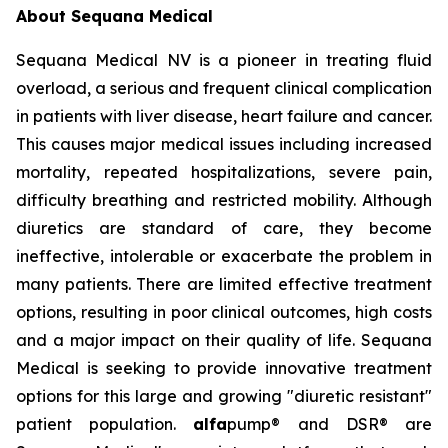
About Sequana Medical
Sequana Medical NV is a pioneer in treating fluid
overload, a serious and frequent clinical complication
in patients with liver disease, heart failure and cancer.
This causes major medical issues including increased
mortality, repeated hospitalizations, severe pain,
difficulty breathing and restricted mobility. Although
diuretics are standard of care, they become
ineffective, intolerable or exacerbate the problem in
many patients. There are limited effective treatment
options, resulting in poor clinical outcomes, high costs
and a major impact on their quality of life. Sequana
Medical is seeking to provide innovative treatment
options for this large and growing "diuretic resistant"
patient population.
alfa
pump® and DSR® are