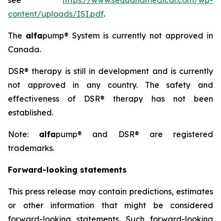
see
https://www.sequanamedical.com/wp-
content/uploads/ISI.pdf
.
The
alfa
pump® System is currently not approved in
Canada.
DSR® therapy is still in development and is currently
not approved in any country. The safety and
effectiveness of DSR® therapy has not been
established.
Note:
alfa
pump® and DSR® are registered
trademarks.
Forward-looking statements
This press release may contain predictions, estimates
or other information that might be considered
forward-looking statements. Such forward-looking