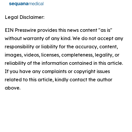
Legal Disclaimer:
EIN Presswire provides this news content "as is"
without warranty of any kind. We do not accept any
responsibility or liability for the accuracy, content,
images, videos, licenses, completeness, legality, or
reliability of the information contained in this article.
If you have any complaints or copyright issues
related to this article, kindly contact the author
above.