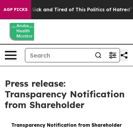
e Are Sick and Tired of This Politics of Hatred”
The S
AGP PICKS
Press release:
Transparency Notification
from Shareholder
Transparency Notification from Shareholder