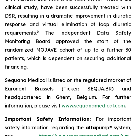
clinical study, have been successfully treated with
DSR, resulting in a dramatic improvement in diuretic
response and virtual elimination of loop diuretic
3
requirements.
The independent Data Safety
Monitoring Board approved the start of the
randomized MOJAVE cohort of up to a further 30
patients, which is dependent on securing additional
financing.
Sequana Medical is listed on the regulated market of
Euronext Brussels (Ticker: SEQUA.BR) and
headquartered in Ghent, Belgium. For further
information, please visit
www.sequanamedical.com
.
Important Safety Information:
For important
safety information regarding the
alfa
pump® system,