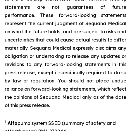
statements are not guarantees of future
performance. These forward-looking statements
represent the current judgment of Sequana Medical
on what the future holds, and are subject to risks and
uncertainties that could cause actual results to differ
materially. Sequana Medical expressly disclaims any
obligation or undertaking to release any updates or
revisions to any forward-looking statements in this
press release, except if specifically required to do so
by law or regulation. You should not place undue
reliance on forward-looking statements, which reflect
the opinions of Sequana Medical only as of the date
of this press release.
1
A
lfa
pump system SSED (summary of safety and