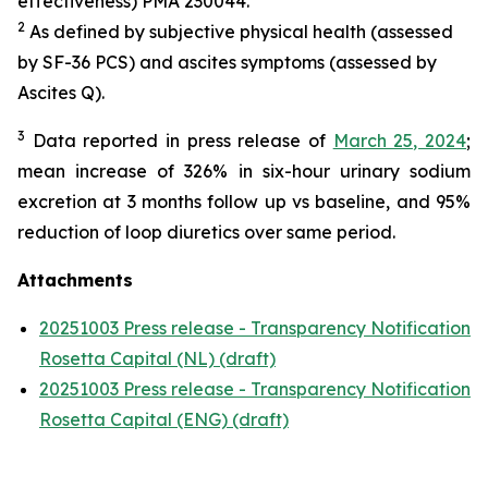
effectiveness) PMA 230044.
2
As defined by subjective physical health (assessed
by SF-36 PCS) and ascites symptoms (assessed by
Ascites Q).
3
Data reported in press release of
March 25, 2024
;
mean increase of 326% in six-hour urinary sodium
excretion at 3 months follow up vs baseline, and 95%
reduction of loop diuretics over same period.
Attachments
20251003 Press release - Transparency Notification
Rosetta Capital (NL) (draft)
20251003 Press release - Transparency Notification
Rosetta Capital (ENG) (draft)