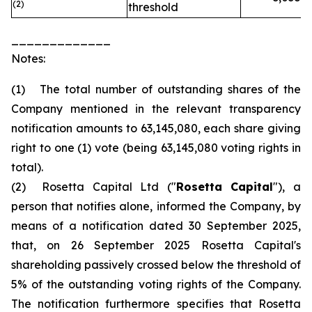
(2)
threshold
_____________
Notes:
(1) The total number of outstanding shares of the
Company mentioned in the relevant transparency
notification amounts to 63,145,080, each share giving
right to one (1) vote (being 63,145,080 voting rights in
total).
(2) Rosetta Capital Ltd ("
Rosetta Capital
"), a
person that notifies alone, informed the Company, by
means of a notification dated 30 September 2025,
that, on 26 September 2025 Rosetta Capital's
shareholding passively crossed below the threshold of
5% of the outstanding voting rights of the Company.
The notification furthermore specifies that Rosetta