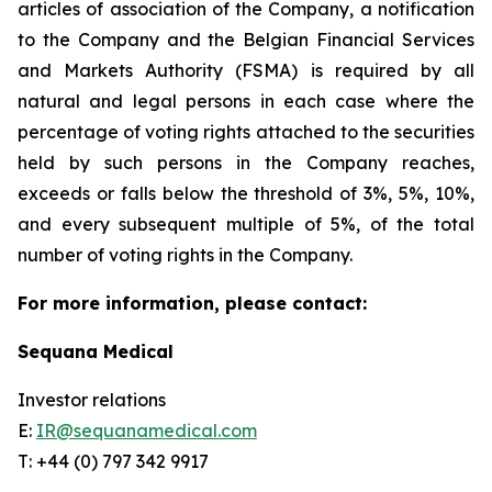
articles of association of the Company, a notification
to the Company and the Belgian Financial Services
and Markets Authority (FSMA) is required by all
natural and legal persons in each case where the
percentage of voting rights attached to the securities
held by such persons in the Company reaches,
exceeds or falls below the threshold of 3%, 5%, 10%,
and every subsequent multiple of 5%, of the total
number of voting rights in the Company.
For more information, please contact:
Sequana Medical
Investor relations
E:
IR@sequanamedical.com
T: +44 (0) 797 342 9917