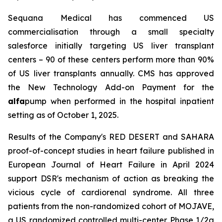
Sequana Medical has commenced US
commercialisation through a small specialty
salesforce initially targeting US liver transplant
centers – 90 of these centers perform more than 90%
of US liver transplants annually. CMS has approved
the New Technology Add-on Payment for the
alfa
pump when performed in the hospital inpatient
setting as of October 1, 2025.
Results of the Company's RED DESERT and SAHARA
proof-of-concept studies in heart failure published in
European Journal of Heart Failure in April 2024
support DSR's mechanism of action as breaking the
vicious cycle of cardiorenal syndrome. All three
patients from the non-randomized cohort of MOJAVE,
a US randomized controlled multi-center Phase 1/2a