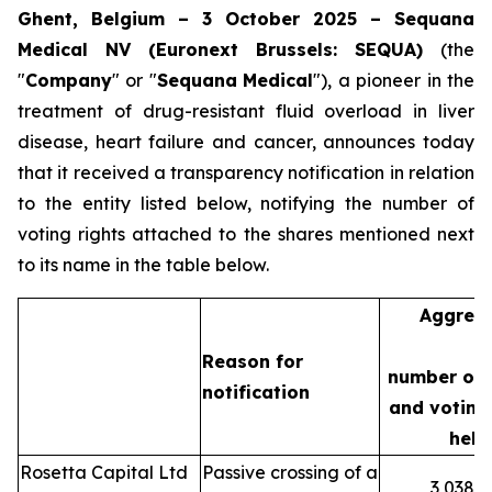
Ghent, Belgium – 3 October 2025 – Sequana
Medical NV (Euronext Brussels: SEQUA)
(the
"
Company
" or "
Sequana
Medical
"), a pioneer in the
treatment of drug-resistant fluid overload in liver
disease, heart failure and cancer, announces today
that it received a transparency notification in relation
to the entity listed below, notifying the number of
voting rights attached to the shares mentioned next
to its name in the table below.
Aggreg
Reason for
number of 
notification
and voting 
held
Rosetta Capital Ltd
Passive crossing of a
3,038,3