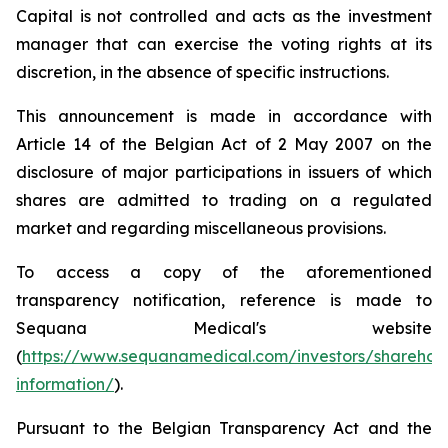
Capital is not controlled and acts as the investment
manager that can exercise the voting rights at its
discretion, in the absence of specific instructions.
This announcement is made in accordance with
Article 14 of the Belgian Act of 2 May 2007 on the
disclosure of major participations in issuers of which
shares are admitted to trading on a regulated
market and regarding miscellaneous provisions.
To access a copy of the aforementioned
transparency notification, reference is made to
Sequana Medical's website
(
https://www.sequanamedical.com/investors/sharehol
information/
).
Pursuant to the Belgian Transparency Act and the