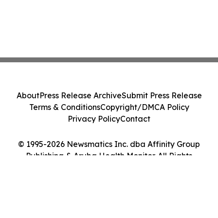
About
Press Release Archive
Submit Press Release
Terms & Conditions
Copyright/DMCA Policy
Privacy Policy
Contact
© 1995-2026 Newsmatics Inc. dba Affinity Group
Publishing & Aruba Health Monitor. All Rights
Reserved.
Cookie Settings / Your Privacy Choices