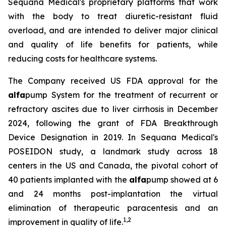
Sequana Medical's proprietary platforms that work
with the body to treat diuretic-resistant fluid
overload, and are intended to deliver major clinical
and quality of life benefits for patients, while
reducing costs for healthcare systems.
The Company received US FDA approval for the
alfa
pump System for the treatment of recurrent or
refractory ascites due to liver cirrhosis in December
2024, following the grant of FDA Breakthrough
Device Designation in 2019. In Sequana Medical's
POSEIDON study, a landmark study across 18
centers in the US and Canada, the pivotal cohort of
40 patients implanted with the
alfa
pump showed at 6
and 24 months post-implantation the virtual
elimination of therapeutic paracentesis and an
1
,
2
improvement in quality of life.