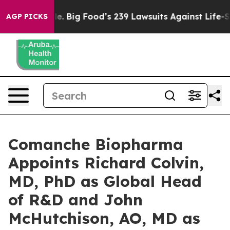
 People. Big Food’s 239 Lawsuits Against Life-Saving P
AGP PICKS
Comanche Biopharma
Appoints Richard Colvin,
MD, PhD as Global Head
of R&D and John
McHutchison, AO, MD as