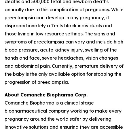
deaths and 500,000 fetal and newborn deaths
annually due to this complication of pregnancy. While
preeclampsia can develop in any pregnancy, it
disproportionately affects black individuals and
those living in low resource settings. The signs and
symptoms of preeclampsia can vary and include high
blood pressure, acute kidney injury, swelling of the
hands and face, severe headaches, vision changes
and abdominal pain. Currently, premature delivery of
the baby is the only available option for stopping the
progression of preeclampsia.
About Comanche Biopharma Corp.
Comanche Biopharma is a clinical stage
biopharmaceutical company working to make every
pregnancy around the world safer by delivering
innovative solutions and ensuring they are accessible