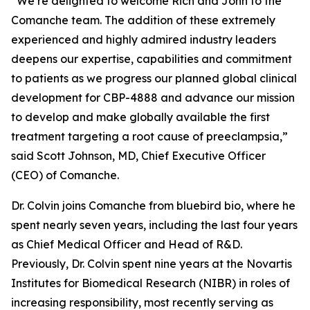
“We’re delighted to welcome Rich and John to the
Comanche team. The addition of these extremely
experienced and highly admired industry leaders
deepens our expertise, capabilities and commitment
to patients as we progress our planned global clinical
development for CBP-4888 and advance our mission
to develop and make globally available the first
treatment targeting a root cause of preeclampsia,”
said Scott Johnson, MD, Chief Executive Officer
(CEO) of Comanche.
Dr. Colvin joins Comanche from bluebird bio, where he
spent nearly seven years, including the last four years
as Chief Medical Officer and Head of R&D.
Previously, Dr. Colvin spent nine years at the Novartis
Institutes for Biomedical Research (NIBR) in roles of
increasing responsibility, most recently serving as