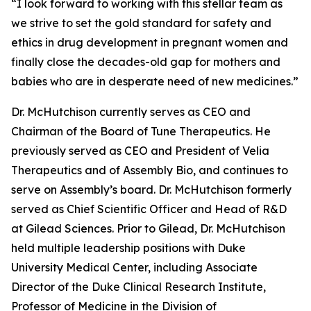
“I look forward to working with this stellar team as
we strive to set the gold standard for safety and
ethics in drug development in pregnant women and
finally close the decades-old gap for mothers and
babies who are in desperate need of new medicines.”
Dr. McHutchison currently serves as CEO and
Chairman of the Board of Tune Therapeutics. He
previously served as CEO and President of Velia
Therapeutics and of Assembly Bio, and continues to
serve on Assembly’s board. Dr. McHutchison formerly
served as Chief Scientific Officer and Head of R&D
at Gilead Sciences. Prior to Gilead, Dr. McHutchison
held multiple leadership positions with Duke
University Medical Center, including Associate
Director of the Duke Clinical Research Institute,
Professor of Medicine in the Division of