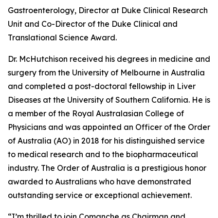
Gastroenterology, Director at Duke Clinical Research
Unit and Co-Director of the Duke Clinical and
Translational Science Award.
Dr. McHutchison received his degrees in medicine and
surgery from the University of Melbourne in Australia
and completed a post-doctoral fellowship in Liver
Diseases at the University of Southern California. He is
a member of the Royal Australasian College of
Physicians and was appointed an Officer of the Order
of Australia (AO) in 2018 for his distinguished service
to medical research and to the biopharmaceutical
industry. The Order of Australia is a prestigious honor
awarded to Australians who have demonstrated
outstanding service or exceptional achievement.
“I’m thrilled to join Comanche as Chairman and