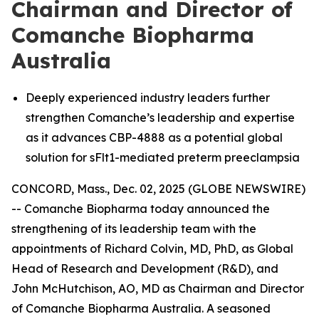
Chairman and Director of
Comanche Biopharma
Australia
Deeply experienced industry leaders further
strengthen Comanche’s leadership and expertise
as it advances CBP-4888 as a potential global
solution for sFlt1-mediated preterm preeclampsia
CONCORD, Mass., Dec. 02, 2025 (GLOBE NEWSWIRE)
-- Comanche Biopharma today announced the
strengthening of its leadership team with the
appointments of Richard Colvin, MD, PhD, as Global
Head of Research and Development (R&D), and
John McHutchison, AO, MD as Chairman and Director
of Comanche Biopharma Australia. A seasoned