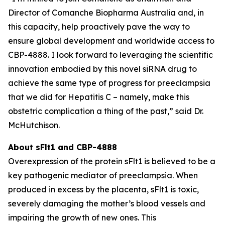
Director of Comanche Biopharma Australia and, in
this capacity, help proactively pave the way to
ensure global development and worldwide access to
CBP-4888. I look forward to leveraging the scientific
innovation embodied by this novel siRNA drug to
achieve the same type of progress for preeclampsia
that we did for Hepatitis C – namely, make this
obstetric complication a thing of the past,” said Dr.
McHutchison.
About sFlt1 and CBP-4888
Overexpression of the protein sFlt1 is believed to be a
key pathogenic mediator of preeclampsia. When
produced in excess by the placenta, sFlt1 is toxic,
severely damaging the mother’s blood vessels and
impairing the growth of new ones. This