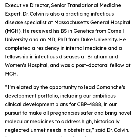
Executive Director, Senior Translational Medicine
Expert. Dr. Colvin is also a practicing infectious
disease specialist at Massachusetts General Hospital
(MGH). He received his BS in Genetics from Cornell
University and an MD, PhD from Duke University. He
completed a residency in internal medicine and a
fellowship in infectious diseases at Brigham and
Women’s Hospital, and was a post-doctoral fellow at
MGH.
“I’m elated by the opportunity to lead Comanche’s
development portfolio, including our ambitious
clinical development plans for CBP-4888, in our
pursuit to make all pregnancies safer and bring novel
molecular medicines to address high, historically
neglected unmet needs in obstetrics,” said Dr. Colvin.