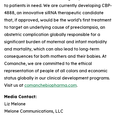
to patients in need. We are currently developing CBP-
4888, an innovative siRNA therapeutic candidate
that, if approved, would be the world’s first treatment
to target an underlying cause of preeclampsia, an
obstetric complication globally responsible for a
significant burden of maternal and infant morbidity
and mortality, which can also lead to long-term
consequences for both mothers and their babies. At
Comanche, we are committed to the ethical
representation of people of all colors and economic
status globally in our clinical development programs.
Visit us at
comanchebiopharma.com
.
Media Contact:
Liz Melone
Melone Communications, LLC