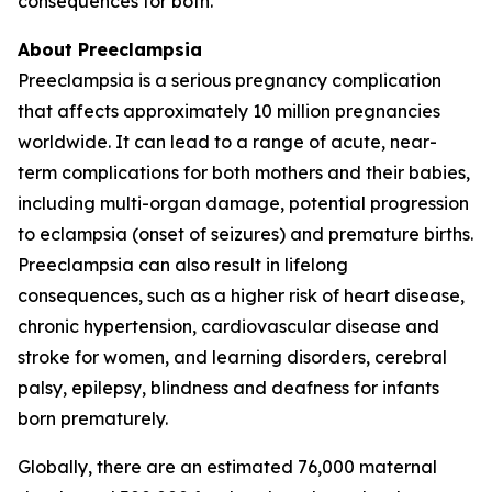
consequences for both.
About Preeclampsia
Preeclampsia is a serious pregnancy complication
that affects approximately 10 million pregnancies
worldwide. It can lead to a range of acute, near-
term complications for both mothers and their babies,
including multi-organ damage, potential progression
to eclampsia (onset of seizures) and premature births.
Preeclampsia can also result in lifelong
consequences, such as a higher risk of heart disease,
chronic hypertension, cardiovascular disease and
stroke for women, and learning disorders, cerebral
palsy, epilepsy, blindness and deafness for infants
born prematurely.
Globally, there are an estimated 76,000 maternal