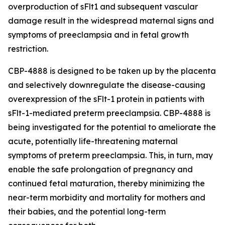
overproduction of sFlt1 and subsequent vascular
damage result in the widespread maternal signs and
symptoms of preeclampsia and in fetal growth
restriction.
CBP-4888 is designed to be taken up by the placenta
and selectively downregulate the disease-causing
overexpression of the sFlt-1 protein in patients with
sFlt-1-mediated preterm preeclampsia. CBP-4888 is
being investigated for the potential to ameliorate the
acute, potentially life-threatening maternal
symptoms of preterm preeclampsia. This, in turn, may
enable the safe prolongation of pregnancy and
continued fetal maturation, thereby minimizing the
near-term morbidity and mortality for mothers and
their babies, and the potential long-term