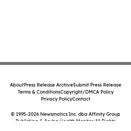
About
Press Release Archive
Submit Press Release
Terms & Conditions
Copyright/DMCA Policy
Privacy Policy
Contact
© 1995-2026 Newsmatics Inc. dba Affinity Group
Publishing & Aruba Health Monitor. All Rights
Reserved.