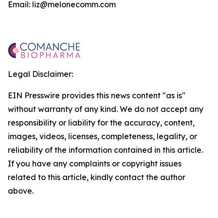
Email: liz@melonecomm.com
Legal Disclaimer:
EIN Presswire provides this news content "as is"
without warranty of any kind. We do not accept any
responsibility or liability for the accuracy, content,
images, videos, licenses, completeness, legality, or
reliability of the information contained in this article.
If you have any complaints or copyright issues
related to this article, kindly contact the author
above.