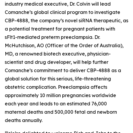
industry medical executive, Dr. Colvin will lead
Comanche’s global clinical program to investigate
CBP-4888, the company’s novel siRNA therapeutic, as
a potential treatment for pregnant patients with
sFlt1-mediated preterm preeclampsia. Dr.
McHutchison, AO (Officer of the Order of Australia),
MD, a renowned biotech executive, physician-
scientist and drug developer, will help further
Comanche’s commitment to deliver CBP-4888 as a
global solution for this serious, life-threatening
obstetric complication. Preeclampsia affects
approximately 10 million pregnancies worldwide
each year and leads to an estimated 76,000
maternal deaths and 500,000 fetal and newborn
deaths annually.