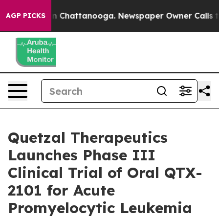
e
Chaos in Chattanooga. Newspaper Owner Calls the P
AGP PICKS
Quetzal Therapeutics
Launches Phase III
Clinical Trial of Oral QTX-
2101 for Acute
Promyelocytic Leukemia