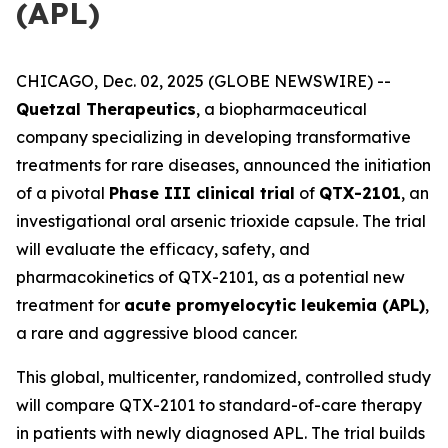
(APL)
CHICAGO, Dec. 02, 2025 (GLOBE NEWSWIRE) --
Quetzal Therapeutics
, a biopharmaceutical
company specializing in developing transformative
treatments for rare diseases, announced the initiation
of a pivotal
Phase III clinical trial
of
QTX-2101
, an
investigational oral arsenic trioxide capsule. The trial
will evaluate the efficacy, safety, and
pharmacokinetics of QTX-2101, as a potential new
treatment for
acute promyelocytic leukemia (APL)
,
a rare and aggressive blood cancer.
This global, multicenter, randomized, controlled study
will compare QTX-2101 to standard-of-care therapy
in patients with newly diagnosed APL. The trial builds