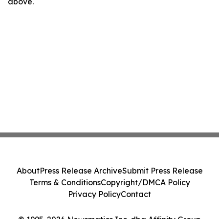
above.
About
Press Release Archive
Submit Press Release
Terms & Conditions
Copyright/DMCA Policy
Privacy Policy
Contact