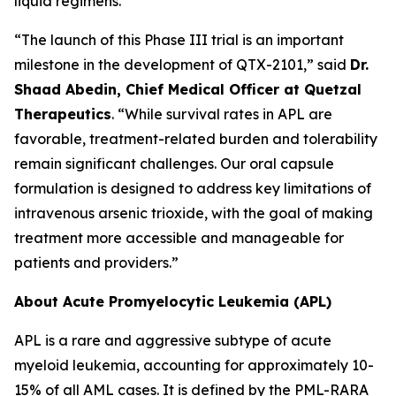
liquid regimens.
“The launch of this Phase III trial is an important
milestone in the development of QTX-2101,” said
Dr.
Shaad Abedin, Chief Medical Officer at Quetzal
Therapeutics
. “While survival rates in APL are
favorable, treatment-related burden and tolerability
remain significant challenges. Our oral capsule
formulation is designed to address key limitations of
intravenous arsenic trioxide, with the goal of making
treatment more accessible and manageable for
patients and providers.”
About Acute Promyelocytic Leukemia (APL)
APL is a rare and aggressive subtype of acute
myeloid leukemia, accounting for approximately 10-
15% of all AML cases. It is defined by the PML-RARA