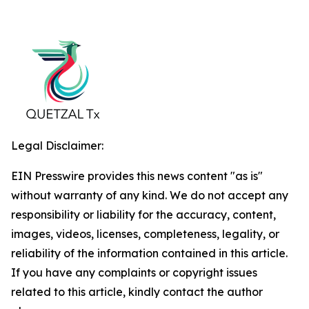
Legal Disclaimer:
EIN Presswire provides this news content "as is"
without warranty of any kind. We do not accept any
responsibility or liability for the accuracy, content,
images, videos, licenses, completeness, legality, or
reliability of the information contained in this article.
If you have any complaints or copyright issues
related to this article, kindly contact the author