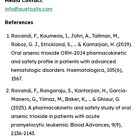
Media Contact:
info@quetzaltx.com
References
Ravandi, F., Koumenis, I., Johri, A., Tallman, M.,
Roboz, G. J., Strickland, S., ... & Kantarjian, H. (2019).
Oral arsenic trioxide ORH-2014 pharmacokinetic
and safety profile in patients with advanced
hematologic disorders. Haematologica, 105(6),
1567.
Ravandi, F., Rangaraju, S., Kantarjian, H., Garcia-
Manero, G., Yilmaz, M., Baker, K., ... & Ghiaur, G.
(2025). A pharmacokinetic and safety study of oral
arsenic trioxide in patients with acute
promyelocytic leukemia. Blood Advances, 9(9),
2136-2143.