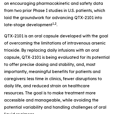
on encouraging pharmacokinetic and safety data
from two prior Phase I studies in U.S. patients, which
laid the groundwork for advancing QTX-2101 into
1,2
late-stage development
.
QTX-2101 is an oral capsule developed with the goal
of overcoming the limitations of intravenous arsenic
trioxide. By replacing daily infusions with an oral
capsule, QTX-2101 is being evaluated for its potential
to offer precise dosing and stability, and, most
importantly, meaningful benefits for patients and
caregivers: less time in clinics, fewer disruptions to
daily life, and reduced strain on healthcare
resources. The goal is to make treatment more
accessible and manageable, while avoiding the
potential variability and handling challenges of oral