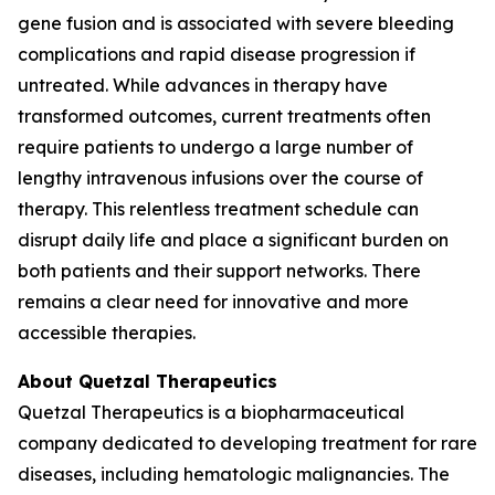
gene fusion and is associated with severe bleeding
complications and rapid disease progression if
untreated. While advances in therapy have
transformed outcomes, current treatments often
require patients to undergo a large number of
lengthy intravenous infusions over the course of
therapy. This relentless treatment schedule can
disrupt daily life and place a significant burden on
both patients and their support networks. There
remains a clear need for innovative and more
accessible therapies.
About Quetzal Therapeutics
Quetzal Therapeutics is a biopharmaceutical
company dedicated to developing treatment for rare
diseases, including hematologic malignancies. The