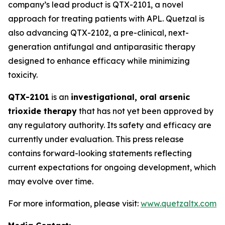
company’s lead product is QTX-2101, a novel
approach for treating patients with APL. Quetzal is
also advancing QTX-2102, a pre-clinical, next-
generation antifungal and antiparasitic therapy
designed to enhance efficacy while minimizing
toxicity.
QTX-2101
is an
investigational, oral arsenic
trioxide therapy
that has not yet been approved by
any regulatory authority. Its safety and efficacy are
currently under evaluation. This press release
contains forward-looking statements reflecting
current expectations for ongoing development, which
may evolve over time.
For more information, please visit:
www.quetzaltx.com