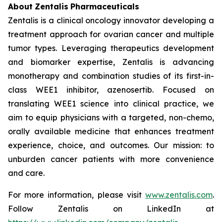
About
Zentalis
Pharmaceuticals
Zentalis is a clinical oncology innovator developing a
treatment approach for ovarian cancer and multiple
tumor types. Leveraging therapeutics development
and biomarker expertise, Zentalis is advancing
monotherapy and combination studies of its first-in-
class WEE1 inhibitor, azenosertib. Focused on
translating WEE1 science into clinical practice, we
aim to equip physicians with a targeted, non-chemo,
orally available medicine that enhances treatment
experience, choice, and outcomes. Our mission: to
unburden cancer patients with more convenience
and care.
For more information, please visit
www.zentalis.com
.
Follow Zentalis on LinkedIn at