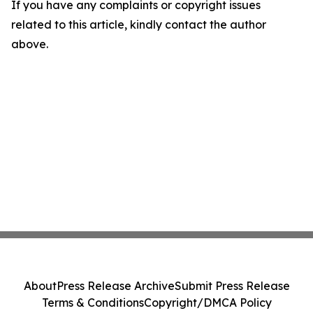
If you have any complaints or copyright issues
related to this article, kindly contact the author
above.
About
Press Release Archive
Submit Press Release
Terms & Conditions
Copyright/DMCA Policy