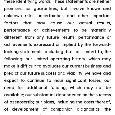
these identifying words. These statements are neither
promises nor guarantees, but involve known and
unknown risks, uncertainties and other important
factors that may cause our actual results,
performance or achievements to be materially
different from any future results, performance or
achievements expressed or implied by the forward-
looking statements, including, but not limited to, the
following: our limited operating history, which may
make it difficult to evaluate our current business and
predict our future success and viability; we have and
expect to continue to incur significant losses; our
need for additional funding, which may not be
available; our substantial dependence on the success
of azenosertib; our plans, including the costs thereof,
of development of companion diagnostics; the