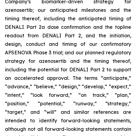
Company’s
biomarker-driven strategy for
azenosertib;
our anticipated milestones and the
timing thereof, including the anticipated timing of
DENALI Part 2a dose confirmation and the topline
readout from DENALI Part 2, and the initiation,
design, conduct and timing of our confirmatory
APSENOVA Phase 3 trial; and our planned regulatory
strategy for azenosertib and the timing thereof,
including the potential for DENALI Part 2 to support
an accelerated approval. The terms “anticipate,”
“advance,” “believe,” “design,” “
develop
,” “expect,”
“intent,” “look forward,” “on track,” “plan,”
“position,” “potential,” “runway,”
“strategy,”
“target,”
and “will” and similar references are
intended to identify forward-looking statements,
although not all forward-looking statements contain