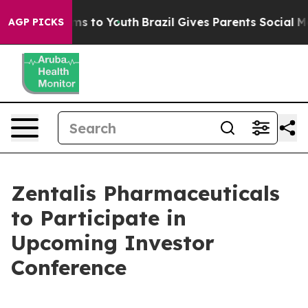
bate Harms to Youth
Brazil Gives Parents Social Media 
AGP PICKS
Zentalis Pharmaceuticals
to Participate in
Upcoming Investor
Conference