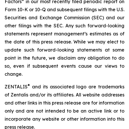
Factors” in our most recently filed periodic report on
Form 10-K or 10-Q and subsequent filings with the U.S.
Securities and Exchange Commission (SEC) and our
other filings with the SEC. Any such forward-looking
statements represent management’s estimates as of
the date of this press release. While we may elect to
update such forward-looking statements at some
point in the future, we disclaim any obligation to do
so, even if subsequent events cause our views to
change.
®
ZENTALIS
and its associated logo are trademarks
of Zentalis and/or its affiliates. All website addresses
and other links in this press release are for information
only and are not intended to be an active link or to
incorporate any website or other information into this
press release.