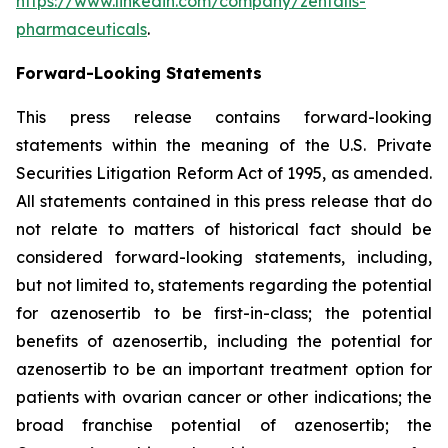
https://www.linkedin.com/company/zentalis-
pharmaceuticals
.
Forward-Looking
Statements
This press release contains forward-looking
statements within the meaning of the U.S. Private
Securities Litigation Reform Act of 1995, as amended.
All statements contained in this press release that do
not relate to matters of historical fact should be
considered forward-looking statements, including,
but not limited to, statements regarding the potential
for azenosertib to be first-in-class; the potential
benefits of azenosertib, including the potential for
azenosertib to be an important treatment option for
patients with ovarian cancer
or other indications
; the
broad franchise potential of azenosertib; the