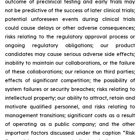
outcome of preclinical testing and early trials may
not be predictive of the success of later clinical trials;
potential unforeseen events during clinical trials
could cause delays or other adverse consequences;
risks relating to the regulatory approval process or
ongoing regulatory obligations; our product
candidates may cause serious adverse side effects;
inability to maintain our collaborations, or the failure
of these collaborations; our reliance on third parties;
effects of significant competition; the possibility of
system failures or security breaches; risks relating to
intellectual property; our ability to attract, retain and
motivate qualified personnel, and risks relating to
management transitions; significant costs as a result
of operating as a public company; and the other
important factors discussed under the caption “Risk