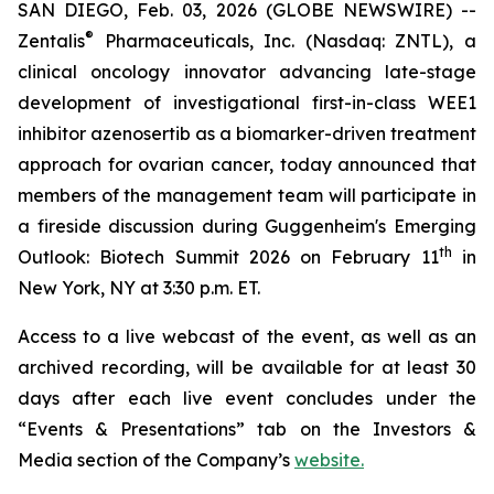
SAN DIEGO, Feb. 03, 2026 (GLOBE NEWSWIRE) --
®
Zentalis
Pharmaceuticals, Inc. (Nasdaq: ZNTL), a
clinical oncology innovator advancing late-stage
development of investigational first-in-class WEE1
inhibitor azenosertib as a biomarker-driven treatment
approach for ovarian cancer, today announced that
members of the management team will participate in
a fireside discussion during Guggenheim's Emerging
th
Outlook: Biotech Summit 2026 on February 11
in
New York, NY at 3:30 p.m. ET.
Access to a live webcast of the event, as well as an
archived recording, will be available for at least 30
days after each live event concludes under the
“Events & Presentations” tab on the Investors &
Media section of the Company’s
website.