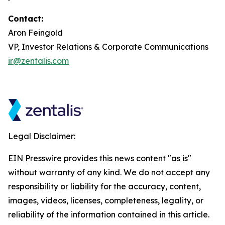
Contact:
Aron Feingold
VP, Investor Relations & Corporate Communications
ir@zentalis.com
Legal Disclaimer:
EIN Presswire provides this news content "as is"
without warranty of any kind. We do not accept any
responsibility or liability for the accuracy, content,
images, videos, licenses, completeness, legality, or
reliability of the information contained in this article.