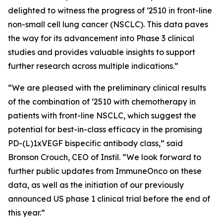
delighted to witness the progress of ‘2510 in front-line
non-small cell lung cancer (NSCLC). This data paves
the way for its advancement into Phase 3 clinical
studies and provides valuable insights to support
further research across multiple indications.”
“We are pleased with the preliminary clinical results
of the combination of ‘2510 with chemotherapy in
patients with front-line NSCLC, which suggest the
potential for best-in-class efficacy in the promising
PD-(L)1xVEGF bispecific antibody class,” said
Bronson Crouch, CEO of Instil. “We look forward to
further public updates from ImmuneOnco on these
data, as well as the initiation of our previously
announced US phase 1 clinical trial before the end of
this year.”