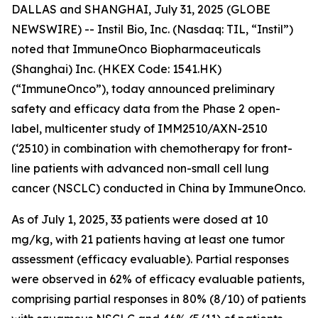
DALLAS and SHANGHAI, July 31, 2025 (GLOBE
NEWSWIRE) -- Instil Bio, Inc. (Nasdaq: TIL, “Instil”)
noted that ImmuneOnco Biopharmaceuticals
(Shanghai) Inc. (HKEX Code: 1541.HK)
(“ImmuneOnco”), today announced preliminary
safety and efficacy data from the Phase 2 open-
label, multicenter study of IMM2510/AXN-2510
(‘2510) in combination with chemotherapy for front-
line patients with advanced non-small cell lung
cancer (NSCLC) conducted in China by ImmuneOnco.
As of July 1, 2025, 33 patients were dosed at 10
mg/kg, with 21 patients having at least one tumor
assessment (efficacy evaluable). Partial responses
were observed in 62% of efficacy evaluable patients,
comprising partial responses in 80% (8/10) of patients