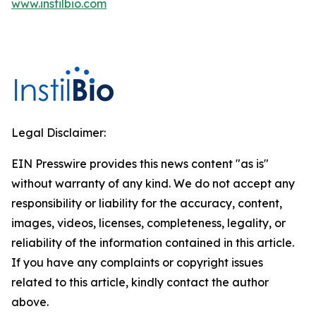
www.instilbio.com
Legal Disclaimer:
EIN Presswire provides this news content "as is"
without warranty of any kind. We do not accept any
responsibility or liability for the accuracy, content,
images, videos, licenses, completeness, legality, or
reliability of the information contained in this article.
If you have any complaints or copyright issues
related to this article, kindly contact the author
above.