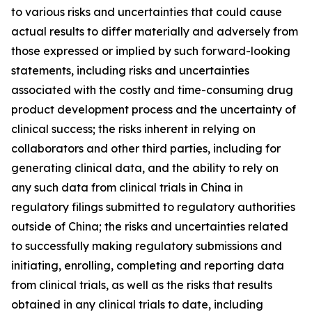
to various risks and uncertainties that could cause
actual results to differ materially and adversely from
those expressed or implied by such forward-looking
statements, including risks and uncertainties
associated with the costly and time-consuming drug
product development process and the uncertainty of
clinical success; the risks inherent in relying on
collaborators and other third parties, including for
generating clinical data, and the ability to rely on
any such data from clinical trials in China in
regulatory filings submitted to regulatory authorities
outside of China; the risks and uncertainties related
to successfully making regulatory submissions and
initiating, enrolling, completing and reporting data
from clinical trials, as well as the risks that results
obtained in any clinical trials to date, including