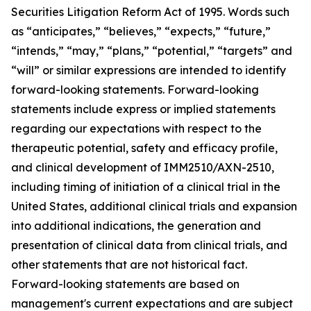
Securities Litigation Reform Act of 1995. Words such
as “anticipates,” “believes,” “expects,” “future,”
“intends,” “may,” “plans,” “potential,” “targets” and
“will” or similar expressions are intended to identify
forward-looking statements. Forward-looking
statements include express or implied statements
regarding our expectations with respect to the
therapeutic potential, safety and efficacy profile,
and clinical development of IMM2510/AXN-2510,
including timing of initiation of a clinical trial in the
United States, additional clinical trials and expansion
into additional indications, the generation and
presentation of clinical data from clinical trials, and
other statements that are not historical fact.
Forward-looking statements are based on
management's current expectations and are subject