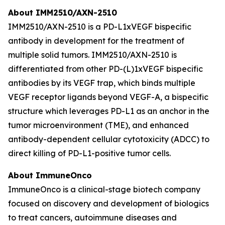
About IMM2510/AXN-2510
IMM2510/AXN-2510 is a PD-L1xVEGF bispecific
antibody in development for the treatment of
multiple solid tumors. IMM2510/AXN-2510 is
differentiated from other PD-(L)1xVEGF bispecific
antibodies by its VEGF trap, which binds multiple
VEGF receptor ligands beyond VEGF-A, a bispecific
structure which leverages PD-L1 as an anchor in the
tumor microenvironment (TME), and enhanced
antibody-dependent cellular cytotoxicity (ADCC) to
direct killing of PD-L1-positive tumor cells.
About ImmuneOnco
ImmuneOnco is a clinical-stage biotech company
focused on discovery and development of biologics
to treat cancers, autoimmune diseases and