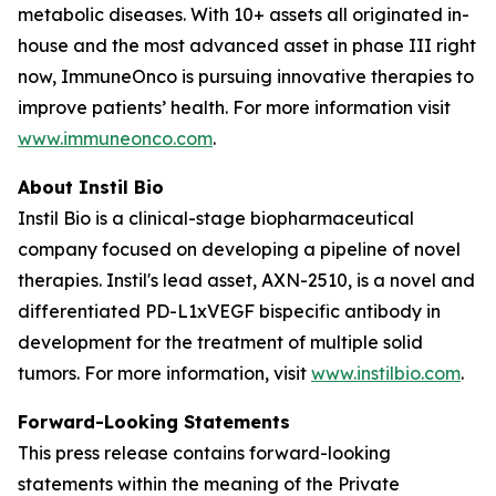
metabolic diseases. With 10+ assets all originated in-
house and the most advanced asset in phase III right
now, ImmuneOnco is pursuing innovative therapies to
improve patients’ health. For more information visit
www.immuneonco.com
.
About Instil Bio
Instil Bio is a clinical-stage biopharmaceutical
company focused on developing a pipeline of novel
therapies. Instil's lead asset, AXN-2510, is a novel and
differentiated PD-L1xVEGF bispecific antibody in
development for the treatment of multiple solid
tumors. For more information, visit
www.instilbio.com
.
Forward-Looking Statements
This press release contains forward-looking
statements within the meaning of the Private