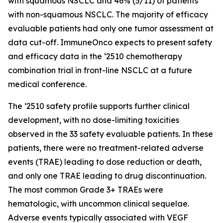
with squamous NSCLC and 46% (5/11) of patients
with non-squamous NSCLC. The majority of efficacy
evaluable patients had only one tumor assessment at
data cut-off. ImmuneOnco expects to present safety
and efficacy data in the ‘2510 chemotherapy
combination trial in front-line NSCLC at a future
medical conference.
The ‘2510 safety profile supports further clinical
development, with no dose-limiting toxicities
observed in the 33 safety evaluable patients. In these
patients, there were no treatment-related adverse
events (TRAE) leading to dose reduction or death,
and only one TRAE leading to drug discontinuation.
The most common Grade 3+ TRAEs were
hematologic, with uncommon clinical sequelae.
Adverse events typically associated with VEGF