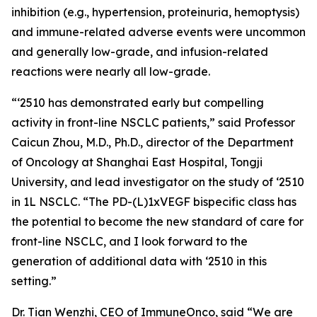
inhibition (e.g., hypertension, proteinuria, hemoptysis)
and immune-related adverse events were uncommon
and generally low-grade, and infusion-related
reactions were nearly all low-grade.
“‘2510 has demonstrated early but compelling
activity in front-line NSCLC patients,” said Professor
Caicun Zhou, M.D., Ph.D., director of the Department
of Oncology at Shanghai East Hospital, Tongji
University, and lead investigator on the study of ‘2510
in 1L NSCLC. “The PD-(L)1xVEGF bispecific class has
the potential to become the new standard of care for
front-line NSCLC, and I look forward to the
generation of additional data with ‘2510 in this
setting.”
Dr. Tian Wenzhi, CEO of ImmuneOnco, said “We are