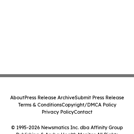
About
Press Release Archive
Submit Press Release
Terms & Conditions
Copyright/DMCA Policy
Privacy Policy
Contact
© 1995-2026 Newsmatics Inc. dba Affinity Group