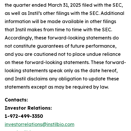
the quarter ended March 31, 2025 filed with the SEC,
as well as Instil’s other filings with the SEC. Additional
information will be made available in other filings
that Instil makes from time to time with the SEC.
Accordingly, these forward-looking statements do
not constitute guarantees of future performance,
and you are cautioned not to place undue reliance
on these forward-looking statements. These forward-
looking statements speak only as the date hereof,
and Instil disclaims any obligation to update these
statements except as may be required by law.
Contacts:
Investor Relations:
1-972-499-3350
investorrelations@instilbio.com