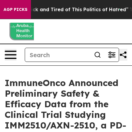
 Are Sick and Tired of This Politics of Hatred”
The Sto
AGP PICKS
ImmuneOnco Announced
Preliminary Safety &
Efficacy Data from the
Clinical Trial Studying
IMM2510/AXN-2510, a PD-