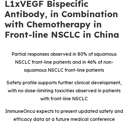
L1xVEGF Bispecific
Antibody, in Combination
with Chemotherapy in
Front-line NSCLC in China
Partial responses observed in 80% of squamous
NSCLC front-line patients and in 46% of non-
squamous NSCLC front-line patients
Safety profile supports further clinical development,
with no dose-limiting toxicities observed in patients
with front-line NSCLC
ImmuneOnco expects to present updated safety and
efficacy data at a future medical conference