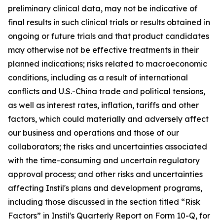
preliminary clinical data, may not be indicative of
final results in such clinical trials or results obtained in
ongoing or future trials and that product candidates
may otherwise not be effective treatments in their
planned indications; risks related to macroeconomic
conditions, including as a result of international
conflicts and U.S.-China trade and political tensions,
as well as interest rates, inflation, tariffs and other
factors, which could materially and adversely affect
our business and operations and those of our
collaborators; the risks and uncertainties associated
with the time-consuming and uncertain regulatory
approval process; and other risks and uncertainties
affecting Instil's plans and development programs,
including those discussed in the section titled “Risk
Factors” in Instil's Quarterly Report on Form 10-Q, for