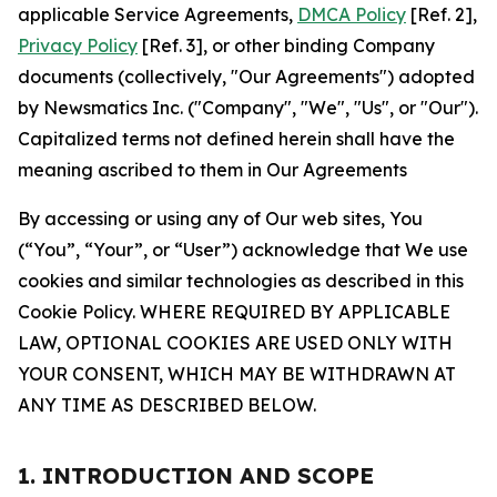
applicable Service Agreements,
DMCA Policy
[Ref. 2],
Privacy Policy
[Ref. 3], or other binding Company
documents (collectively, "Our Agreements") adopted
by Newsmatics Inc. ("Company", "We", "Us", or "Our").
Capitalized terms not defined herein shall have the
meaning ascribed to them in Our Agreements
By accessing or using any of Our web sites, You
(“You”, “Your”, or “User”) acknowledge that We use
cookies and similar technologies as described in this
Cookie Policy. WHERE REQUIRED BY APPLICABLE
LAW, OPTIONAL COOKIES ARE USED ONLY WITH
YOUR CONSENT, WHICH MAY BE WITHDRAWN AT
ANY TIME AS DESCRIBED BELOW.
1. INTRODUCTION AND SCOPE