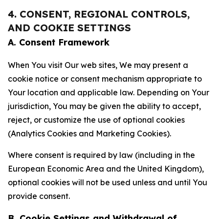
4. CONSENT, REGIONAL CONTROLS,
AND COOKIE SETTINGS
A. Consent Framework
When You visit Our web sites, We may present a
cookie notice or consent mechanism appropriate to
Your location and applicable law. Depending on Your
jurisdiction, You may be given the ability to accept,
reject, or customize the use of optional cookies
(Analytics Cookies and Marketing Cookies).
Where consent is required by law (including in the
European Economic Area and the United Kingdom),
optional cookies will not be used unless and until You
provide consent.
B. Cookie Settings and Withdrawal of