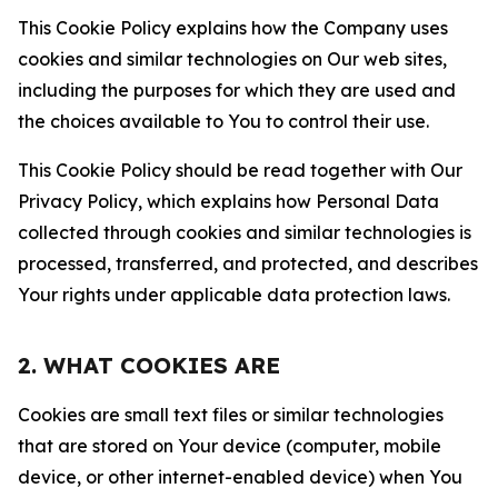
This Cookie Policy explains how the Company uses
cookies and similar technologies on Our web sites,
including the purposes for which they are used and
the choices available to You to control their use.
This Cookie Policy should be read together with Our
Privacy Policy, which explains how Personal Data
collected through cookies and similar technologies is
processed, transferred, and protected, and describes
Your rights under applicable data protection laws.
2. WHAT COOKIES ARE
Cookies are small text files or similar technologies
that are stored on Your device (computer, mobile
device, or other internet-enabled device) when You