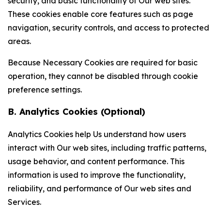
security, and basic functionality of Our web sites.
These cookies enable core features such as page
navigation, security controls, and access to protected
areas.
Because Necessary Cookies are required for basic
operation, they cannot be disabled through cookie
preference settings.
B. Analytics Cookies (Optional)
Analytics Cookies help Us understand how users
interact with Our web sites, including traffic patterns,
usage behavior, and content performance. This
information is used to improve the functionality,
reliability, and performance of Our web sites and
Services.