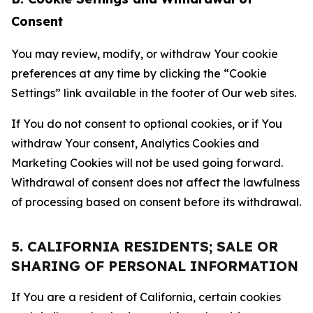
Consent
You may review, modify, or withdraw Your cookie
preferences at any time by clicking the “Cookie
Settings” link available in the footer of Our web sites.
If You do not consent to optional cookies, or if You
withdraw Your consent, Analytics Cookies and
Marketing Cookies will not be used going forward.
Withdrawal of consent does not affect the lawfulness
of processing based on consent before its withdrawal.
5. CALIFORNIA RESIDENTS; SALE OR
SHARING OF PERSONAL INFORMATION
If You are a resident of California, certain cookies