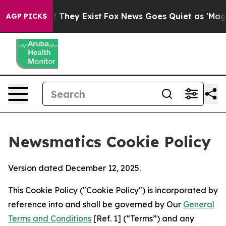
o Proof They Exist
Fox News Goes Quiet as 'Maga Media
AGP PICKS
Newsmatics Cookie Policy
Version dated December 12, 2025.
This Cookie Policy ("Cookie Policy") is incorporated by
reference into and shall be governed by Our
General
Terms and Conditions
[Ref. 1] (“Terms”) and any