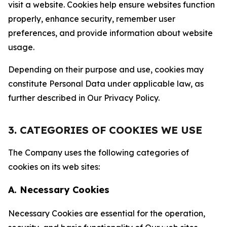
visit a website. Cookies help ensure websites function
properly, enhance security, remember user
preferences, and provide information about website
usage.
Depending on their purpose and use, cookies may
constitute Personal Data under applicable law, as
further described in Our Privacy Policy.
3. CATEGORIES OF COOKIES WE USE
The Company uses the following categories of
cookies on its web sites:
A. Necessary Cookies
Necessary Cookies are essential for the operation,