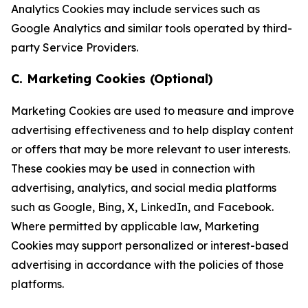
Analytics Cookies may include services such as
Google Analytics and similar tools operated by third-
party Service Providers.
C. Marketing Cookies (Optional)
Marketing Cookies are used to measure and improve
advertising effectiveness and to help display content
or offers that may be more relevant to user interests.
These cookies may be used in connection with
advertising, analytics, and social media platforms
such as Google, Bing, X, LinkedIn, and Facebook.
Where permitted by applicable law, Marketing
Cookies may support personalized or interest-based
advertising in accordance with the policies of those
platforms.