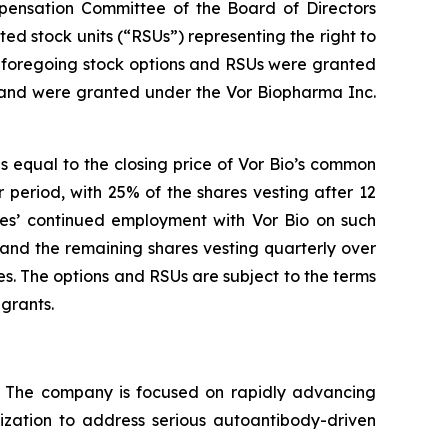
ensation Committee of the Board of Directors
ed stock units (“RSUs”) representing the right to
e foregoing stock options and RSUs were granted
 and were granted under the Vor Biopharma Inc.
s equal to the closing price of Vor Bio’s common
 period, with 25% of the shares vesting after 12
ees’ continued employment with Vor Bio on such
 and the remaining shares vesting quarterly over
s. The options and RSUs are subject to the terms
grants.
s. The company is focused on rapidly advancing
lization to address serious autoantibody-driven