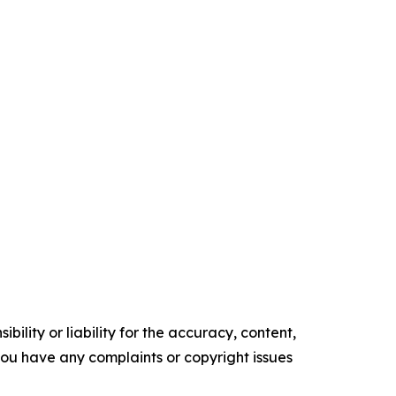
ility or liability for the accuracy, content,
f you have any complaints or copyright issues