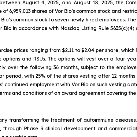
between August 4, 2025, and August 18, 2025, the Comp
f 6,959,013 shares of Vor Bio’s common stock and restrict
r Bio’s common stock to seven newly hired employees. Th
r Bio in accordance with Nasdaq Listing Rule 5635(c)(4)
”).
cise prices ranging from $2.11 to $2.04 per share, which i
k options and RSUs. The options will vest over a four-year
ly over the following 36 months, subject to the employ
ear period, with 25% of the shares vesting after 12 months
es’ continued employment with Vor Bio on such vesting date
terms and conditions of an award agreement covering the 
pany transforming the treatment of autoimmune disease
in, through Phase 3 clinical development and commercia