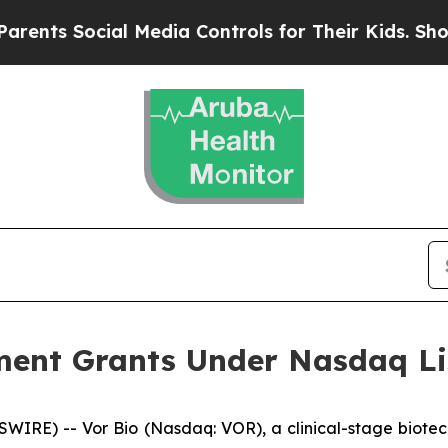
nts Social Media Controls for Their Kids. Should 
ent Grants Under Nasdaq Lis
IRE) -- Vor Bio (Nasdaq: VOR), a clinical-stage biotec