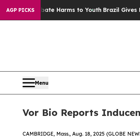
 Fund to Abate Harms to Youth
Brazil Gives Pare
AGP PICKS
Menu
Vor Bio Reports Inducem
CAMBRIDGE, Mass., Aug. 18, 2025 (GLOBE NEWSW