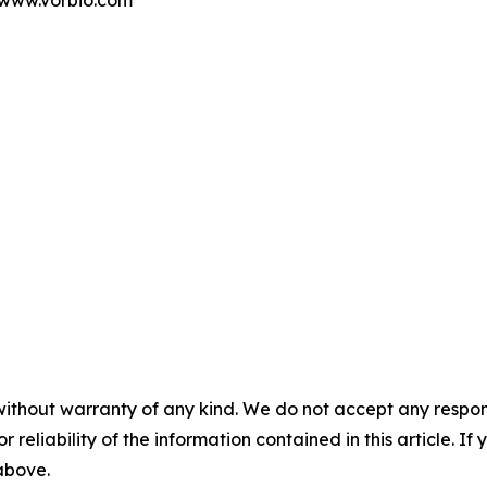
t www.vorbio.com
without warranty of any kind. We do not accept any responsib
r reliability of the information contained in this article. I
 above.