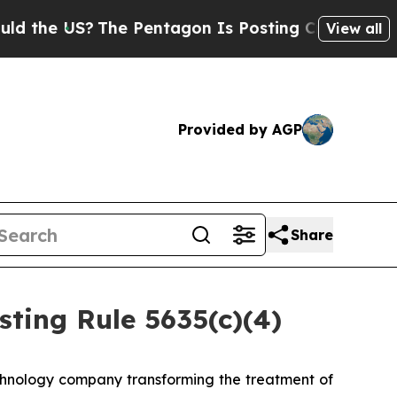
the US?
The Pentagon Is Posting Cryptic Biblical
View all
Provided by AGP
Share
ting Rule 5635(c)(4)
hnology company transforming the treatment of