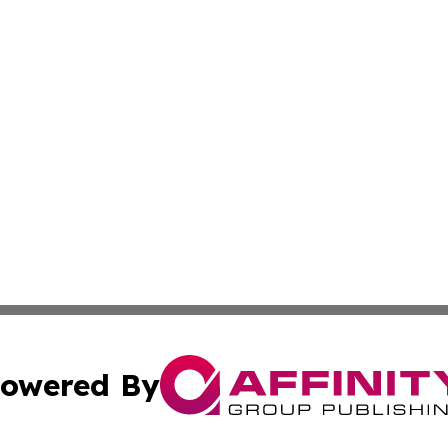
owered By