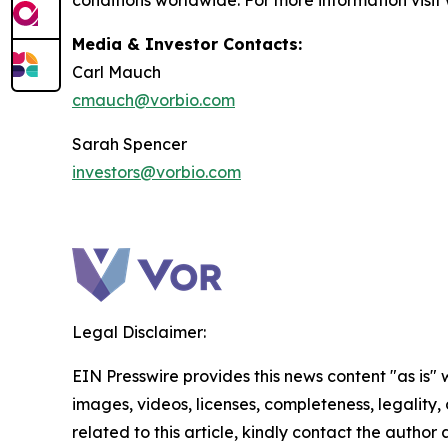
conditions worldwide. For more information visi
Media & Investor Contacts:
Carl Mauch
cmauch@vorbio.com
Sarah Spencer
investors@vorbio.com
Legal Disclaimer:
EIN Presswire provides this news content "as is" 
images, videos, licenses, completeness, legality, o
related to this article, kindly contact the author