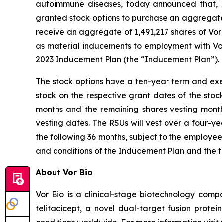
autoimmune diseases, today announced that, 
granted stock options to purchase an aggregate o
receive an aggregate of 1,491,217 shares of Vo
as material inducements to employment with Vo
2023 Inducement Plan (the “Inducement Plan
The stock options have a ten-year term and exer
stock on the respective grant dates of the stoc
months and the remaining shares vesting month
vesting dates. The RSUs will vest over a four-y
the following 36 months, subject to the employe
and conditions of the Inducement Plan and the 
About Vor Bio
Vor Bio is a clinical-stage biotechnology com
telitacicept, a novel dual-target fusion prote