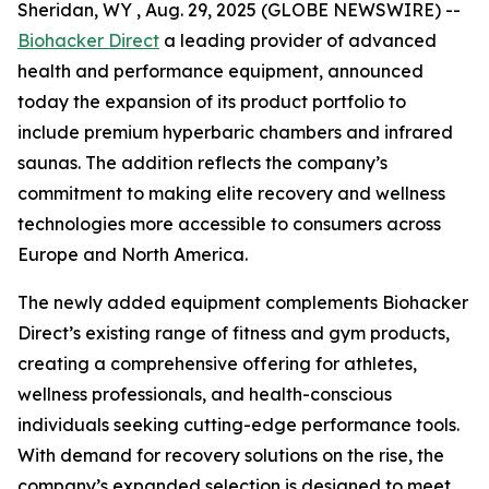
Sheridan, WY , Aug. 29, 2025 (GLOBE NEWSWIRE) --
Biohacker Direct
a leading provider of advanced
health and performance equipment, announced
today the expansion of its product portfolio to
include premium hyperbaric chambers and infrared
saunas. The addition reflects the company’s
commitment to making elite recovery and wellness
technologies more accessible to consumers across
Europe and North America.
The newly added equipment complements Biohacker
Direct’s existing range of fitness and gym products,
creating a comprehensive offering for athletes,
wellness professionals, and health-conscious
individuals seeking cutting-edge performance tools.
With demand for recovery solutions on the rise, the
company’s expanded selection is designed to meet