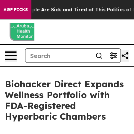
Win: “People Are Sick and Tired of This Politics of Ha
AGP PICKS
Biohacker Direct Expands
Wellness Portfolio with
FDA-Registered
Hyperbaric Chambers