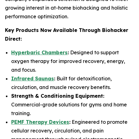
growing interest in at-home biohacking and holistic
performance optimization.
Key Products Now Available Through Biohacker
Direct:
Hyperbaric Chambers
:
Designed to support
oxygen therapy for improved recovery, energy,
and focus.
Infrared Saunas
:
Built for detoxification,
circulation, and muscle recovery benefits.
Strength & Conditioning Equipment:
Commercial-grade solutions for gyms and home
training.
PEMF Therapy Devices
:
Engineered to promote
cellular recovery, circulation, and pain