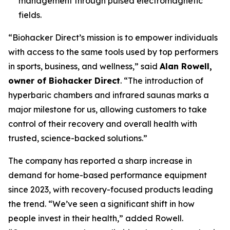
management through pulsed electromagnetic
fields.
“Biohacker Direct’s mission is to empower individuals
with access to the same tools used by top performers
in sports, business, and wellness,” said
Alan Rowell,
owner of Biohacker Direct
. “The introduction of
hyperbaric chambers and infrared saunas marks a
major milestone for us, allowing customers to take
control of their recovery and overall health with
trusted, science-backed solutions.”
The company has reported a sharp increase in
demand for home-based performance equipment
since 2023, with recovery-focused products leading
the trend. “We’ve seen a significant shift in how
people invest in their health,” added Rowell.