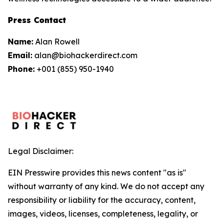
Press Contact
Name:
Alan Rowell
Email:
alan@biohackerdirect.com
Phone:
+001 (855) 950-1940
Legal Disclaimer:
EIN Presswire provides this news content "as is"
without warranty of any kind. We do not accept any
responsibility or liability for the accuracy, content,
images, videos, licenses, completeness, legality, or