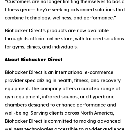
“Customers are no longer limiting themselves to basic
fitness gear—they’re seeking advanced solutions that
combine technology, wellness, and performance.”
Biohacker Direct’s products are now available
through its official online store, with tailored solutions
for gyms, clinics, and individuals.
About Biohacker Direct
Biohacker Direct is an international e-commerce
provider specializing in health, fitness, and recovery
equipment. The company offers a curated range of
gym equipment, infrared saunas, and hyperbaric
chambers designed to enhance performance and
well-being. Serving clients across North America,
Biohacker Direct is committed to making advanced
wellness technologies accessible to a wider audience.