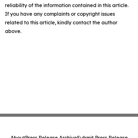
reliability of the information contained in this article.
If you have any complaints or copyright issues
related to this article, kindly contact the author
above.
About
Press Release Archive
Submit Press Release