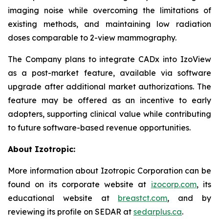
imaging noise while overcoming the limitations of
existing methods, and maintaining low radiation
doses comparable to 2-view mammography.
The Company plans to integrate CADx into IzoView
as a post-market feature, available via software
upgrade after additional market authorizations. The
feature may be offered as an incentive to early
adopters, supporting clinical value while contributing
to future software-based revenue opportunities.
About Izotropic:
More information about Izotropic Corporation can be
found on its corporate website at
izocorp.com
, its
educational website at
breastct.com
, and by
reviewing its profile on SEDAR at
sedarplus.ca
.