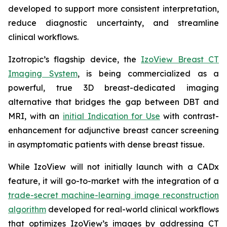
developed to support more consistent interpretation,
reduce diagnostic uncertainty, and streamline
clinical workflows.
Izotropic’s flagship device, the
IzoView Breast CT
Imaging System
, is being commercialized as a
powerful, true 3D breast-dedicated imaging
alternative that bridges the gap between DBT and
MRI, with an
initial Indication for Use
with contrast-
enhancement for adjunctive breast cancer screening
in asymptomatic patients with dense breast tissue.
While IzoView will not initially launch with a CADx
feature, it will go-to-market with the integration of a
trade-secret machine-learning image reconstruction
algorithm
developed for real-world clinical workflows
that optimizes IzoView’s images by addressing CT