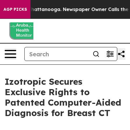
os in Chattanooga. Newspaper Owner Calls the People
AGP PICKS
Izotropic Secures
Exclusive Rights to
Patented Computer-Aided
Diagnosis for Breast CT