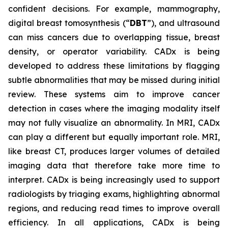
confident decisions. For example, mammography,
digital breast tomosynthesis (“
DBT
”), and ultrasound
can miss cancers due to overlapping tissue, breast
density, or operator variability. CADx is being
developed to address these limitations by flagging
subtle abnormalities that may be missed during initial
review. These systems aim to improve cancer
detection in cases where the imaging modality itself
may not fully visualize an abnormality. In MRI, CADx
can play a different but equally important role. MRI,
like breast CT, produces larger volumes of detailed
imaging data that therefore take more time to
interpret. CADx is being increasingly used to support
radiologists by triaging exams, highlighting abnormal
regions, and reducing read times to improve overall
efficiency. In all applications, CADx is being