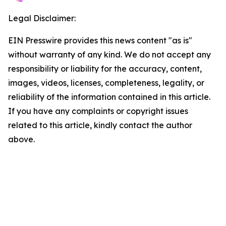
Legal Disclaimer:
EIN Presswire provides this news content "as is"
without warranty of any kind. We do not accept any
responsibility or liability for the accuracy, content,
images, videos, licenses, completeness, legality, or
reliability of the information contained in this article.
If you have any complaints or copyright issues
related to this article, kindly contact the author
above.