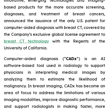
innovative, emerging technologies and imaging-
based products for the more accurate screening,
diagnoses, and treatment of breast cancers,
announced the issuance of the only U.S. patent for
computer-aided diagnosis with breast CT, covered by
the Company’s exclusive global license agreement to
breast CT technology
with the Regents of the
University of California.
Computer-aided diagnosis (“
CADx
”) is an AI
software-based tool used in radiology to support
physicians in interpreting medical images by
analyzing them to estimate the likelihood of
malignancy. In breast imaging, CADx has become an
area of focus to address the limitations of various
imaging modalities, improve diagnostic performance,
and support radiologists in making faster, more