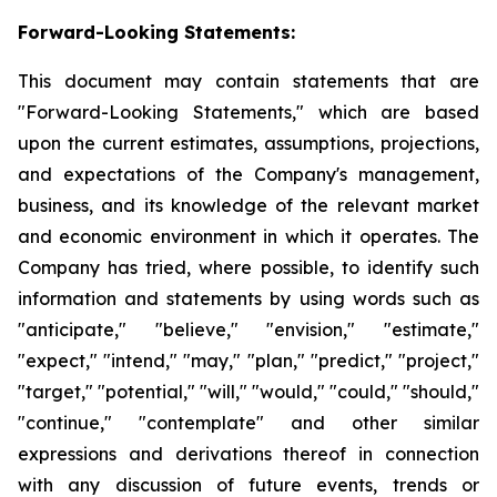
Forward-Looking Statements:
This document may contain statements that are
"Forward-Looking Statements," which are based
upon the current estimates, assumptions, projections,
and expectations of the Company's management,
business, and its knowledge of the relevant market
and economic environment in which it operates. The
Company has tried, where possible, to identify such
information and statements by using words such as
"anticipate," "believe," "envision," "estimate,"
"expect," "intend," "may," "plan," "predict," "project,"
"target," "potential," "will," "would," "could," "should,"
"continue," "contemplate" and other similar
expressions and derivations thereof in connection
with any discussion of future events, trends or