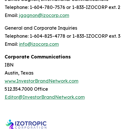
Telephone: 1-604-780-7576 or 1-833-IZOCORP ext. 2
Email:
jgagnon@izocorp.com
General and Corporate Inquiries
Telephone: 1-604-825-4778 or 1-833-IZOCORP ext. 3
Email:
info@izocorp.com
Corporate Communications
IBN
Austin, Texas
www.InvestorBrandNetwork.com
512.354.7000 Office
Editor@InvestorBrandNetwork.com