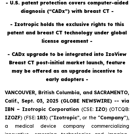
- U.S. patent protection covers computer-aided
diagnosis (“CADx”) with breast CT -
- Izotropic holds the exclusive rights to this
patent and breast CT technology under global
license agreement -
- CADx upgrade to be integrated into IzoView
Breast CT post-initial market launch, feature
may be offered as an upgrade incentive to
early adopters -
VANCOUVER, British Columbia, and SACRAMENTO,
Calif., Sept. 03, 2025 (GLOBE NEWSWIRE) --
v
ia
IBN –
Izotropic Corporation
(CSE:
IZO
) (OTCQB:
IZOZF
) (FSE:
1R3
) (“
Izotropic
”, or the “
Company
”),
a medical device company commercializing