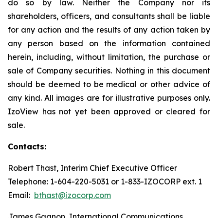
do so by law. Neither the Company nor its
shareholders, officers, and consultants shall be liable
for any action and the results of any action taken by
any person based on the information contained
herein, including, without limitation, the purchase or
sale of Company securities. Nothing in this document
should be deemed to be medical or other advice of
any kind. All images are for illustrative purposes only.
IzoView has not yet been approved or cleared for
sale.
Contacts:
Robert Thast, Interim Chief Executive Officer
Telephone: 1-604-220-5031 or 1-833-IZOCORP ext. 1
Email:
bthast@izocorp.com
James Gagnon, International Communications