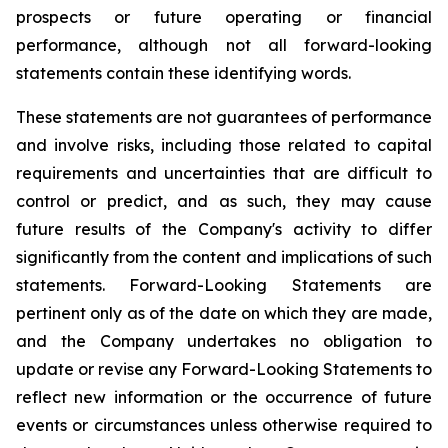
prospects or future operating or financial
performance, although not all forward-looking
statements contain these identifying words.
These statements are not guarantees of performance
and involve risks, including those related to capital
requirements and uncertainties that are difficult to
control or predict, and as such, they may cause
future results of the Company's activity to differ
significantly from the content and implications of such
statements. Forward-Looking Statements are
pertinent only as of the date on which they are made,
and the Company undertakes no obligation to
update or revise any Forward-Looking Statements to
reflect new information or the occurrence of future
events or circumstances unless otherwise required to