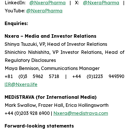
LinkedIn:
@NxeraPharma
| X:
@NxeraPharma
|
YouTube:
@NxeraPharma
Enquiries:
Nxera – Media and Investor Relations
Shinya Tsuzuki, VP, Head of Investor Relations
Shinichiro Nishishita, VP Investor Relations, Head of
Regulatory Disclosures
Maya Bennison, Communications Manager
+81 (0)3 5962 5718 | +44 (0)1223 949390
|IR@Nxera.life
MEDiSTRAVA (for International Media)
Mark Swallow, Frazer Hall, Erica Hollingsworth
+44 (0)203 928 6900 |
Nxera@medistrava.com
Forward-looking statements