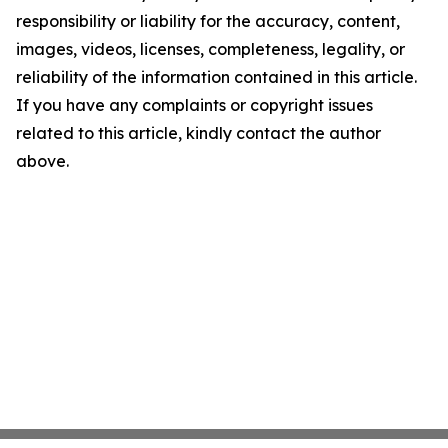
responsibility or liability for the accuracy, content,
images, videos, licenses, completeness, legality, or
reliability of the information contained in this article.
If you have any complaints or copyright issues
related to this article, kindly contact the author
above.