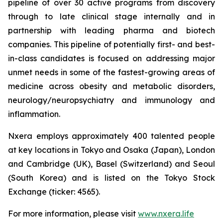
pipeline of over 30 active programs from discovery
through to late clinical stage internally and in
partnership with leading pharma and biotech
companies. This pipeline of potentially first- and best-
in-class candidates is focused on addressing major
unmet needs in some of the fastest-growing areas of
medicine across obesity and metabolic disorders,
neurology/neuropsychiatry and immunology and
inflammation.
Nxera employs approximately 400 talented people
at key locations in Tokyo and Osaka (Japan), London
and Cambridge (UK), Basel (Switzerland) and Seoul
(South Korea) and is listed on the Tokyo Stock
Exchange (ticker: 4565).
For more information, please visit
www.nxera.life