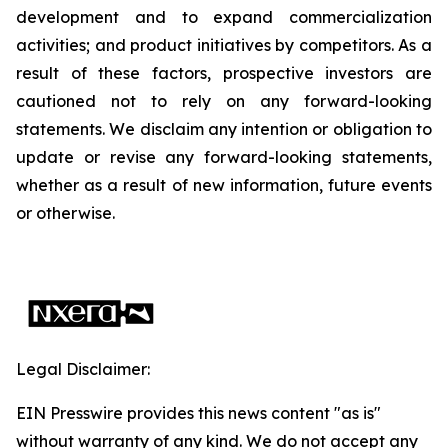
development and to expand commercialization
activities; and product initiatives by competitors. As a
result of these factors, prospective investors are
cautioned not to rely on any forward-looking
statements. We disclaim any intention or obligation to
update or revise any forward-looking statements,
whether as a result of new information, future events
or otherwise.
Legal Disclaimer:
EIN Presswire provides this news content "as is"
without warranty of any kind. We do not accept any