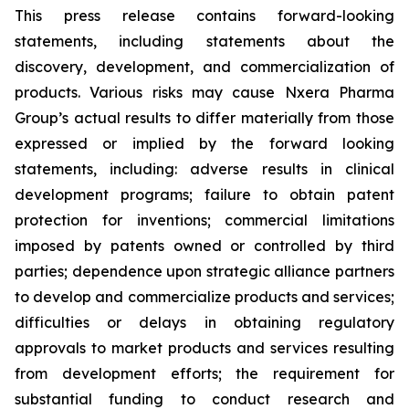
This press release contains forward-looking
statements, including statements about the
discovery, development, and commercialization of
products. Various risks may cause Nxera Pharma
Group’s actual results to differ materially from those
expressed or implied by the forward looking
statements, including: adverse results in clinical
development programs; failure to obtain patent
protection for inventions; commercial limitations
imposed by patents owned or controlled by third
parties; dependence upon strategic alliance partners
to develop and commercialize products and services;
difficulties or delays in obtaining regulatory
approvals to market products and services resulting
from development efforts; the requirement for
substantial funding to conduct research and