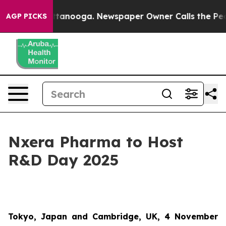
s in Chattanooga. Newspaper Owner Calls the People 
AGP PICKS
Nxera Pharma to Host
R&D Day 2025
Tokyo, Japan and Cambridge, UK, 4 November