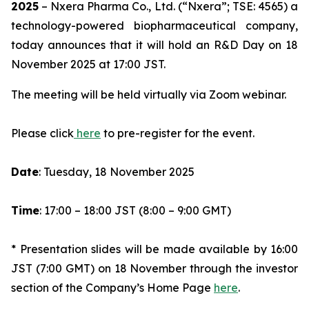
2025
– Nxera Pharma Co., Ltd. (“Nxera”; TSE: 4565) a
technology-powered biopharmaceutical company,
today announces that it will hold an R&D Day on 18
November 2025 at 17:00 JST.
The meeting will be held virtually via Zoom webinar.
Please click
here
to pre-register for the event.
Date
: Tuesday, 18 November 2025
Time
: 17:00 – 18:00 JST (8:00 – 9:00 GMT)
* Presentation slides will be made available by 16:00
JST (7:00 GMT) on 18 November through the investor
section of the Company’s Home Page
here
.