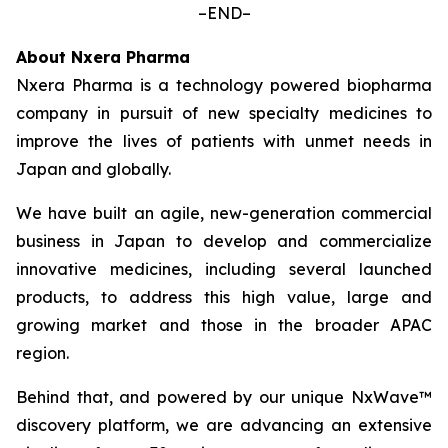
–END–
About Nxera Pharma
Nxera Pharma is a technology powered biopharma
company in pursuit of new specialty medicines to
improve the lives of patients with unmet needs in
Japan and globally.
We have built an agile, new-generation commercial
business in Japan to develop and commercialize
innovative medicines, including several launched
products, to address this high value, large and
growing market and those in the broader APAC
region.
Behind that, and powered by our unique NxWave™
discovery platform, we are advancing an extensive