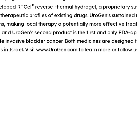
®
veloped RTGel
reverse-thermal hydrogel, a proprietary s
 therapeutic profiles of existing drugs. UroGen’s sustaine
ns, making local therapy a potentially more effective trea
, and UroGen’s second product is the first and only FDA-a
le invasive bladder cancer. Both medicines are designed 
s in Israel. Visit www.UroGen.com to learn more or follow