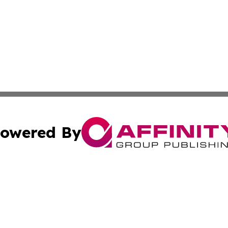
owered By
ubmit Press Release
Terms & Conditions
Copyright/DMCA
 Inc. dba Affinity Group Publishing & Aruba Health Monito
Cookie Settings / Your Privacy Choices