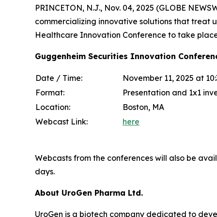
PRINCETON, N.J., Nov. 04, 2025 (GLOBE NEWSWI
commercializing innovative solutions that treat 
Healthcare Innovation Conference to take plac
Guggenheim Securities Innovation Conferen
Date / Time:
November 11, 2025 at 10
Format:
Presentation and 1x1 inv
Location:
Boston, MA
Webcast Link:
here
Webcasts from the conferences will also be avai
days.
About UroGen Pharma Ltd.
UroGen is a biotech company dedicated to develo