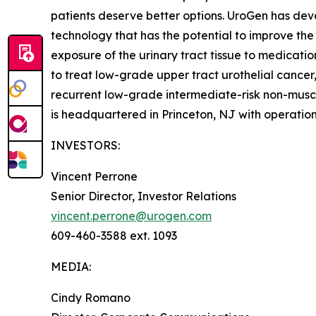
patients deserve better options. UroGen has de
technology that has the potential to improve the
exposure of the urinary tract tissue to medicatio
to treat low-grade upper tract urothelial cancer
recurrent low-grade intermediate-risk non-musc
is headquartered in Princeton, NJ with operation
INVESTORS:
Vincent Perrone
Senior Director, Investor Relations
vincent.perrone@urogen.com
609-460-3588 ext. 1093
MEDIA:
Cindy Romano