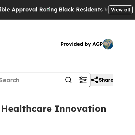
pproval Rating
Black Residents Warned of Abusiv
View all
Provided by AGP
Share
 Healthcare Innovation