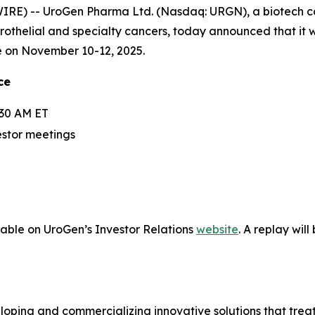
RE) -- UroGen Pharma Ltd. (Nasdaq: URGN), a biotech 
urothelial and specialty cancers, today announced that it 
e on November 10-12, 2025.
ce
:30 AM ET
estor meetings
lable on UroGen’s Investor Relations
website
. A replay wil
ping and commercializing innovative solutions that treat