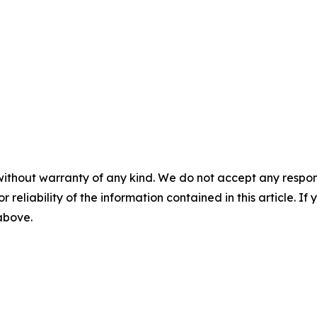
without warranty of any kind. We do not accept any responsib
r reliability of the information contained in this article. I
 above.