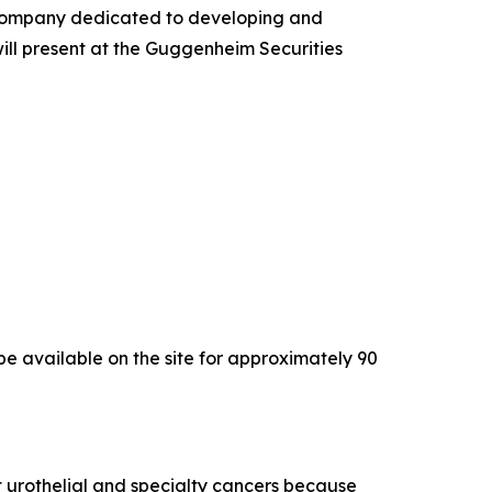
company dedicated to developing and
will present at the Guggenheim Securities
l be available on the site for approximately 90
 urothelial and specialty cancers because