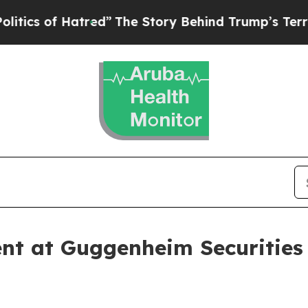
s of Hatred”
The Story Behind Trump’s Terrible A
nt at Guggenheim Securities