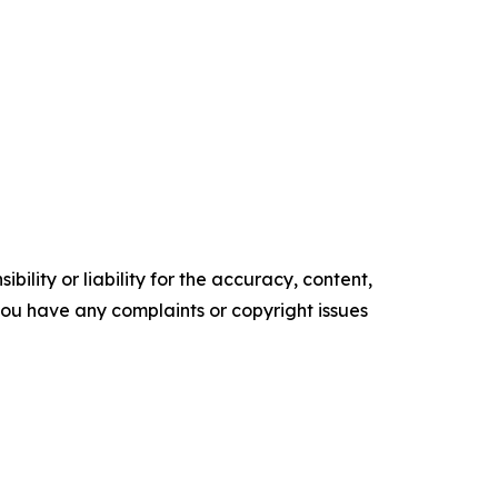
ility or liability for the accuracy, content,
f you have any complaints or copyright issues