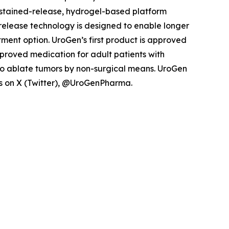
ustained-release, hydrogel-based platform
d release technology is designed to enable longer
tment option. UroGen’s first product is approved
pproved medication for adult patients with
to ablate tumors by non-surgical means. UroGen
 us on X (Twitter), @UroGenPharma.