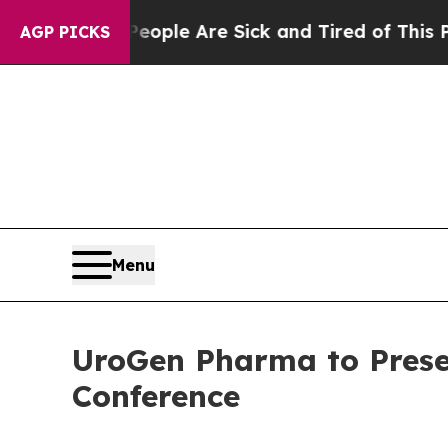
n Win: “People Are Sick and Tired of This Politic
AGP PICKS
Menu
UroGen Pharma to Prese
Conference