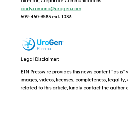
Director, Corporate Communications
cindy.romano@urogen.com
609-460-3583 ext. 1083
Legal Disclaimer:
EIN Presswire provides this news content "as is" 
images, videos, licenses, completeness, legality, o
related to this article, kindly contact the author