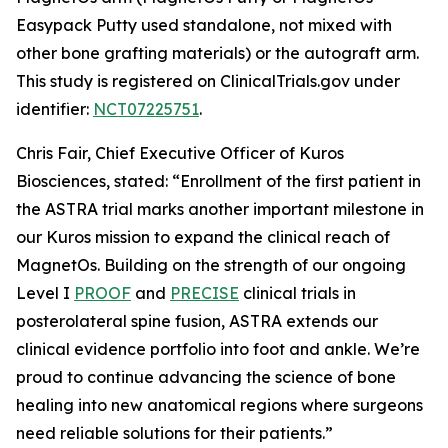
Easypack Putty used standalone, not mixed with
other bone grafting materials) or the autograft arm.
This study is registered on ClinicalTrials.gov under
identifier:
NCT07225751
.
Chris Fair, Chief Executive Officer of Kuros
Biosciences, stated: “Enrollment of the first patient in
the ASTRA trial marks another important milestone in
our Kuros mission to expand the clinical reach of
MagnetOs. Building on the strength of our ongoing
Level I
PROOF
and
PRECISE
clinical trials in
posterolateral spine fusion, ASTRA extends our
clinical evidence portfolio into foot and ankle. We’re
proud to continue advancing the science of bone
healing into new anatomical regions where surgeons
need reliable solutions for their patients.”