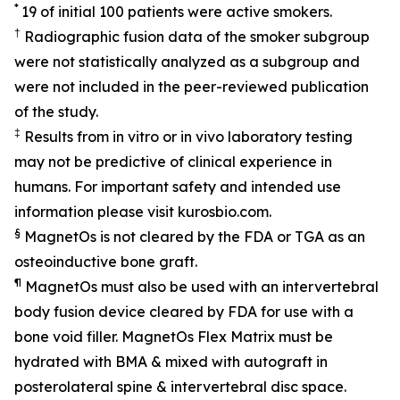
*
19 of initial 100 patients were active smokers.
†
Radiographic fusion data of the smoker subgroup
were not statistically analyzed as a subgroup and
were not included in the peer-reviewed publication
of the study.
‡
Results from in vitro or in vivo laboratory testing
may not be predictive of clinical experience in
humans. For important safety and intended use
information please visit kurosbio.com.
§
MagnetOs is not cleared by the FDA or TGA as an
osteoinductive bone graft.
¶
MagnetOs must also be used with an intervertebral
body fusion device cleared by FDA for use with a
bone void filler. MagnetOs Flex Matrix must be
hydrated with BMA & mixed with autograft in
posterolateral spine & intervertebral disc space.