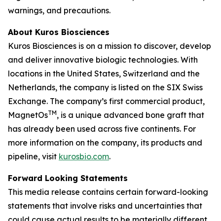
warnings, and precautions.
About Kuros Biosciences
Kuros Biosciences is on a mission to discover, develop
and deliver innovative biologic technologies. With
locations in the United States, Switzerland and the
Netherlands, the company is listed on the SIX Swiss
Exchange. The company’s first commercial product,
TM
MagnetOs
, is a unique advanced bone graft that
has already been used across five continents. For
more information on the company, its products and
pipeline, visit
kurosbio.com
.
Forward Looking Statements
This media release contains certain forward-looking
statements that involve risks and uncertainties that
could cause actual results to be materially different