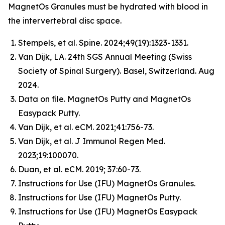
MagnetOs Granules must be hydrated with blood in
the intervertebral disc space.
Stempels, et al.
Spine
. 2024;49(19):1323-1331.
Van Dijk, LA. 24th SGS Annual Meeting (Swiss
Society of Spinal Surgery). Basel, Switzerland. Aug
2024.
Data on file. MagnetOs Putty and MagnetOs
Easypack Putty.
Van Dijk, et al.
eCM
. 2021;41:756-73.
Van Dijk, et al.
J Immunol Regen Med
.
2023;19:100070.
Duan, et al.
eCM
. 2019; 37:60-73.
Instructions for Use (IFU) MagnetOs Granules.
Instructions for Use (IFU) MagnetOs Putty.
Instructions for Use (IFU) MagnetOs Easypack