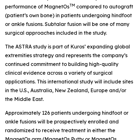
TM
performance of MagnetOs
compared to autograft
(patient’s own bone) in patients undergoing hindfoot
or ankle fusions. Subtalar fusion will be one of many
surgical approaches included in the study.
The ASTRA study is part of Kuros’ expanding global
extremities strategy and represents the company’s
continued commitment to building high-quality
clinical evidence across a variety of surgical
applications. This international study will include sites
in the U.S., Australia, New Zealand, Europe and/or
the Middle East.
Approximately 126 patients undergoing hindfoot or
ankle fusions will be prospectively enrolled and
randomized to receive treatment in either the
MagnetOs arm (MagnetOs Putty or MagnetOs