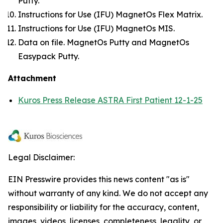
Putty.
Instructions for Use (IFU) MagnetOs Flex Matrix.
Instructions for Use (IFU) MagnetOs MIS.
Data on file. MagnetOs Putty and MagnetOs
Easypack Putty.
Attachment
Kuros Press Release ASTRA First Patient 12-1-25
Legal Disclaimer:
EIN Presswire provides this news content "as is"
without warranty of any kind. We do not accept any
responsibility or liability for the accuracy, content,
images, videos, licenses, completeness, legality, or