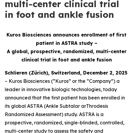
multi-center clinical trial
in foot and ankle fusion
Kuros Biosciences announces enrollment of first
patient in ASTRA study –
A global, prospective, randomized, multi-center
clinical
trial in foot and ankle fusion
Schlieren (Zürich), Switzerland, December 2, 2025
– Kuros Biosciences (“Kuros” or the “Company”) a
leader in innovative biologic technologies, today
announced that the first patient has been enrolled in
its global ASTRA (Ankle Subtalar arThrodesis
Randomized Assessment) study. ASTRA is a
prospective, randomized, single-blinded, controlled,
multi-center study to assess the safety and