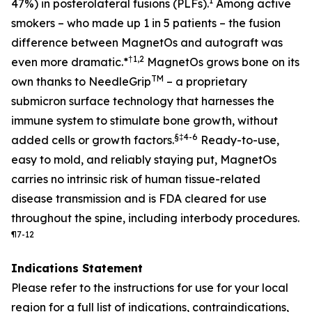
1
47%) in posterolateral fusions (PLFs).
Among active
smokers – who made up 1 in 5 patients – the fusion
difference between MagnetOs and autograft was
†
1,2
even more dramatic
.*
MagnetOs grows bone on its
TM
own thanks to NeedleGrip
– a proprietary
submicron surface technology that harnesses the
immune system to stimulate bone growth, without
§
‡
4-6
added cells or growth factors.
Ready-to-use,
easy to mold, and reliably staying put, MagnetOs
carries no intrinsic risk of human tissue-related
disease transmission and is FDA cleared for use
throughout the spine, including interbody procedures.
¶
7-12
Indications Statement
Please refer to the instructions for use for your local
region for a full list of indications, contraindications,