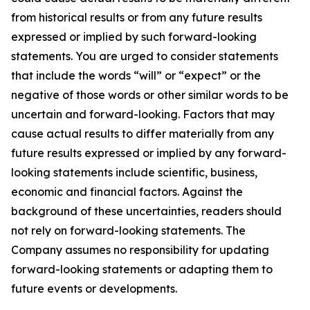
from historical results or from any future results
expressed or implied by such forward-looking
statements. You are urged to consider statements
that include the words “will” or “expect” or the
negative of those words or other similar words to be
uncertain and forward-looking. Factors that may
cause actual results to differ materially from any
future results expressed or implied by any forward-
looking statements include scientific, business,
economic and financial factors. Against the
background of these uncertainties, readers should
not rely on forward-looking statements. The
Company assumes no responsibility for updating
forward-looking statements or adapting them to
future events or developments.