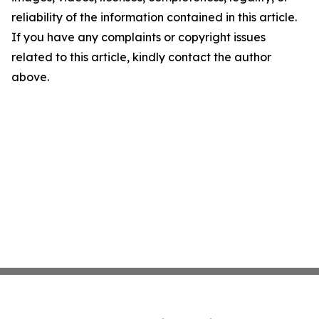
reliability of the information contained in this article.
If you have any complaints or copyright issues
related to this article, kindly contact the author
above.