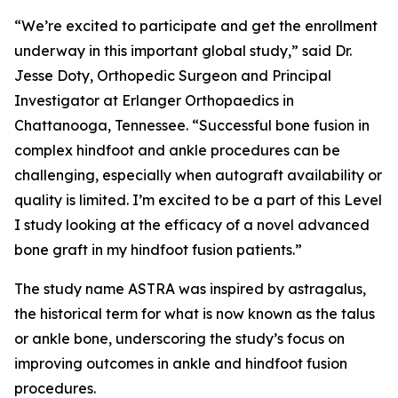
“We’re excited to participate and get the enrollment
underway in this important global study,” said Dr.
Jesse Doty, Orthopedic Surgeon and Principal
Investigator at Erlanger Orthopaedics in
Chattanooga, Tennessee. “Successful bone fusion in
complex hindfoot and ankle procedures can be
challenging, especially when autograft availability or
quality is limited. I’m excited to be a part of this Level
I study looking at the efficacy of a novel advanced
bone graft in my hindfoot fusion patients.”
The study name ASTRA was inspired by
astragalus,
the historical term for what is now known as the talus
or ankle bone, underscoring the study’s focus on
improving outcomes in ankle and hindfoot fusion
procedures.