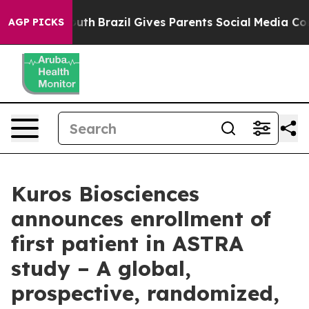
ms to Youth
Brazil Gives Parents Social Media Controls 
AGP PICKS
Kuros Biosciences
announces enrollment of
first patient in ASTRA
study – A global,
prospective, randomized,