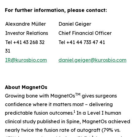
For further information, please contact:
Alexandre Müller
Daniel Geiger
Investor Relations
Chief Financial Officer
Tel +41 43 268 32
Tel +41 44 733 47 41
31
IR@kurosbio.com
daniel.geiger@kurosbio.com
About MagnetOs
TM
Growing bone with MagnetOs
gives surgeons
confidence where it matters most – delivering
1
predictable fusion outcomes.
In a Level I human
clinical study published in Spine, MagnetOs achieved
nearly twice the fusion rate of autograft (79% vs.