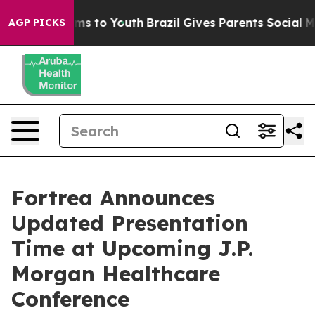
 Abate Harms to Youth
Brazil Gives Parents Social Medi
AGP PICKS
Fortrea Announces
Updated Presentation
Time at Upcoming J.P.
Morgan Healthcare
Conference