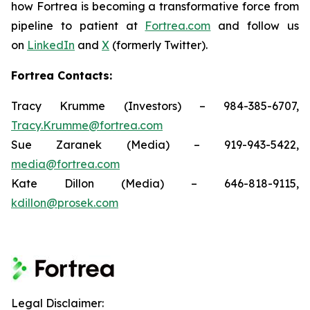
how Fortrea is becoming a transformative force from
pipeline to patient at
Fortrea.com
and follow us
on
LinkedIn
and
X
(formerly Twitter).
Fortrea Contacts:
Tracy Krumme (Investors) – 984-385-6707,
Tracy.Krumme@fortrea.com
Sue Zaranek (Media) – 919-943-5422,
media@fortrea.com
Kate Dillon (Media) – 646-818-9115,
kdillon@prosek.com
Legal Disclaimer: