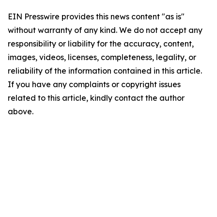
EIN Presswire provides this news content "as is"
without warranty of any kind. We do not accept any
responsibility or liability for the accuracy, content,
images, videos, licenses, completeness, legality, or
reliability of the information contained in this article.
If you have any complaints or copyright issues
related to this article, kindly contact the author
above.