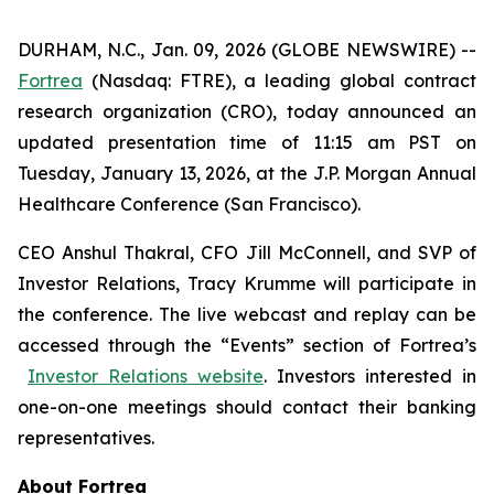
DURHAM, N.C., Jan. 09, 2026 (GLOBE NEWSWIRE) --
Fortrea
(Nasdaq: FTRE), a leading global contract
research organization (CRO), today announced an
updated presentation time of 11:15 am PST on
Tuesday, January 13, 2026, at the J.P. Morgan Annual
Healthcare Conference (San Francisco).
CEO Anshul Thakral, CFO Jill McConnell, and SVP of
Investor Relations, Tracy Krumme will participate in
the conference. The live webcast and replay can be
accessed through the “Events” section of Fortrea’s
Investor Relations website
. Investors interested in
one-on-one meetings should contact their banking
representatives.
About Fortrea