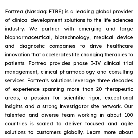
Fortrea (Nasdaq: FTRE) is a leading global provider
of clinical development solutions to the life sciences
industry. We partner with emerging and large
biopharmaceutical, biotechnology, medical device
and diagnostic companies to drive healthcare
innovation that accelerates life changing therapies to
patients. Fortrea provides phase I-IV clinical trial
management, clinical pharmacology and consulting
services. Fortrea’s solutions leverage three decades
of experience spanning more than 20 therapeutic
areas, a passion for scientific rigor, exceptional
insights and a strong investigator site network. Our
talented and diverse team working in about 100
countries is scaled to deliver focused and agile
solutions to customers globally. Learn more about